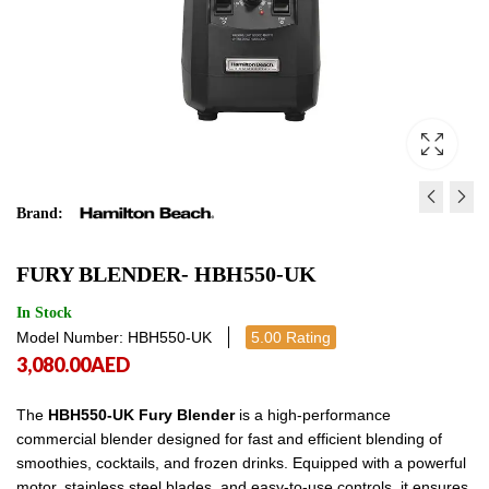
Brand:
TANGO BAR BLENDER-
TEMPEST BLENDER- H
FURY BLENDER- HBH550‐UK
HBH450-UK
UK
2,080.00
3,640.00
AED
AED
2,080.00
3,640
In Stock
Model Number: HBH550‐UK
5.00 Rating
3,080.00
AED
The
HBH550-UK Fury Blender
is a high-performance
commercial blender designed for fast and efficient blending of
smoothies, cocktails, and frozen drinks. Equipped with a powerful
motor, stainless steel blades, and easy-to-use controls, it ensures