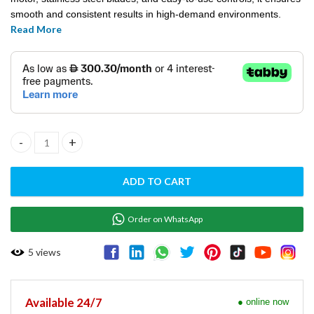
smooth and consistent results in high-demand environments.
Read More
Ideal for bars, cafés, and restaurants, the Fury Blender delivers
reliability and precision with every blend.
FURY BLENDER- HBH550‐UK quantity
ADD TO CART
Order on WhatsApp
5
views
Available 24/7
● online now