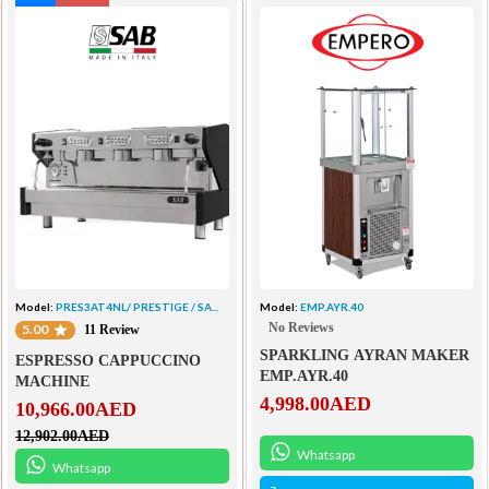
Model:
PRES3AT4NL/ PRESTIGE / SA...
Model:
EMP.AYR.40
No Reviews
5.00
11 Review
SPARKLING AYRAN MAKER
ESPRESSO CAPPUCCINO
EMP.AYR.40
MACHINE
4,998.00
AED
10,966.00
AED
12,902.00
AED
Whatsapp
Whatsapp