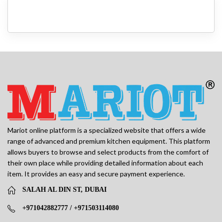
Mariot online platform is a specialized website that offers a wide
range of advanced and premium kitchen equipment. This platform
allows buyers to browse and select products from the comfort of
their own place while providing detailed information about each
item. It provides an easy and secure payment experience.
SALAH AL DIN ST, DUBAI
+971042882777 / +971503114080