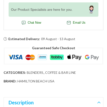
Our Product Specialists are here for you.
Chat Now
Email Us
Estimated Delivery:
09 August - 13 August
Guaranteed Safe Checkout
CATEGORIES:
BLENDERS
,
COFFEE & BAR LINE
BRAND:
HAMILTON BEACH USA
Description