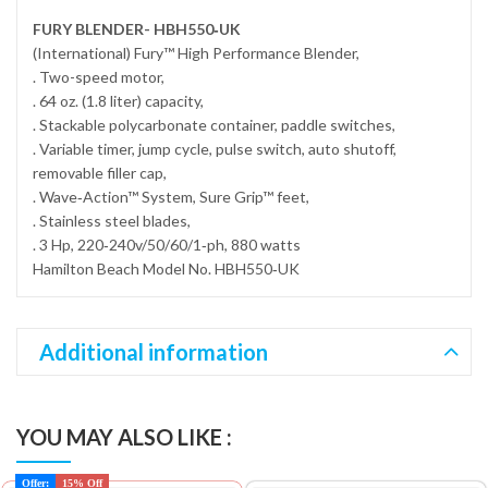
FURY BLENDER- HBH550‐UK
(International) Fury™ High Performance Blender,
. Two-speed motor,
. 64 oz. (1.8 liter) capacity,
. Stackable polycarbonate container, paddle switches,
. Variable timer, jump cycle, pulse switch, auto shutoff,
removable filler cap,
. Wave‐Action™ System, Sure Grip™ feet,
. Stainless steel blades,
. 3 Hp, 220‐240v/50/60/1‐ph, 880 watts
Hamilton Beach Model No. HBH550‐UK
Additional information
YOU MAY ALSO LIKE :
Offer:
15% Off