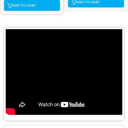
ADD TO CART
ADD TO CART