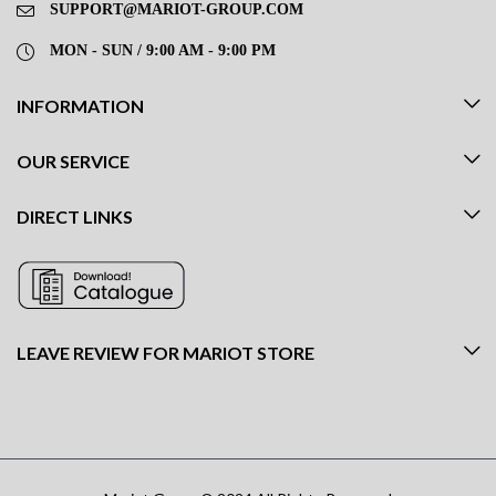
SUPPORT@MARIOT-GROUP.COM
MON - SUN / 9:00 AM - 9:00 PM
INFORMATION
OUR SERVICE
DIRECT LINKS
LEAVE REVIEW FOR MARIOT STORE