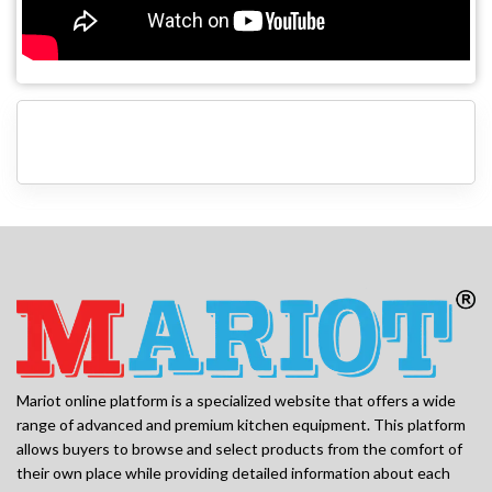
Mariot online platform is a specialized website that offers a wide
range of advanced and premium kitchen equipment. This platform
allows buyers to browse and select products from the comfort of
their own place while providing detailed information about each