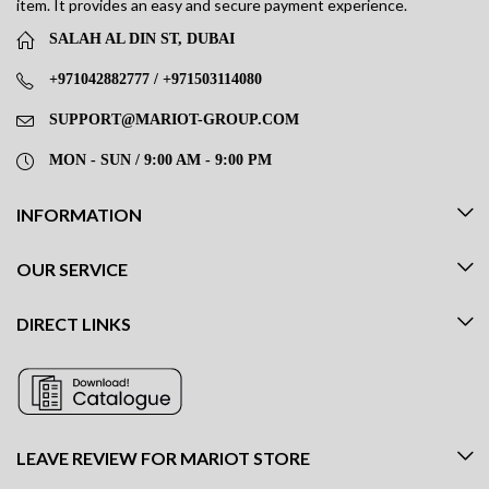
item. It provides an easy and secure payment experience.
SALAH AL DIN ST, DUBAI
+971042882777 / +971503114080
SUPPORT@MARIOT-GROUP.COM
MON - SUN / 9:00 AM - 9:00 PM
INFORMATION
OUR SERVICE
DIRECT LINKS
LEAVE REVIEW FOR MARIOT STORE