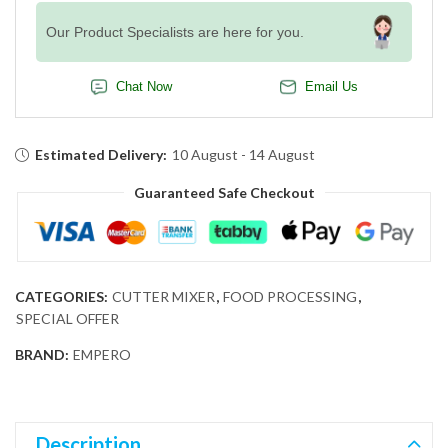
Our Product Specialists are here for you.
Chat Now
Email Us
Estimated Delivery:
10 August - 14 August
Guaranteed Safe Checkout
CATEGORIES:
CUTTER MIXER
,
FOOD PROCESSING
,
SPECIAL OFFER
BRAND:
EMPERO
Description