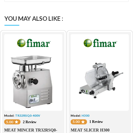
YOU MAY ALSO LIKE :
Model:
H300
Model:
TR32RSQ0-400V
5.00
5.00
1 Review
2 Review
MEAT SLICER H300
MEAT MINCER TR32RSQ0-