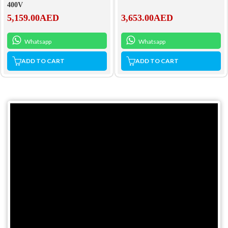
400V
3,653.00
AED
5,159.00
AED
Whatsapp
Whatsapp
ADD TO CART
ADD TO CART