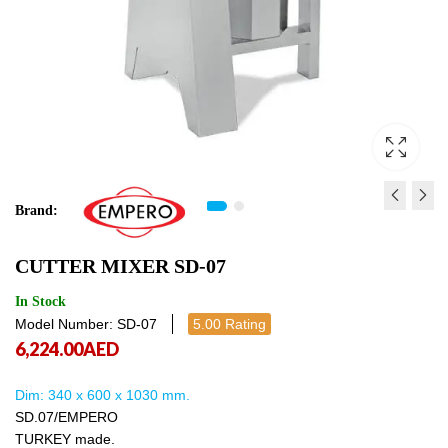
Brand:
VEGETABLE PREP MACHI
CONVEYOR WASHING
CUTTER MIXER SD-07
EMP300
LTD821D
3,300.00
55,902.00
AED
AED
3,300.00
55,9
In Stock
Model Number: SD-07
5.00 Rating
6,224.00
AED
Dim: 340 x 600 x 1030 mm.
SD.07/EMPERO
TURKEY made.