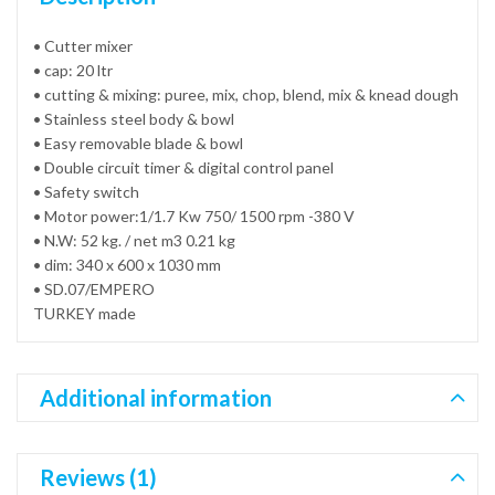
• Cutter mixer
• cap: 20 ltr
• cutting & mixing: puree, mix, chop, blend, mix & knead dough
• Stainless steel body & bowl
• Easy removable blade & bowl
• Double circuit timer & digital control panel
• Safety switch
• Motor power:1/1.7 Kw 750/ 1500 rpm -380 V
• N.W: 52 kg. / net m3 0.21 kg
• dim: 340 x 600 x 1030 mm
• SD.07/EMPERO
TURKEY made
Additional information
Reviews (1)