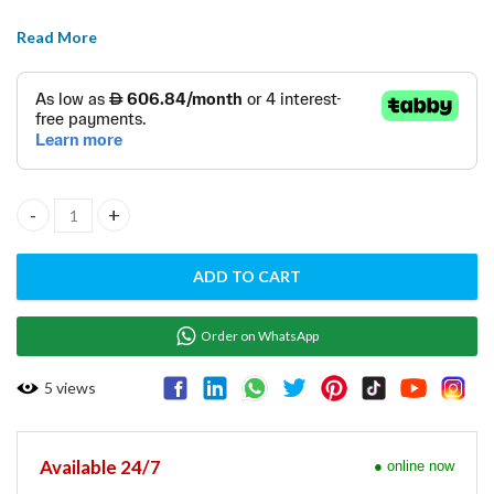
Read More
CUTTER MIXER SD-07 quantity
ADD TO CART
Order on WhatsApp
5
views
Available 24/7
● online now