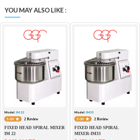
YOU MAY ALSO LIKE :
Model:
IM 22
Model:
IM33
5.00
5.00
2 Review
2 Review
FIXED HEAD SPIRAL MIXER
FIXED HEAD SPIRAL
IM 22
MIXER-IM33