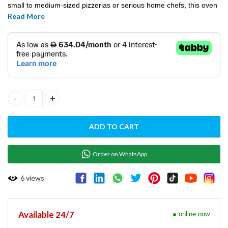
small to medium-sized pizzerias or serious home chefs, this oven
Read More
delivers professional-quality results with ease.
ELECTRIC PIZZA OVEN E-START 44 quantity
ADD TO CART
Order on WhatsApp
6
views
Available 24/7
● online now