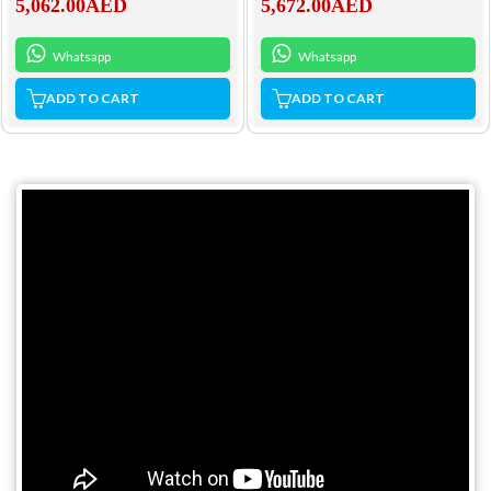
5,062.00
AED
5,672.00
AED
Whatsapp
Whatsapp
ADD TO CART
ADD TO CART