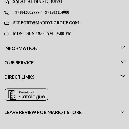
SALAH AL DIN ST, DUBAI
+971042882777 / +971503114080
SUPPORT@MARIOT-GROUP.COM
MON - SUN / 9:00 AM - 9:00 PM
INFORMATION
OUR SERVICE
DIRECT LINKS
LEAVE REVIEW FOR MARIOT STORE