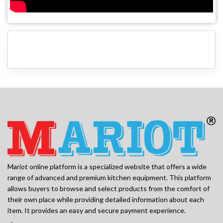
Mariot online platform is a specialized website that offers a wide
range of advanced and premium kitchen equipment. This platform
allows buyers to browse and select products from the comfort of
their own place while providing detailed information about each
item. It provides an easy and secure payment experience.