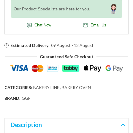
Our Product Specialists are here for you.
Chat Now
Email Us
Estimated Delivery:
09 August - 13 August
Guaranteed Safe Checkout
CATEGORIES:
BAKERY LINE
,
BAKERY OVEN
BRAND:
GGF
Description