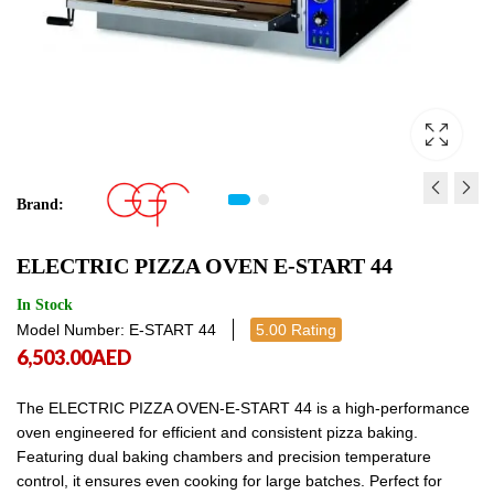
Brand:
ELECTRIC PIZZA OVEN E
TABLE TOP DOUGH S
ELECTRIC PIZZA OVEN E-START 44
START 4
500SM
4,377.00
10,193.00
AED
AED
4,377.00
10,1
In Stock
Model Number: E-START 44
5.00 Rating
6,503.00
AED
The ELECTRIC PIZZA OVEN-E-START 44 is a high-performance
oven engineered for efficient and consistent pizza baking.
Featuring dual baking chambers and precision temperature
control, it ensures even cooking for large batches. Perfect for