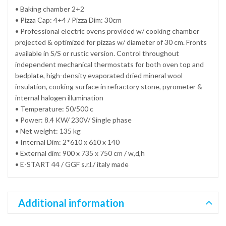
• Baking chamber 2+2
• Pizza Cap: 4+4 / Pizza Dim: 30cm
• Professional electric ovens provided w/ cooking chamber
projected & optimized for pizzas w/ diameter of 30 cm. Fronts
available in S/S or rustic version. Control throughout
independent mechanical thermostats for both oven top and
bedplate, high-density evaporated dried mineral wool
insulation, cooking surface in refractory stone, pyrometer &
internal halogen illumination
• Temperature: 50/500 c
• Power: 8.4 KW/ 230V/ Single phase
• Net weight: 135 kg
• Internal Dim: 2*610 x 610 x 140
• External dim: 900 x 735 x 750 cm / w,d,h
• E-START 44 / GGF s.r.l./ italy made
Additional information