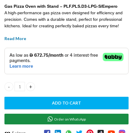
Gas Pizza Oven with Stand – PLF.PLS.D3-LPG-S/Empero
A high-performance gas pizza oven designed for efficiency and
precision. Comes with a durable stand, perfect for professional
kitchens. Ideal for creating perfectly baked pizzas every time!
Read More
Gas Pizza Oven With Stand - PLF.PLS.D3-LPG-S/Empero quantity
ADD TO CART
Order on WhatsApp
5
views