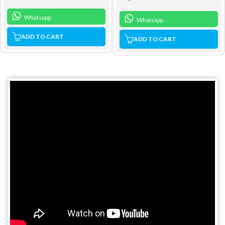
Whatsapp
Whatsapp
ADD TO CART
ADD TO CART