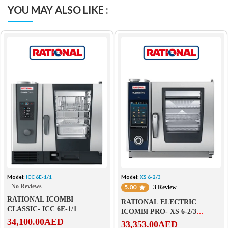
YOU MAY ALSO LIKE :
Model:
ICC 6E-1/1
Model:
XS 6-2/3
No Reviews
5.00
3 Review
RATIONAL ICOMBI
RATIONAL ELECTRIC
CLASSIC- ICC 6E-1/1
ICOMBI PRO- XS 6-2/3
34,100.00
AED
ELECTRIC
33,353.00
AED