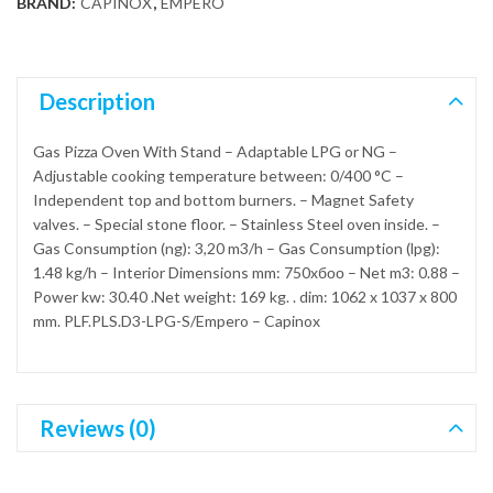
BRAND:
CAPINOX
,
EMPERO
Description
Gas Pizza Oven With Stand – Adaptable LPG or NG –
Adjustable cooking temperature between: 0/400 °C –
Independent top and bottom burners. – Magnet Safety
valves. – Special stone floor. – Stainless Steel oven inside. –
Gas Consumption (ng): 3,20 m3/h – Gas Consumption (lpg):
1.48 kg/h – Interior Dimensions mm: 750xбоо – Net m3: 0.88 –
Power kw: 30.40 .Net weight: 169 kg. . dim: 1062 x 1037 x 800
mm. PLF.PLS.D3-LPG-S/Empero – Capinox
Reviews (0)