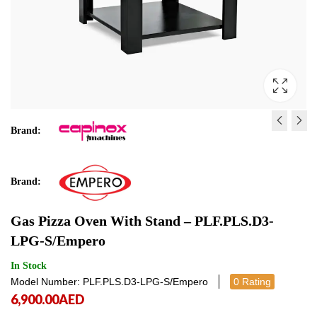
Brand:
LA MARZOCCO LINEA MI
BLAST CHILLER / FREE
WHITE R
AT05ISO
Brand:
21,000.00
7,912.00
AED
AED
21,000.
7,912
Gas Pizza Oven With Stand – PLF.PLS.D3-
LPG-S/Empero
In Stock
Model Number: PLF.PLS.D3-LPG-S/Empero
0 Rating
6,900.00
AED