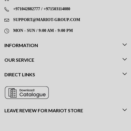
+971042882777 / +971503114080
SUPPORT@MARIOT-GROUP.COM
MON - SUN / 9:00 AM - 9:00 PM
INFORMATION
OUR SERVICE
DIRECT LINKS
LEAVE REVIEW FOR MARIOT STORE