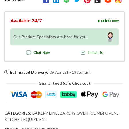
Available 24/7
● online now
Our Product Specialists are here for you.
Chat Now
Email Us
Estimated Delivery:
09 August - 13 August
Guaranteed Safe Checkout
CATEGORIES:
BAKERY LINE
,
BAKERY OVEN
,
COMBI OVEN
,
KITCHEN EQUIPMENT