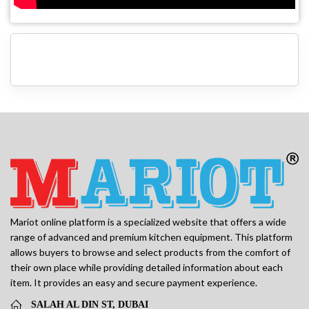
Mariot online platform is a specialized website that offers a wide
range of advanced and premium kitchen equipment. This platform
allows buyers to browse and select products from the comfort of
their own place while providing detailed information about each
item. It provides an easy and secure payment experience.
SALAH AL DIN ST, DUBAI