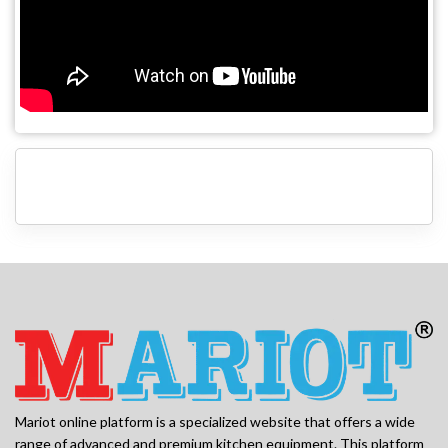
Mariot online platform is a specialized website that offers a wide
range of advanced and premium kitchen equipment. This platform