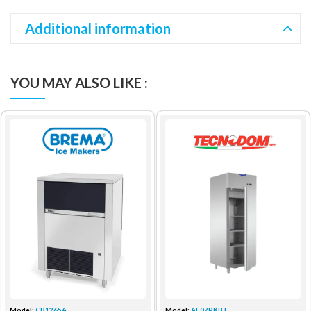
Additional information
YOU MAY ALSO LIKE :
Model:
CB1265A
Model:
AF07PKBT