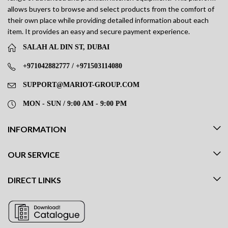
allows buyers to browse and select products from the comfort of
their own place while providing detailed information about each
item. It provides an easy and secure payment experience.
SALAH AL DIN ST, DUBAI
+971042882777 / +971503114080
SUPPORT@MARIOT-GROUP.COM
MON - SUN / 9:00 AM - 9:00 PM
INFORMATION
OUR SERVICE
DIRECT LINKS