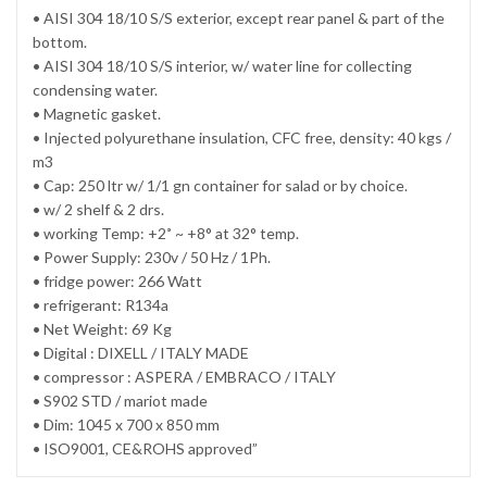
• AISI 304 18/10 S/S exterior, except rear panel & part of the
bottom.
• AISI 304 18/10 S/S interior, w/ water line for collecting
condensing water.
• Magnetic gasket.
• Injected polyurethane insulation, CFC free, density: 40 kgs /
m3
• Cap: 250 ltr w/ 1/1 gn container for salad or by choice.
• w/ 2 shelf & 2 drs.
• working Temp: +2˚ ~ +8° at 32° temp.
• Power Supply: 230v / 50 Hz / 1Ph.
• fridge power: 266 Watt
• refrigerant: R134a
• Net Weight: 69 Kg
• Digital : DIXELL / ITALY MADE
• compressor : ASPERA / EMBRACO / ITALY
• S902 STD / mariot made
• Dim: 1045 x 700 x 850 mm
• ISO9001, CE&ROHS approved”