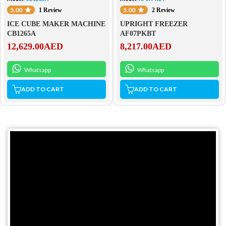
5.00
5.00
1 Review
2 Review
ICE CUBE MAKER MACHINE
UPRIGHT FREEZER
CB1265A
AF07PKBT
12,629.00
AED
8,217.00
AED
Whatsapp
Whatsapp
ADD TO CART
ADD TO CART