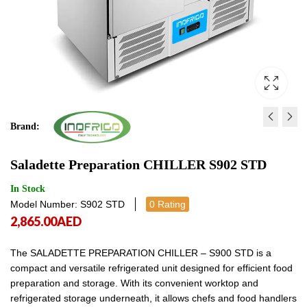
Brand:
SUSHI SHOWCASE SS6G
ELECTRIC PIZZA OVEN
Saladette Preparation CHILLER S902 STD
4,145.00
5,800.00
AED
AED
4,145.00
5,800
In Stock
Model Number: S902 STD
0 Rating
2,865.00
AED
The SALADETTE PREPARATION CHILLER – S900 STD is a
compact and versatile refrigerated unit designed for efficient food
preparation and storage. With its convenient worktop and
refrigerated storage underneath, it allows chefs and food handlers