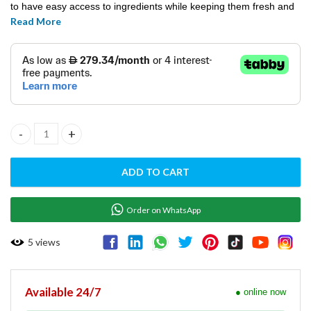
to have easy access to ingredients while keeping them fresh and
Read More
safe. Ideal for restaurants, cafes, and food service
establishments, this saldette chiller enhances productivity and
ensures the quality of your food preparation.
Saladette Preparation CHILLER S902 STD quantity
ADD TO CART
Order on WhatsApp
5
views
Available 24/7
● online now