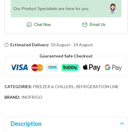
Our Product Specialists are here for you.
Chat Now
Email Us
Estimated Delivery:
10 August - 14 August
Guaranteed Safe Checkout
CATEGORIES:
FREEZER & CHILLERS
,
REFRIGERATION LINE
BRAND:
INOFRIGO
Description