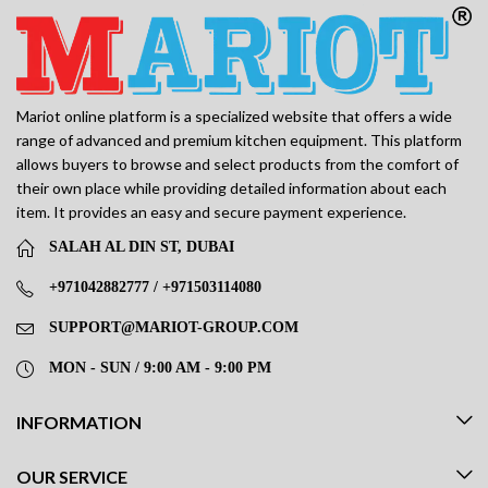
Mariot online platform is a specialized website that offers a wide
range of advanced and premium kitchen equipment. This platform
allows buyers to browse and select products from the comfort of
their own place while providing detailed information about each
item. It provides an easy and secure payment experience.
SALAH AL DIN ST, DUBAI
+971042882777 / +971503114080
SUPPORT@MARIOT-GROUP.COM
MON - SUN / 9:00 AM - 9:00 PM
INFORMATION
OUR SERVICE