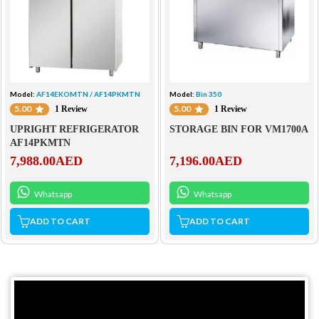
Model:
AF14EKOMTN / AF14PKMTN
Model:
Bin 350
5.00
5.00
1 Review
1 Review
UPRIGHT REFRIGERATOR
STORAGE BIN FOR VM1700A
AF14PKMTN
7,988.00
AED
7,196.00
AED
Whatsapp
Whatsapp
ADD TO CART
ADD TO CART