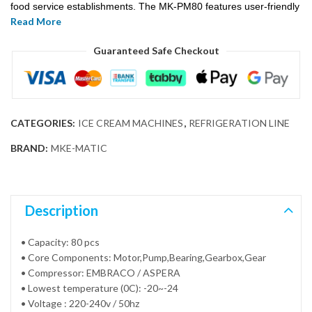
food service establishments. The MK-PM80 features user-friendly
Read More
controls and a durable construction, ensuring reliable
performance and ease of operation. Its robust design and
Guaranteed Safe Checkout
powerful cooling system allow for the rapid freezing of popsicles,
enabling the creation of a variety of delicious and refreshing treats
with minimal effort.
CATEGORIES:
ICE CREAM MACHINES
,
REFRIGERATION LINE
BRAND:
MKE-MATIC
Description
• Capacity: 80 pcs
• Core Components: Motor,Pump,Bearing,Gearbox,Gear
• Compressor: EMBRACO / ASPERA
• Lowest temperature (0C): -20~-24
• Voltage : 220-240v / 50hz