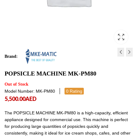
Brand:
ICE CREAM MACHINE WI
JUICE DISPENSER- SI
POPSICLE MACHINE MK-PM80
STAND MK-6618C
CYLINDER MK-JD116S
6,275.00
1,300.00
AED
AED
6,275.00
1,300
Out of Stock
Model Number: MK-PM80
0 Rating
5,500.00
AED
The POPSICLE MACHINE MK-PM80 is a high-capacity, efficient
appliance designed for commercial use. This machine is perfect
for producing large quantities of popsicles quickly and
consistently, making it ideal for ice cream shops, cafes, and other