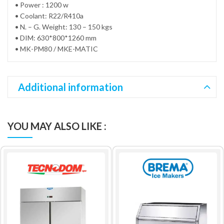
• Power : 1200 w
• Coolant: R22/R410a
• N. – G. Weight: 130 – 150 kgs
• DIM: 630*800*1260 mm
• MK-PM80 / MKE-MATIC
Additional information
YOU MAY ALSO LIKE :