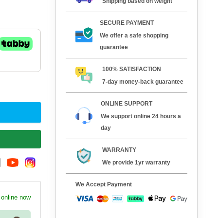
Shipping based on weight
SECURE PAYMENT
We offer a safe shopping
guarantee
100% SATISFACTION
7-day money-back guarantee
ONLINE SUPPORT
We support online 24 hours a
day
WARRANTY
We provide 1yr warranty
We Accept Payment
 online now