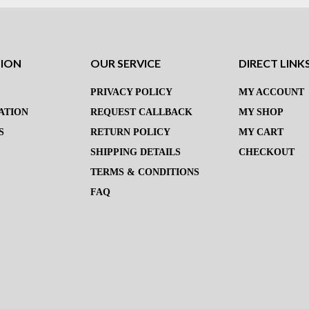
TION
OUR SERVICE
DIRECT LINK
PRIVACY POLICY
MY ACCOUNT
ATION
REQUEST CALLBACK
MY SHOP
S
RETURN POLICY
MY CART
SHIPPING DETAILS
CHECKOUT
TERMS & CONDITIONS
FAQ