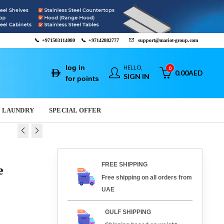
📞
+971503114080
📞
+97142882777
support@mariot-group.com
log in
HELLO,
0
0.00
AED
SIGN IN
for points
LAUNDRY
SPECIAL OFFER
 OVEN - PFG.01
 BARCODE
FREE SHIPPING
e
R - P2120
0
AED
11,202.00
AED
Free shipping on all orders from
0
AED
225.00
AED
UAE
GULF SHIPPING