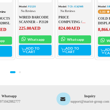
L
Model:
P2120
Model:
TCS-JC62WS
Model:
S
No Reviews
No Reviews
5.00
eview
WIRED BARCODE
PRICE
DUCTS
COLD 
SCANNER – P2120
COMPUTING /
0200SL
DISPLA
COUNTING
225.00
AED
824.00
AED
S80150
AED
8,866.
PLATFORM SCALE
– TCS-JC62WS – 150
Whatsapp
Whatsapp
app
W
ADD TO
ADD TO
AD
CART
CART
CA
Whatsapp
Inquiry
971042882777
support@mariot-group.com