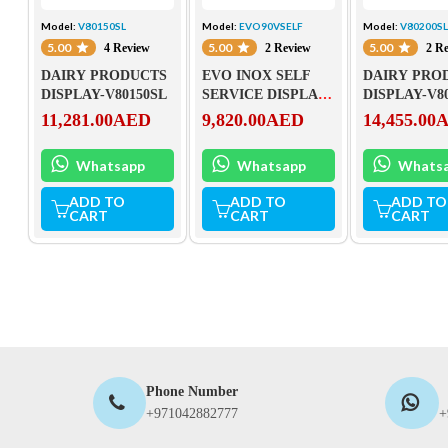
Model:
V80150SL
Model:
EVO90VSELF
Model:
V80200S
5.00
5.00
5.00
4 Review
2 Review
2 R
DAIRY PRODUCTS
EVO INOX SELF
DAIRY PRO
DISPLAY-V80150SL
SERVICE DISPLAY-
DISPLAY-V8
EVO90VSELF
11,281.00
AED
9,820.00
AED
14,455.00
Whatsapp
Whatsapp
Whats
ADD TO
ADD TO
ADD TO
CART
CART
CART
Phone Number
+971042882777
+