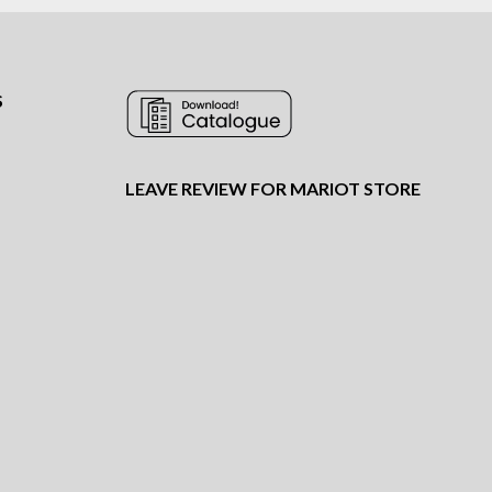
S
LEAVE REVIEW FOR MARIOT STORE