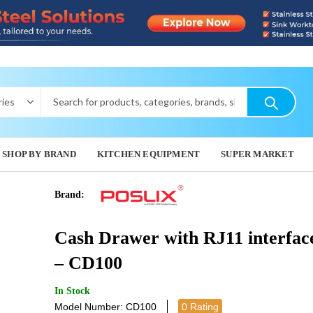
SHOP BY BRAND
KITCHEN EQUIPMENT
SUPER MARKET
Brand:
GAS PIZZA
WIRED
Cash Drawer with RJ11 interfac
SCANNE
11,202.0
225.0
– CD100
In Stock
Model Number: CD100
0 Rating