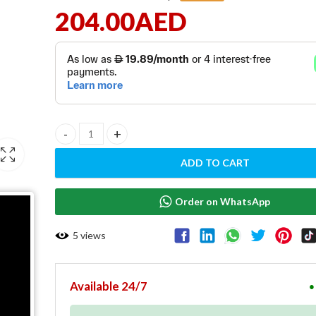
204.00
AED
Cash Drawer with RJ11 interface - CD100 quantity
ADD TO CART
Order on WhatsApp
5
views
Available 24/7
●