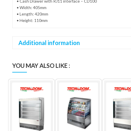
• Cash Drawer with RJ11 interface – CD100
• Width: 405mm
• Length: 420mm
• Height: 110mm
Additional information
YOU MAY ALSO LIKE :