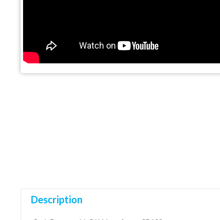
Description