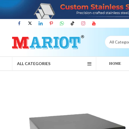
ALL CATEGORIES
HOME