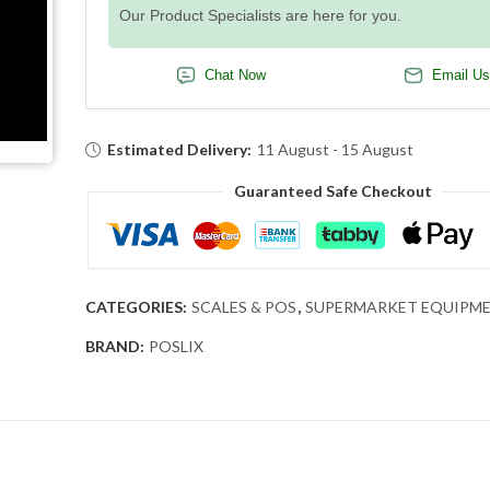
Our Product Specialists are here for you.
Chat Now
Email Us
Estimated Delivery:
11 August - 15 August
Guaranteed Safe Checkout
CATEGORIES:
SCALES & POS
,
SUPERMARKET EQUIPM
BRAND:
POSLIX