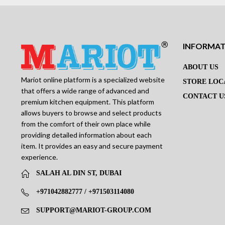
INFORMA
ABOUT US
Mariot online platform is a specialized website
STORE LOC
that offers a wide range of advanced and
CONTACT U
premium kitchen equipment. This platform
allows buyers to browse and select products
from the comfort of their own place while
providing detailed information about each
item. It provides an easy and secure payment
experience.
SALAH AL DIN ST, DUBAI
+971042882777 / +971503114080
SUPPORT@MARIOT-GROUP.COM