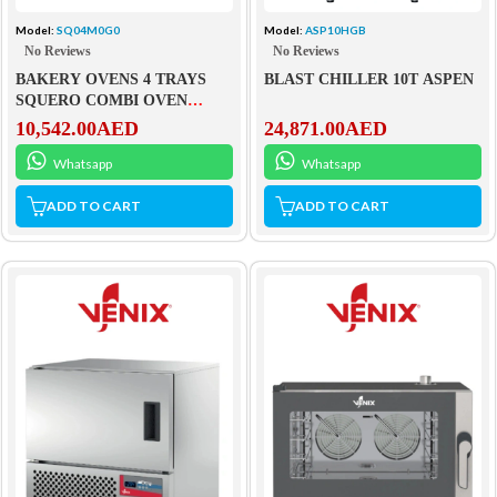
Model:
SQ04M0G0
Model:
ASP10HGB
No Reviews
No Reviews
BAKERY OVENS 4 TRAYS
BLAST CHILLER 10T ASPEN
SQUERO COMBI OVEN
WITH STEAM
10,542.00
AED
24,871.00
AED
Whatsapp
Whatsapp
ADD TO CART
ADD TO CART