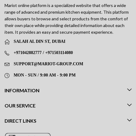
Mariot online platform is a specialized website that offers a wide
range of advanced and premium kitchen equipment. This platform
allows buyers to browse and select products from the comfort of
their own place while providing detailed information about each
item. It provides an easy and secure payment experience.
SALAH AL DIN ST, DUBAI
+971042882777 / +971503114080
SUPPORT@MARIOT-GROUP.COM
MON - SUN / 9:00 AM - 9:00 PM
INFORMATION
OUR SERVICE
DIRECT LINKS