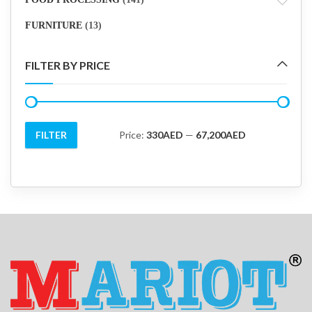
FURNITURE
(13)
FILTER BY PRICE
FILTER
Price:
330AED
—
67,200AED
Min
Max
price
price