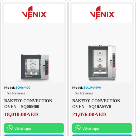
Model:
SQ06M00
Model:
SQ10AMV0
No Reviews
No Reviews
BAKERY CONVECTION
BAKERY CONVECTION
OVEN – SQ06M00
OVEN – SQ10AMV0
18,010.00
AED
21,076.00
AED
Whatsapp
Whatsapp