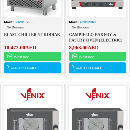
Model:
KDA05EVF
Model:
CP04M0N0
No Reviews
No Reviews
BLAST CHILLER 5T KODIAK
CAMPIELLO BAKERY &
PASTRY OVEN (ELECTRIC)
10,472.00
AED
8,963.00
AED
Whatsapp
Whatsapp
ADD TO CART
ADD TO CART