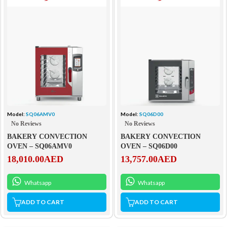
Model:
SQ06AMV0
Model:
SQ06D00
No Reviews
No Reviews
BAKERY CONVECTION
BAKERY CONVECTION
OVEN – SQ06AMV0
OVEN – SQ06D00
18,010.00
AED
13,757.00
AED
Whatsapp
Whatsapp
ADD TO CART
ADD TO CART