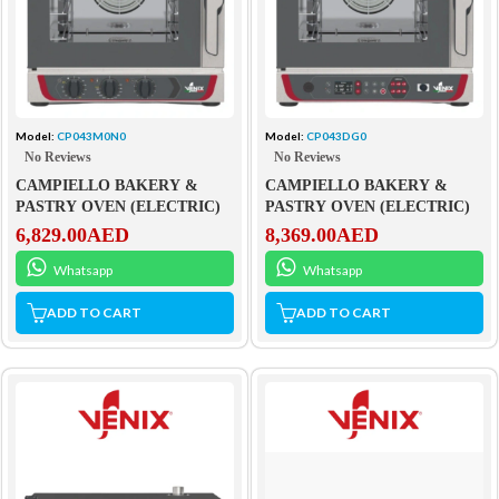
Model:
CP043M0N0
Model:
CP043DG0
No Reviews
No Reviews
CAMPIELLO BAKERY &
CAMPIELLO BAKERY &
PASTRY OVEN (ELECTRIC)
PASTRY OVEN (ELECTRIC)
6,829.00
AED
8,369.00
AED
Whatsapp
Whatsapp
ADD TO CART
ADD TO CART