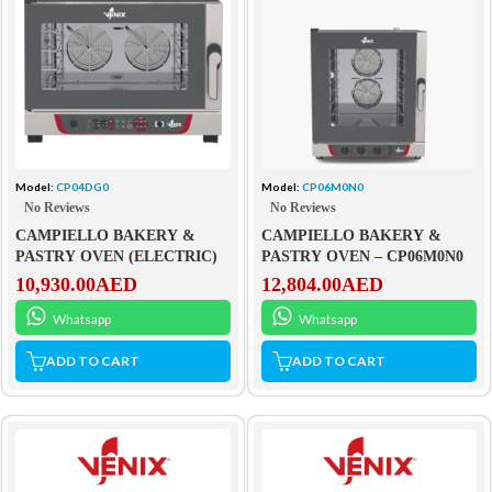
Model:
CP04DG0
Model:
CP06M0N0
No Reviews
No Reviews
CAMPIELLO BAKERY &
CAMPIELLO BAKERY &
PASTRY OVEN (ELECTRIC)
PASTRY OVEN – CP06M0N0
10,930.00
AED
12,804.00
AED
Whatsapp
Whatsapp
ADD TO CART
ADD TO CART