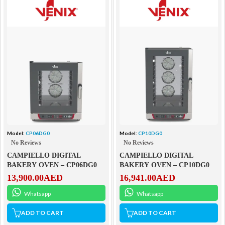
Model:
CP06DG0
Model:
CP10DG0
No Reviews
No Reviews
CAMPIELLO DIGITAL
CAMPIELLO DIGITAL
BAKERY OVEN – CP06DG0
BAKERY OVEN – CP10DG0
13,900.00
AED
16,941.00
AED
Whatsapp
Whatsapp
ADD TO CART
ADD TO CART