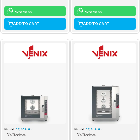
Whatsapp
Whatsapp
ADD TO CART
ADD TO CART
Model:
SQ06ADG0
Model:
SQ10ADG0
No Reviews
No Reviews