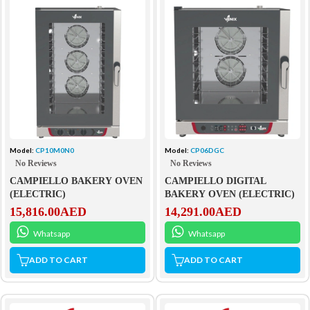
Model:
CP10M0N0
Model:
CP06DGC
No Reviews
No Reviews
CAMPIELLO BAKERY OVEN
CAMPIELLO DIGITAL
(ELECTRIC)
BAKERY OVEN (ELECTRIC)
15,816.00
AED
14,291.00
AED
Whatsapp
Whatsapp
ADD TO CART
ADD TO CART