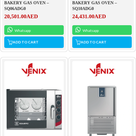
BAKERY GAS OVEN –
BAKERY GAS OVEN –
SQ06ADG0
SQ10ADG0
20,501.00
AED
24,431.00
AED
Whatsapp
Whatsapp
ADD TO CART
ADD TO CART