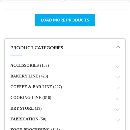
LOAD MORE PRODUCTS
PRODUCT CATEGORIES
ACCESSORIES
(137)
BAKERY LINE
(423)
COFFEE & BAR LINE
(227)
COOKING LINE
(616)
DRY STORE
(29)
FABRICATION
(50)
FOOD PROCESSING
(141)