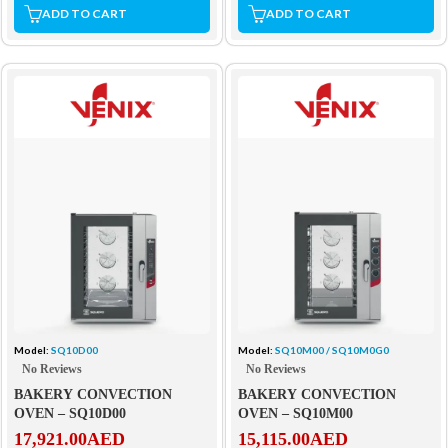
ADD TO CART
ADD TO CART
Model:
SQ10D00
Model:
SQ10M00 / SQ10M0G0
No Reviews
No Reviews
BAKERY CONVECTION
BAKERY CONVECTION
OVEN – SQ10D00
OVEN – SQ10M00
17,921.00
AED
15,115.00
AED