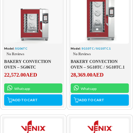
Model:
SG06TC
Model:
SG10TC / SG10TC.1
No Reviews
No Reviews
BAKERY CONVECTION
BAKERY CONVECTION
OVEN – SG06TC
OVEN – SG10TC / SG10TC.1
22,572.00
AED
28,369.00
AED
Whatsapp
Whatsapp
ADD TO CART
ADD TO CART