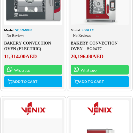
Model:
SQ06M0G0
Model:
SG04TC
No Reviews
No Reviews
BAKERY CONVECTION
BAKERY CONVECTION
OVEN (ELECTRIC)
OVEN – SG04TC
11,314.00
AED
20,196.00
AED
Whatsapp
Whatsapp
ADD TO CART
ADD TO CART