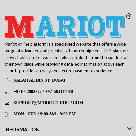
Mariot online platform is a specialized website that offers a wide
range of advanced and premium kitchen equipment. This platform
allows buyers to browse and select products from the comfort of
their own place while providing detailed information about each
item. It provides an easy and secure payment experience.
SALAH AL DIN ST, DUBAI
+971042882777 / +971503114080
SUPPORT@MARIOT-GROUP.COM
MON - SUN / 9:00 AM - 9:00 PM
INFORMATION