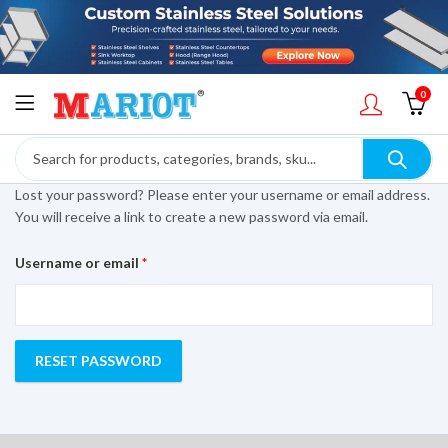
0
Lost your password? Please enter your username or email address.
You will receive a link to create a new password via email.
Required
Username or email
*
RESET PASSWORD