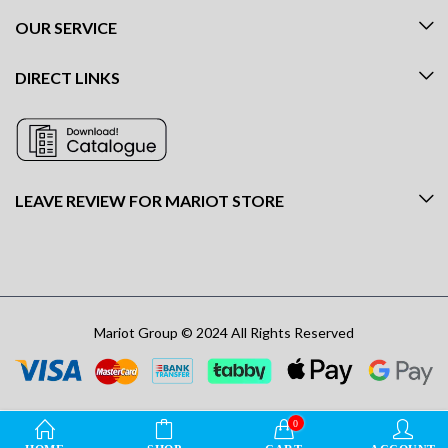
OUR SERVICE
DIRECT LINKS
LEAVE REVIEW FOR MARIOT STORE
Mariot Group © 2024 All Rights Reserved
0