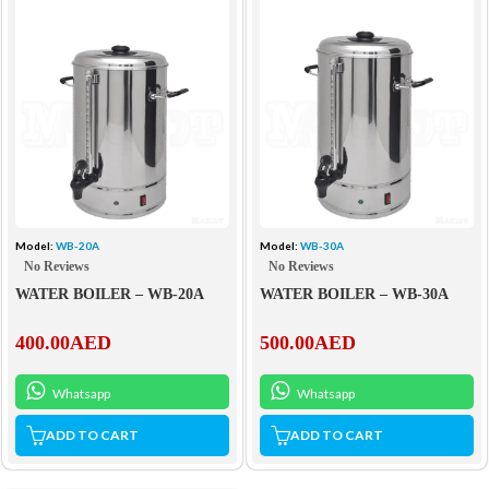
Model:
WB-20A
Model:
WB-30A
No Reviews
No Reviews
WATER BOILER – WB-20A
WATER BOILER – WB-30A
400.00
AED
500.00
AED
Whatsapp
Whatsapp
ADD TO CART
ADD TO CART