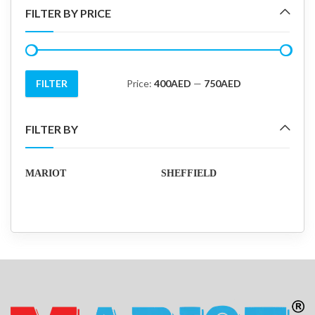
FILTER BY PRICE
FILTER
Price:
400AED
—
750AED
Min
Max
price
price
FILTER BY
MARIOT
SHEFFIELD