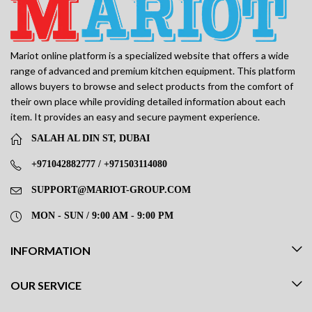
Mariot online platform is a specialized website that offers a wide
range of advanced and premium kitchen equipment. This platform
allows buyers to browse and select products from the comfort of
their own place while providing detailed information about each
item. It provides an easy and secure payment experience.
SALAH AL DIN ST, DUBAI
+971042882777 / +971503114080
SUPPORT@MARIOT-GROUP.COM
MON - SUN / 9:00 AM - 9:00 PM
INFORMATION
OUR SERVICE