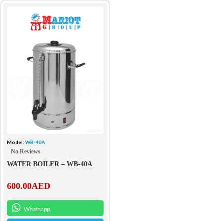
Model:
WB-40A
No Reviews
WATER BOILER – WB-40A
600.00
AED
Whatsapp