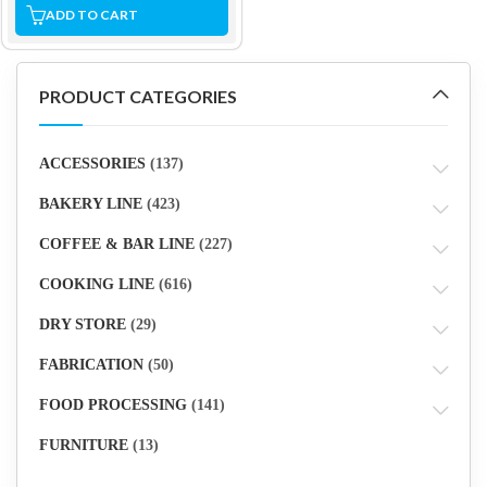
ADD TO CART
PRODUCT CATEGORIES
ACCESSORIES
(137)
BAKERY LINE
(423)
COFFEE & BAR LINE
(227)
COOKING LINE
(616)
DRY STORE
(29)
FABRICATION
(50)
FOOD PROCESSING
(141)
FURNITURE
(13)