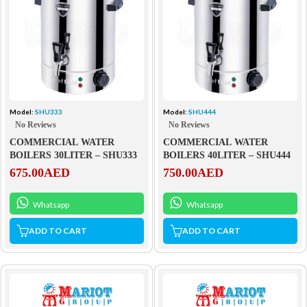
Model:
SHU333
Model:
SHU444
No Reviews
No Reviews
COMMERCIAL WATER
COMMERCIAL WATER
BOILERS 30LITER – SHU333
BOILERS 40LITER – SHU444
675.00
AED
750.00
AED
Whatsapp
Whatsapp
ADD TO CART
ADD TO CART