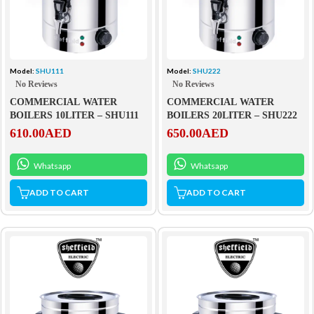
Model:
SHU111
Model:
SHU222
No Reviews
No Reviews
COMMERCIAL WATER
COMMERCIAL WATER
BOILERS 10LITER – SHU111
BOILERS 20LITER – SHU222
610.00
AED
650.00
AED
Whatsapp
Whatsapp
ADD TO CART
ADD TO CART