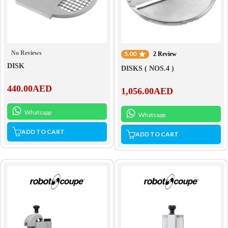
No Reviews
5.00
2 Review
DISK
DISKS ( NOS.4 )
440.00
AED
1,056.00
AED
Whatsapp
Whatsapp
ADD TO CART
ADD TO CART