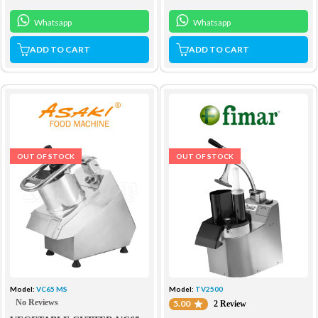
Whatsapp
Whatsapp
ADD TO CART
ADD TO CART
OUT OF STOCK
OUT OF STOCK
Model:
VC65 MS
Model:
TV2500
No Reviews
5.00
2 Review