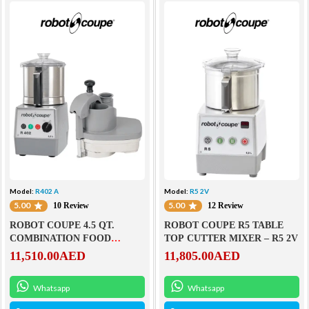
Model:
R402 A
Model:
R5 2V
5.00
5.00
10 Review
12 Review
ROBOT COUPE 4.5 QT.
ROBOT COUPE R5 TABLE
COMBINATION FOOD
TOP CUTTER MIXER – R5 2V
PROCESSOR- R402 A
11,510.00
AED
11,805.00
AED
Whatsapp
Whatsapp