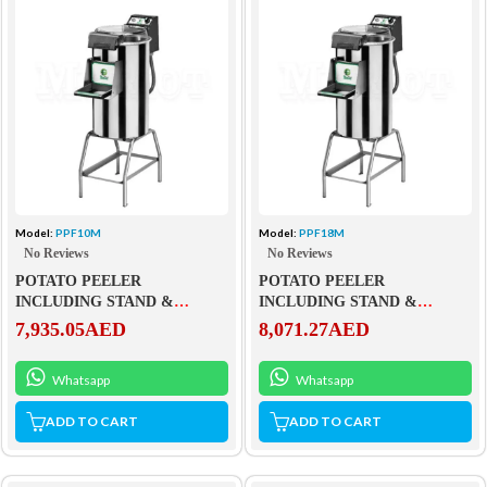
Model:
PPF10M
Model:
PPF18M
No Reviews
No Reviews
POTATO PEELER
POTATO PEELER
INCLUDING STAND &
INCLUDING STAND &
DRAWER – PPF10M
DRAWER – PPF18M
7,935.05
AED
8,071.27
AED
Whatsapp
Whatsapp
ADD TO CART
ADD TO CART