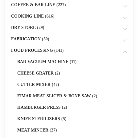
COFFEE & BAR LINE
(227)
COOKING LINE
(616)
DRY STORE
(29)
FABRICATION
(50)
FOOD PROCESSING
(141)
BAR VACUUM MACHINE
(11)
CHEESE GRATER
(2)
CUTTER MIXER
(47)
FIMAR MEAT SLICER & BONE SAW
(2)
HAMBURGER PRESS
(2)
KNIFE STERILIZERS
(5)
MEAT MINCER
(27)