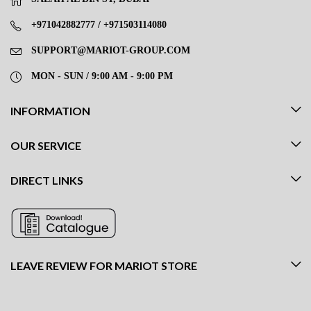
+971042882777 / +971503114080
SUPPORT@MARIOT-GROUP.COM
MON - SUN / 9:00 AM - 9:00 PM
INFORMATION
OUR SERVICE
DIRECT LINKS
LEAVE REVIEW FOR MARIOT STORE