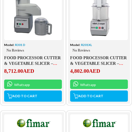
Model:
R301 D
Model:
R201XL
No Reviews
No Reviews
FOOD PROCESSOR CUTTER
FOOD PROCESSOR CUTTER
& VEGETABLE SLICER –
& VEGETABLE SLICER –
R301 D
R201XL
8,712.00
AED
4,802.00
AED
Whatsapp
Whatsapp
ADD TO CART
ADD TO CART