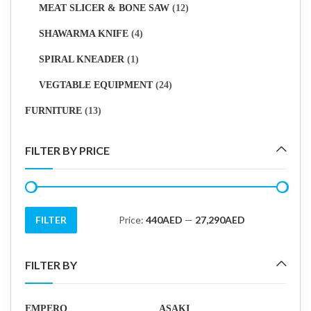
MEAT SLICER & BONE SAW
(12)
SHAWARMA KNIFE
(4)
SPIRAL KNEADER
(1)
VEGTABLE EQUIPMENT
(24)
FURNITURE
(13)
FILTER BY PRICE
FILTER
Price:
440AED
—
27,290AED
Min
Max
price
price
FILTER BY
EMPERO
ASAKI