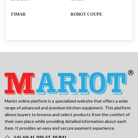
FIMAR
ROBOT COUPE
Mariot online platform is a specialized website that offers a wide
range of advanced and premium kitchen equipment. This platform
allows buyers to browse and select products from the comfort of
their own place while providing detailed information about each
item. It provides an easy and secure payment experience.
SALAH AL DIN ST, DUBAI