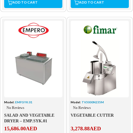
ADD TO CART
ADD TO CART
Model:
EMP.SYK.01
Model:
TV3000N235M
No Reviews
No Reviews
SALAD AND VEGETABLE
VEGETABLE CUTTER
DRYER – EMP.SYK.01
15,686.00
AED
3,278.88
AED