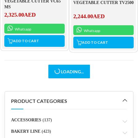
VEGETABLE CUTTER VC65
VEGETABLE CUTTER TV2500
MS
2,325.00
AED
2,244.00
AED
Whatsapp
Whatsapp
ADD TO CART
ADD TO CART
LOADING...
PRODUCT CATEGORIES
ACCESSORIES
(137)
BAKERY LINE
(423)