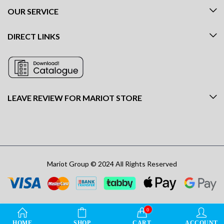
OUR SERVICE
DIRECT LINKS
LEAVE REVIEW FOR MARIOT STORE
Mariot Group © 2024 All Rights Reserved
0
HOME
SHOP
CART
ACCOUNT