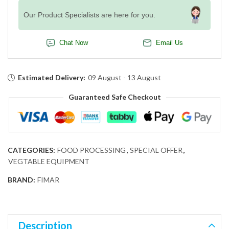
Our Product Specialists are here for you.
Chat Now
Email Us
Estimated Delivery:
09 August - 13 August
Guaranteed Safe Checkout
CATEGORIES:
FOOD PROCESSING
,
SPECIAL OFFER
,
VEGTABLE EQUIPMENT
BRAND:
FIMAR
Description