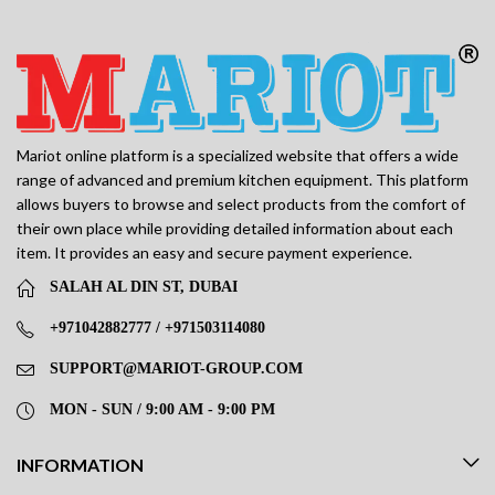
Mariot online platform is a specialized website that offers a wide
range of advanced and premium kitchen equipment. This platform
allows buyers to browse and select products from the comfort of
their own place while providing detailed information about each
item. It provides an easy and secure payment experience.
SALAH AL DIN ST, DUBAI
+971042882777 / +971503114080
SUPPORT@MARIOT-GROUP.COM
MON - SUN / 9:00 AM - 9:00 PM
INFORMATION