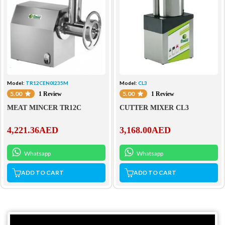
Model:
TR12CEN0I235M
Model:
CL3
5.00
5.00
1 Review
1 Review
MEAT MINCER TR12C
CUTTER MIXER CL3
4,221.36
AED
3,168.00
AED
Whatsapp
Whatsapp
ADD TO CART
ADD TO CART