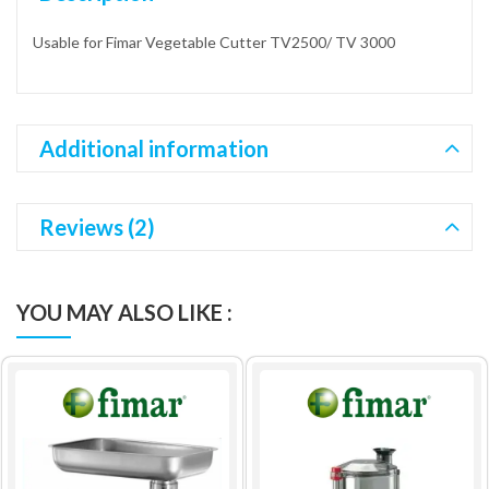
Usable for Fimar Vegetable Cutter TV2500/ TV 3000
Additional information
Reviews (2)
YOU MAY ALSO LIKE :