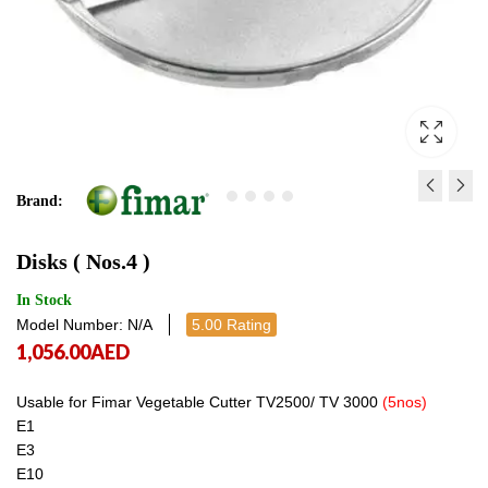
Brand:
UNDERCOUNTER
ELECTRIC COOKER SP 
Disks ( Nos.4 )
GLASS DISH WASHER
1,293.00
AED
1,293
HSP4A
4,170.00
AED
In Stock
Model Number: N/A
5.00 Rating
4,906.00
AED
1,056.00
AED
4,170.00
AED
Usable for Fimar Vegetable Cutter TV2500/ TV 3000
(5nos)
E1
E3
E10