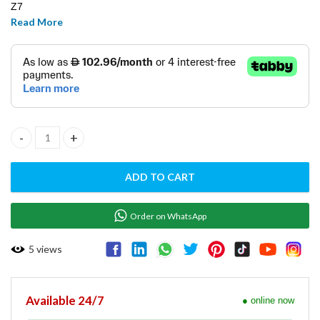
Z7
Read More
D12X12
Disks ( Nos.4 ) quantity
ADD TO CART
Order on WhatsApp
5
views
Available 24/7
● online now