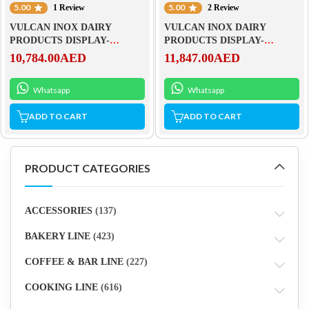
5.00
5.00
1 Review
2 Review
VULCAN INOX DAIRY
VULCAN INOX DAIRY
PRODUCTS DISPLAY-
PRODUCTS DISPLAY-
V80100SLINOX
V80125SLINOX
10,784.00
AED
11,847.00
AED
Whatsapp
Whatsapp
ADD TO CART
ADD TO CART
PRODUCT CATEGORIES
ACCESSORIES
(137)
BAKERY LINE
(423)
COFFEE & BAR LINE
(227)
COOKING LINE
(616)