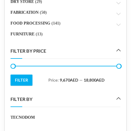
DRY STORE
(29)
FABRICATION
(50)
FOOD PROCESSING
(141)
FURNITURE
(13)
FILTER BY PRICE
FILTER
Price:
9,670AED
—
18,800AED
Min
Max
price
price
FILTER BY
TECNODOM