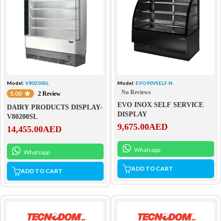
Model:
V80200SL
Model:
EVO90VSELF‐N
No Reviews
5.00
2 Review
EVO INOX SELF SERVICE
DAIRY PRODUCTS DISPLAY-
DISPLAY
V80200SL
9,675.00
AED
14,455.00
AED
Whatsapp
Whatsapp
ADD TO CART
ADD TO CART