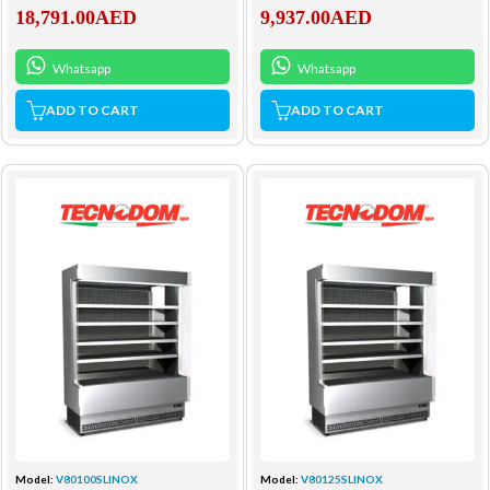
18,791.00
AED
9,937.00
AED
Whatsapp
Whatsapp
ADD TO CART
ADD TO CART
Model:
V80100SLINOX
Model:
V80125SLINOX