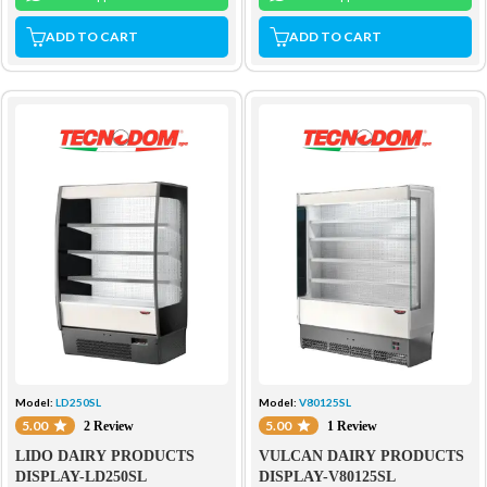
ADD TO CART
ADD TO CART
Model:
LD250SL
Model:
V80125SL
5.00
5.00
2 Review
1 Review
LIDO DAIRY PRODUCTS
VULCAN DAIRY PRODUCTS
DISPLAY-LD250SL
DISPLAY-V80125SL