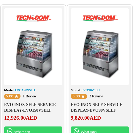
Model:
EVO150VSELF
Model:
EVO90VSELF
5.00
5.00
1 Review
2 Review
EVO INOX SELF SERVICE
EVO INOX SELF SERVICE
DISPLAY-EVO150VSELF
DISPLAY-EVO90VSELF
12,926.00
AED
9,820.00
AED
Whatsapp
Whatsapp