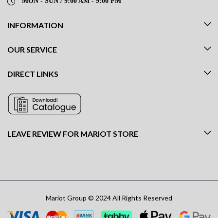
MON - SUN / 9:00 AM - 9:00 PM
INFORMATION
OUR SERVICE
DIRECT LINKS
LEAVE REVIEW FOR MARIOT STORE
Mariot Group © 2024 All Rights Reserved