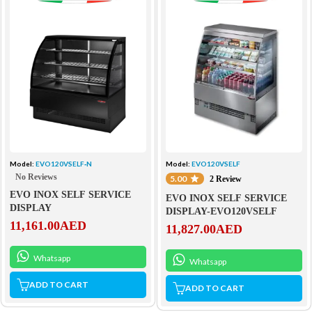
Model:
EVO120VSELF‐N
Model:
EVO120VSELF
No Reviews
5.00
2 Review
EVO INOX SELF SERVICE
EVO INOX SELF SERVICE
DISPLAY
DISPLAY-EVO120VSELF
11,161.00
AED
11,827.00
AED
Whatsapp
Whatsapp
ADD TO CART
ADD TO CART