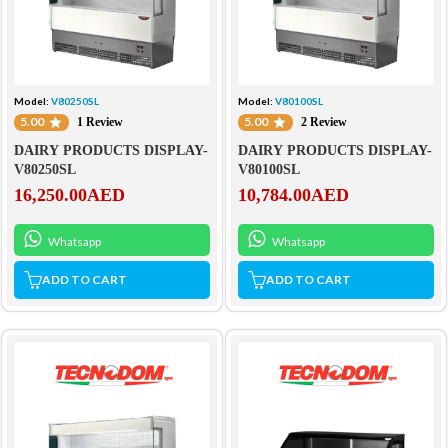
Model:
V80250SL
Model:
V80100SL
5.00
5.00
1 Review
2 Review
DAIRY PRODUCTS DISPLAY-
DAIRY PRODUCTS DISPLAY-
V80250SL
V80100SL
16,250.00
AED
10,784.00
AED
Whatsapp
Whatsapp
ADD TO CART
ADD TO CART