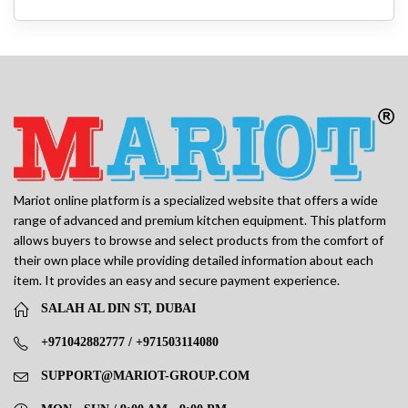
Mariot online platform is a specialized website that offers a wide
range of advanced and premium kitchen equipment. This platform
allows buyers to browse and select products from the comfort of
their own place while providing detailed information about each
item. It provides an easy and secure payment experience.
SALAH AL DIN ST, DUBAI
+971042882777 / +971503114080
SUPPORT@MARIOT-GROUP.COM