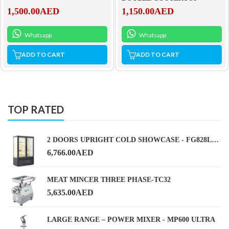
1,500.00
AED
1,150.00
AED
Whatsapp
Whatsapp
ADD TO CART
ADD TO CART
TOP RATED
2 DOORS UPRIGHT COLD SHOWCASE - FG828L2-A1 BLACK
6,766.00
AED
MEAT MINCER THREE PHASE-TC32
5,635.00
AED
LARGE RANGE – POWER MIXER - MP600 ULTRA