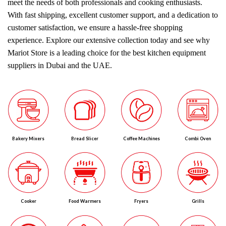
meet the needs of both professionals and cooking enthusiasts.
With fast shipping, excellent customer support, and a dedication to
customer satisfaction, we ensure a hassle-free shopping
experience. Explore our extensive collection today and see why
Mariot Store is a leading choice for the best kitchen equipment
suppliers in Dubai and the UAE.
Bakery Mixers
Bread Slicer
Coffee Machines
Combi Oven
Cooker
Food Warmers
Fryers
Grills