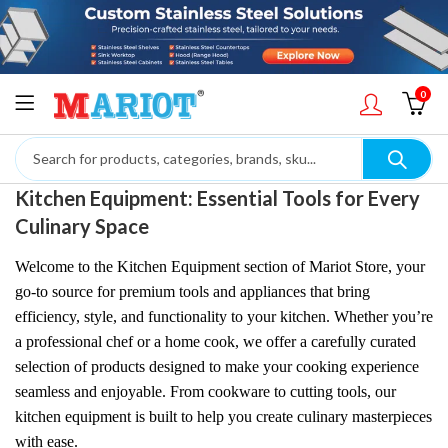
0
Kitchen Equipment: Essential Tools for Every
Culinary Space
Welcome to the Kitchen Equipment section of Mariot Store, your
go-to source for premium tools and appliances that bring
efficiency, style, and functionality to your kitchen. Whether you’re
a professional chef or a home cook, we offer a carefully curated
selection of products designed to make your cooking experience
seamless and enjoyable. From cookware to cutting tools, our
kitchen equipment is built to help you create culinary masterpieces
with ease.