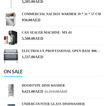
5,205.00
AED
COMMERCIAL NACHOS WARMER 39 * 31 * 57 CM
950.00
AED
CAN SEALER MACHINE- MX-01
5,500.00
AED
ELECTROLUX PROFESSIONAL OPEN BASE 800MM
1,537.00
AED
ON SALE
HOODTYPE DISH WASHER
9,621.00
AED
11,319.00
AED
UNDERCOUNTER GLASS DISHWASHER