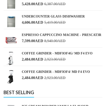
5,428.00
AED
6,387.00
AED
UNDERCOUNTER GLASS DISHWASHER
4,606.00
AED
5,419.00
AED
ESPRESSO CAPPUCCINO MACHINE - PRESCAT3R
7,599.00
AED
8,940.00
AED
COFFEE GRINDER - MDFIOF4G/ MD F4 EVO
2,484.00
AED
2,923.00
AED
COFFEE GRINDER - MDFIOF4/ MD F4 EVO
2,484.00
AED
2,923.00
AED
BEST SELLING