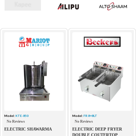
Model:
KTE-850
Model:
FR 8+8LT
No Reviews
No Reviews
ELECTRIC SHAWARMA
ELECTRIC DEEP FRYER
DOUBLE COUTERTOP