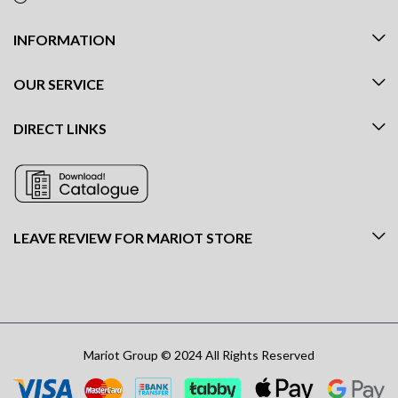
INFORMATION
OUR SERVICE
DIRECT LINKS
LEAVE REVIEW FOR MARIOT STORE
Mariot Group © 2024 All Rights Reserved