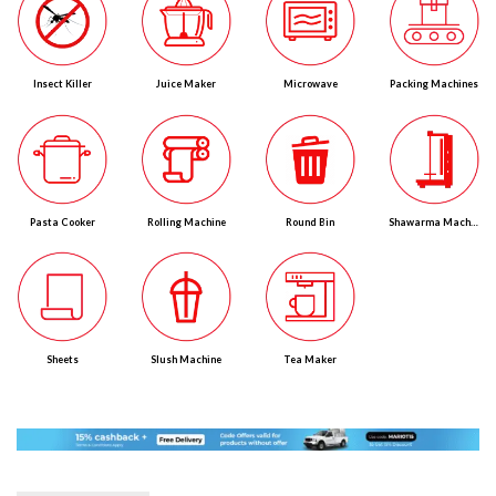
Insect Killer
Juice Maker
Microwave
Packing Machines
Pasta Cooker
Rolling Machine
Round Bin
Shawarma Machines
Sheets
Slush Machine
Tea Maker