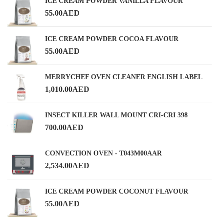
ICE CREAM POWDER VANILLA FLAVOUR
55.00
AED
ICE CREAM POWDER COCOA FLAVOUR
55.00
AED
MERRYCHEF OVEN CLEANER ENGLISH LABEL
1,010.00
AED
INSECT KILLER WALL MOUNT CRI-CRI 398
700.00
AED
CONVECTION OVEN - T043M00AAR
2,534.00
AED
ICE CREAM POWDER COCONUT FLAVOUR
55.00
AED