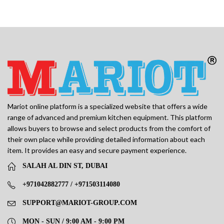
Mariot online platform is a specialized website that offers a wide
range of advanced and premium kitchen equipment. This platform
allows buyers to browse and select products from the comfort of
their own place while providing detailed information about each
item. It provides an easy and secure payment experience.
SALAH AL DIN ST, DUBAI
+971042882777 / +971503114080
SUPPORT@MARIOT-GROUP.COM
MON - SUN / 9:00 AM - 9:00 PM