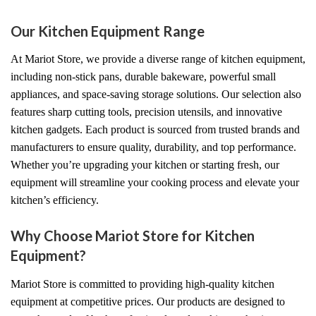
Our Kitchen Equipment Range
At Mariot Store, we provide a diverse range of kitchen equipment,
including non-stick pans, durable bakeware, powerful small
appliances, and space-saving storage solutions. Our selection also
features sharp cutting tools, precision utensils, and innovative
kitchen gadgets. Each product is sourced from trusted brands and
manufacturers to ensure quality, durability, and top performance.
Whether you’re upgrading your kitchen or starting fresh, our
equipment will streamline your cooking process and elevate your
kitchen’s efficiency.
Why Choose Mariot Store for Kitchen
Equipment?
Mariot Store is committed to providing high-quality kitchen
equipment at competitive prices. Our products are designed to