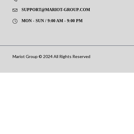
SUPPORT@MARIOT-GROUP.COM
MON - SUN / 9:00 AM - 9:00 PM
Mariot Group © 2024 All Rights Reserved