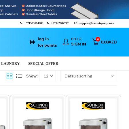
📞
+971503114080
📞
+97142882777
support@mariot-group.com
log in
HELLO,
0
0.00
AED
SIGN IN
for points
LAUNDRY
SPECIAL OFFER
Show: