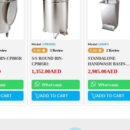
Model:
CPB05R1
Model:
LMAP1
5.00
5.00
eview
3 Review
2 Review
BIN-CPB05R
S/S ROUND BIN-
STANDALONE
CPB05R1
HANDWASH BASIN-
LMAP1
D
1,352.00
AED
2,985.00
AED
app
Whatsapp
Whatsapp
 CART
ADD TO CART
ADD TO CART