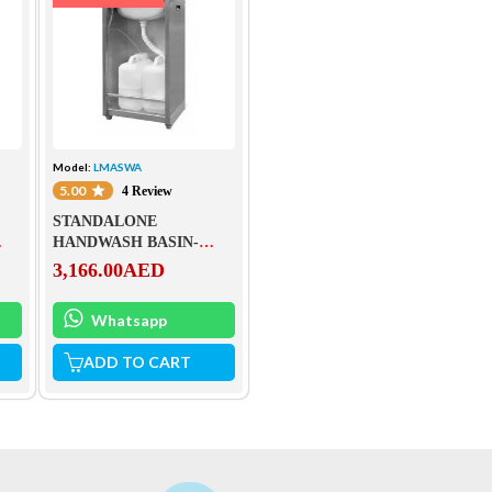
Model:
LMASWA
5.00
4 Review
STANDALONE
HANDWASH BASIN-
LMASWA
3,166.00
AED
Whatsapp
ADD TO CART