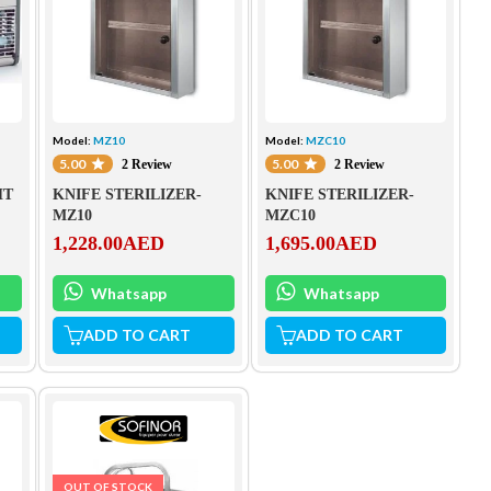
Model:
MZ10
Model:
MZC10
5.00
5.00
2 Review
2 Review
HT
KNIFE STERILIZER-
KNIFE STERILIZER-
MZ10
MZC10
1,228.00
AED
1,695.00
AED
Whatsapp
Whatsapp
ADD TO CART
ADD TO CART
OUT OF STOCK