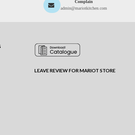
Complain
admin@mariotkitchen.com
S
LEAVE REVIEW FOR MARIOT STORE