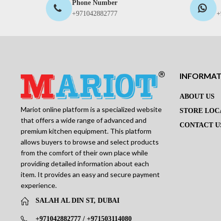
Phone Number
+971042882777
+
INFORMA
ABOUT US
Mariot online platform is a specialized website
STORE LOC
that offers a wide range of advanced and
CONTACT U
premium kitchen equipment. This platform
allows buyers to browse and select products
from the comfort of their own place while
providing detailed information about each
item. It provides an easy and secure payment
experience.
SALAH AL DIN ST, DUBAI
+971042882777 / +971503114080