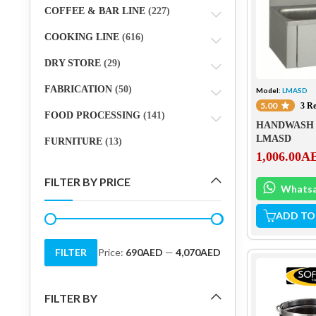
COFFEE & BAR LINE
(227)
COOKING LINE
(616)
DRY STORE
(29)
FABRICATION
(50)
Model:
LMASD
5.00
3 R
FOOD PROCESSING
(141)
HANDWASH 
LMASD
FURNITURE
(13)
1,006.00
A
FILTER BY PRICE
Whats
ADD TO
FILTER
Price:
690AED
—
4,070AED
Min
Max
price
price
FILTER BY