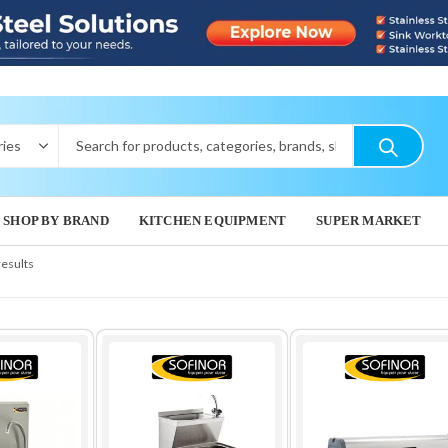
SHOP BY BRAND
KITCHEN EQUIPMENT
SUPER MARKET
results