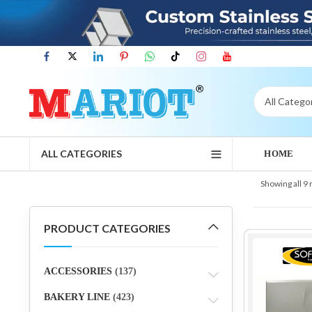
ALL CATEGORIES
HOME
Showing all 9 
PRODUCT CATEGORIES
ACCESSORIES
(137)
BAKERY LINE
(423)