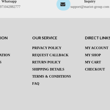
Whatsapp
Inquiry
971042882777
support@mariot-group.com
TION
OUR SERVICE
DIRECT LINK
PRIVACY POLICY
MY ACCOUNT
ATION
REQUEST CALLBACK
MY SHOP
S
RETURN POLICY
MY CART
SHIPPING DETAILS
CHECKOUT
TERMS & CONDITIONS
FAQ