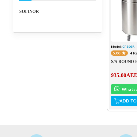
SOFINOR
Model:
CPB05R
5.00
4 R
S/S ROUND 
935.00
AE
Whats
ADD TO