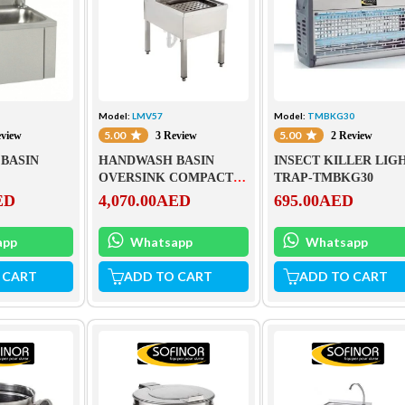
Model:
LMV57
Model:
TMBKG30
5.00
5.00
eview
3 Review
2 Review
BASIN
HANDWASH BASIN
INSECT KILLER LIG
OVERSINK COMPACT
TRAP-TMBKG30
ELEMENT-LMV57
ED
4,070.00
AED
695.00
AED
app
Whatsapp
Whatsapp
 CART
ADD TO CART
ADD TO CART