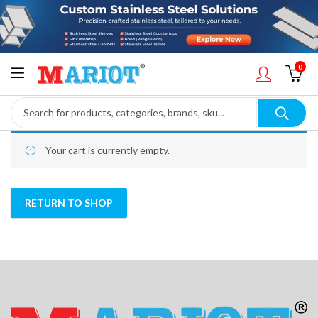
0
Your cart is currently empty.
RETURN TO SHOP