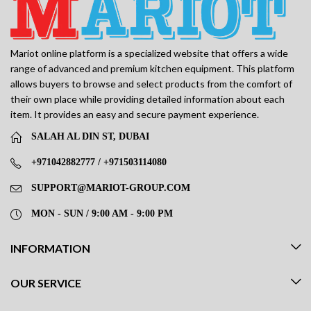
Mariot online platform is a specialized website that offers a wide
range of advanced and premium kitchen equipment. This platform
allows buyers to browse and select products from the comfort of
their own place while providing detailed information about each
item. It provides an easy and secure payment experience.
SALAH AL DIN ST, DUBAI
+971042882777 / +971503114080
SUPPORT@MARIOT-GROUP.COM
MON - SUN / 9:00 AM - 9:00 PM
INFORMATION
OUR SERVICE