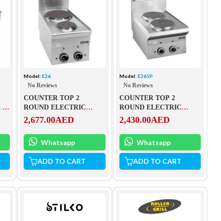
Model:
E26
Model:
E265P
No Reviews
No Reviews
COUNTER TOP 2
COUNTER TOP 2
 –
ROUND ELECTRIC
ROUND ELECTRIC
PLATES – E26
PLATES – E265P
2,677.00
AED
2,430.00
AED
Whatsapp
Whatsapp
ADD TO CART
ADD TO CART