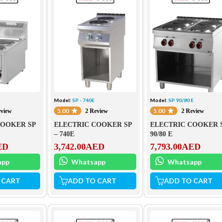
S
Model:
SP - 740E
Model:
SP 90/80 E
5.00
5.00
eview
2 Review
2 Review
COOKER SP
ELECTRIC COOKER SP
ELECTRIC COOKER 
– 740E
90/80 E
ED
3,742.00
AED
7,793.00
AED
app
Whatsapp
Whatsapp
 CART
ADD TO CART
ADD TO CART