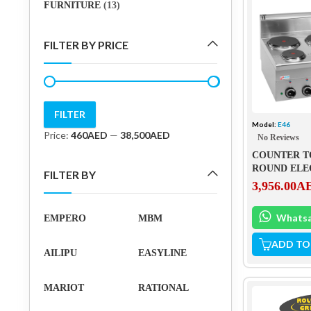
FURNITURE
(13)
FILTER BY PRICE
FILTER
Model:
E46
Min
Max
Price:
460AED
—
38,500AED
No Reviews
price
price
COUNTER T
ROUND ELE
FILTER BY
PLATES – E4
3,956.00
A
Whats
EMPERO
MBM
ADD TO
AILIPU
EASYLINE
MARIOT
RATIONAL