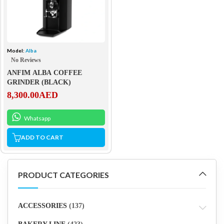
Model:
Alba
No Reviews
ANFIM ALBA COFFEE
GRINDER (BLACK)
8,300.00
AED
Whatsapp
ADD TO CART
PRODUCT CATEGORIES
ACCESSORIES
(137)