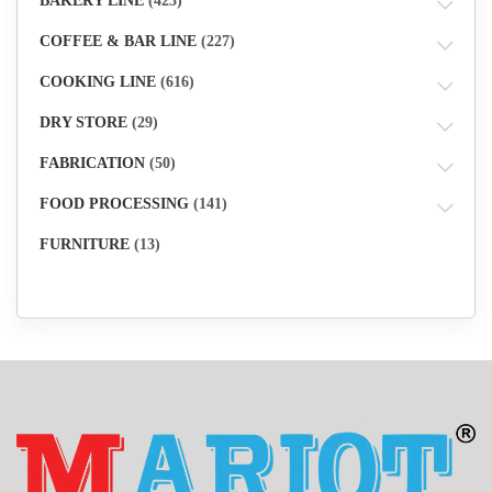
BAKERY LINE
(423)
COFFEE & BAR LINE
(227)
COOKING LINE
(616)
DRY STORE
(29)
FABRICATION
(50)
FOOD PROCESSING
(141)
FURNITURE
(13)