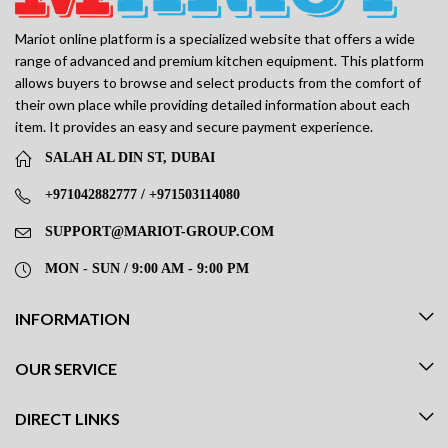
Mariot online platform is a specialized website that offers a wide
range of advanced and premium kitchen equipment. This platform
allows buyers to browse and select products from the comfort of
their own place while providing detailed information about each
item. It provides an easy and secure payment experience.
SALAH AL DIN ST, DUBAI
+971042882777 / +971503114080
SUPPORT@MARIOT-GROUP.COM
MON - SUN / 9:00 AM - 9:00 PM
INFORMATION
OUR SERVICE
DIRECT LINKS