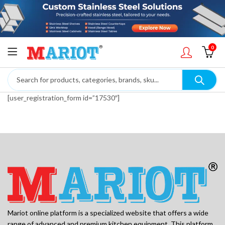
0
[user_registration_form id=”17530″]
Mariot online platform is a specialized website that offers a wide
range of advanced and premium kitchen equipment. This platform