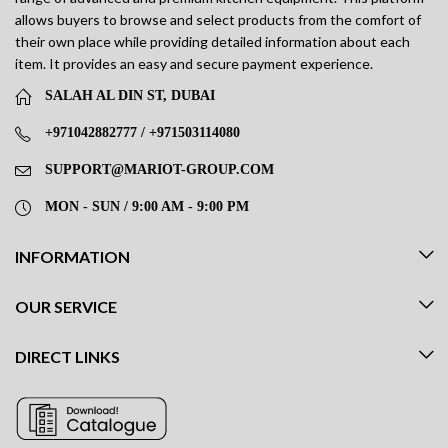
allows buyers to browse and select products from the comfort of
their own place while providing detailed information about each
item. It provides an easy and secure payment experience.
SALAH AL DIN ST, DUBAI
+971042882777 / +971503114080
SUPPORT@MARIOT-GROUP.COM
MON - SUN / 9:00 AM - 9:00 PM
INFORMATION
OUR SERVICE
DIRECT LINKS