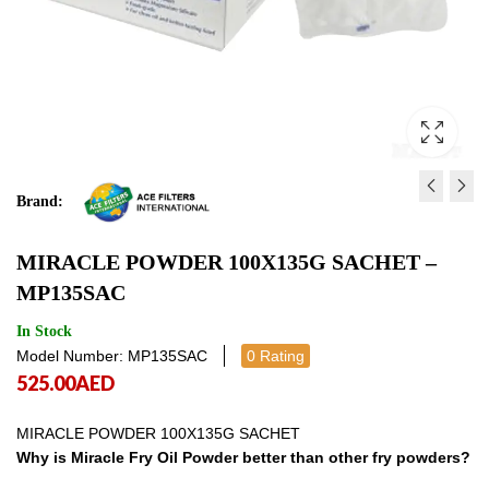
Brand:
FRYRITE 40L FILTERS -
MIRACLE POWDER BU
MIRACLE POWDER 100X135G SACHET –
FRFIL40SH
18KG - MPB18KG
MP135SAC
490.00
609.00
AED
AED
490.00
609.00
AE
In Stock
Model Number: MP135SAC
0 Rating
525.00
AED
MIRACLE POWDER 100X135G SACHET
Why is Miracle Fry Oil Powder better than other fry powders?