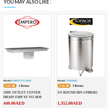
YOU MAY ALSO LIKE :
Model:
EMP.YF.YO.3030
Model:
CPB05R1
5.00
5.00
1 Review
3 Review
SIDE OUTLET CENTER
S/S ROUND BIN-CPB05R1
DRAIN EMP.YF.YO.3030
440.00
AED
1,352.00
AED