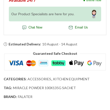
Available 24/7
● online now
Our Product Specialists are here for you.
Chat Now
Email Us
Estimated Delivery:
10 August - 14 August
Guaranteed Safe Checkout
CATEGORIES:
ACCESSORIES
,
KITCHEN EQUIPMENT
TAG:
MIRACLE POWDER 100X135G SACHET
BRAND:
FALATER