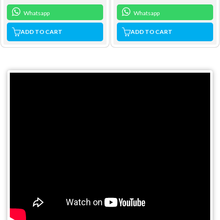
Whatsapp
Whatsapp
ADD TO CART
ADD TO CART