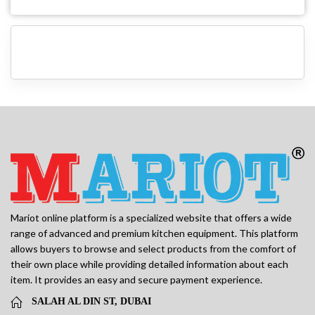
Mariot online platform is a specialized website that offers a wide
range of advanced and premium kitchen equipment. This platform
allows buyers to browse and select products from the comfort of
their own place while providing detailed information about each
item. It provides an easy and secure payment experience.
SALAH AL DIN ST, DUBAI