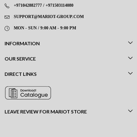
+971042882777 / +971503114080
SUPPORT@MARIOT-GROUP.COM
MON - SUN / 9:00 AM - 9:00 PM
INFORMATION
OUR SERVICE
DIRECT LINKS
LEAVE REVIEW FOR MARIOT STORE