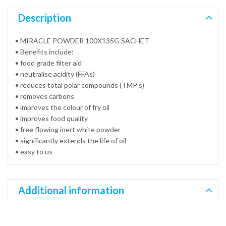
Description
• MIRACLE POWDER 100X135G SACHET
• Benefits include:
• food grade filter aid
• neutralise acidity (FFAs)
• reduces total polar compounds (TMP’s)
• removes carbons
• improves the colour of fry oil
• improves food quality
• free flowing inert white powder
• significantly extends the life of oil
• easy to us
Additional information