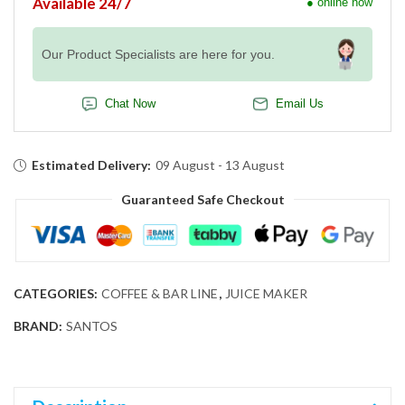
Available 24/7
● online now
Our Product Specialists are here for you.
Chat Now
Email Us
Estimated Delivery:
09 August - 13 August
Guaranteed Safe Checkout
CATEGORIES:
COFFEE & BAR LINE
,
JUICE MAKER
BRAND:
SANTOS