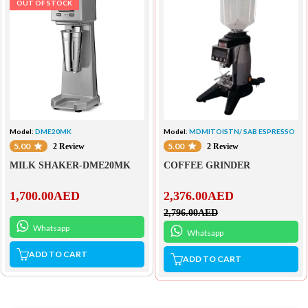
OUT OF STOCK
Model:
DME20MK
Model:
MDMITOISTN/ SAB ESPRESSO
5.00
5.00
2 Review
2 Review
MILK SHAKER-DME20MK
COFFEE GRINDER
1,700.00
AED
2,376.00
AED
2,796.00
AED
Whatsapp
Whatsapp
ADD TO CART
ADD TO CART