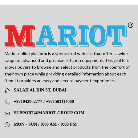
Mariot online platform is a specialized website that offers a wide
range of advanced and premium kitchen equipment. This platform
allows buyers to browse and select products from the comfort of
their own place while providing detailed information about each
item. It provides an easy and secure payment experience.
SALAH AL DIN ST, DUBAI
+971042882777 / +971503114080
SUPPORT@MARIOT-GROUP.COM
MON - SUN / 9:00 AM - 9:00 PM