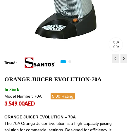
Brand:
TUMBLER DRYER ( ELECTR
ICE CRUSHER ( GREY )
ORANGE JUICER EVOLUTION-70A
ES18
4,249.00
AED
4,249
21,625.00
AED
21,625.
In Stock
Model Number: 70A
5.00 Rating
3,549.00
AED
ORANGE JUICER EVOLUTION – 70A
The 70A Orange Juicer Evolution is a high-capacity juicing
solution for commercial settings. Designed for efficiency, it