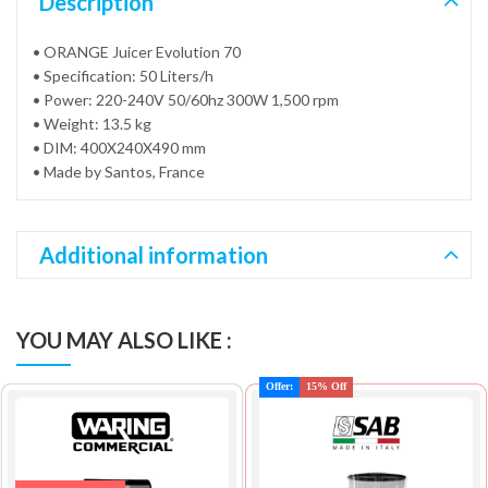
Description
• ORANGE Juicer Evolution 70
• Specification: 50 Liters/h
• Power: 220-240V 50/60hz 300W 1,500 rpm
• Weight: 13.5 kg
• DIM: 400X240X490 mm
• Made by Santos, France
Additional information
YOU MAY ALSO LIKE :
Offer:
15% Off