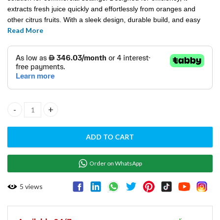
extracts fresh juice quickly and effortlessly from oranges and
other citrus fruits. With a sleek design, durable build, and easy
Read More
operation, it’s perfect for juice bars, cafes, and restaurants.
ORANGE JUICER EVOLUTION-70A quantity
ADD TO CART
Order on WhatsApp
5
views