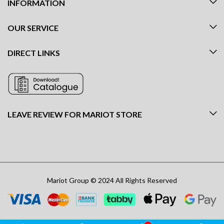
INFORMATION
OUR SERVICE
DIRECT LINKS
LEAVE REVIEW FOR MARIOT STORE
Mariot Group © 2024 All Rights Reserved