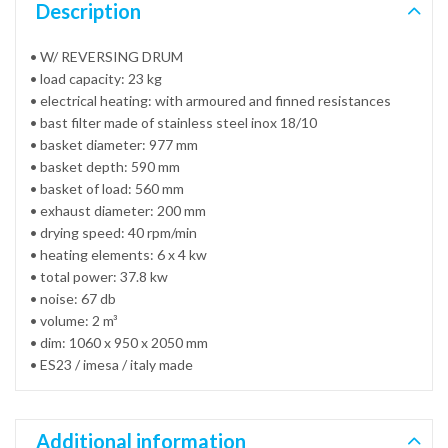
Description
• W/ REVERSING DRUM
• load capacity: 23 kg
• electrical heating: with armoured and finned resistances
• bast filter made of stainless steel inox 18/10
• basket diameter: 977 mm
• basket depth: 590 mm
• basket of load: 560 mm
• exhaust diameter: 200 mm
• drying speed: 40 rpm/min
• heating elements: 6 x 4 kw
• total power: 37.8 kw
• noise: 67 db
• volume: 2 m³
• dim: 1060 x 950 x 2050 mm
• ES23 / imesa / italy made
Additional information