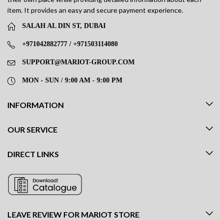
item. It provides an easy and secure payment experience.
SALAH AL DIN ST, DUBAI
+971042882777 / +971503114080
SUPPORT@MARIOT-GROUP.COM
MON - SUN / 9:00 AM - 9:00 PM
INFORMATION
OUR SERVICE
DIRECT LINKS
LEAVE REVIEW FOR MARIOT STORE