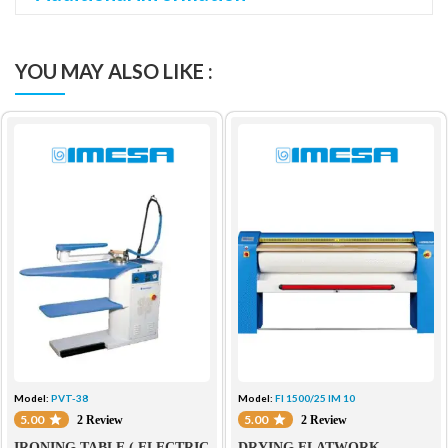
YOU MAY ALSO LIKE :
Model:
PVT-38
Model:
FI 1500/25 IM 10
5.00
5.00
2 Review
2 Review
IRONING TABLE ( ELECTRIC
DRYING FLATWORK