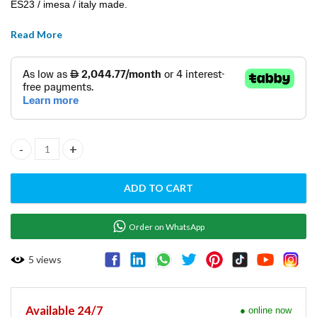
ES23 / imesa / italy made.
Read More
TUMBLER DRYER ( ELECTRIC ) W/ REVERSING DRUM -ES23 quant
ADD TO CART
Order on WhatsApp
5
views
Available 24/7
● online now