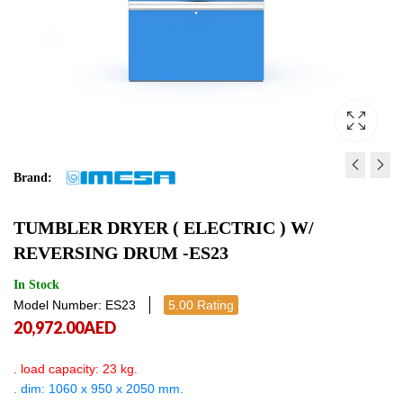
Brand:
TUMBLER DRYER ( ELECTR
TUMBLER DRYER ( ELE
TUMBLER DRYER ( ELECTRIC ) W/
ES14
REVERSING DRUM -ES
REVERSING DRUM -ES23
19,800.00
27,491.00
AED
AED
19,800.
27,4
In Stock
Model Number: ES23
5.00 Rating
20,972.00
AED
. load capacity: 23 kg.
. dim: 1060 x 950 x 2050 mm.