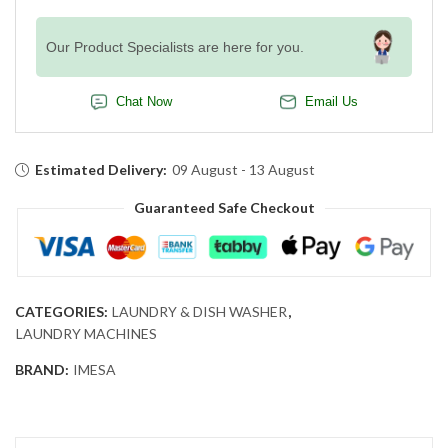
Our Product Specialists are here for you.
Chat Now
Email Us
Estimated Delivery:
09 August - 13 August
Guaranteed Safe Checkout
CATEGORIES:
LAUNDRY & DISH WASHER
,
LAUNDRY MACHINES
BRAND:
IMESA