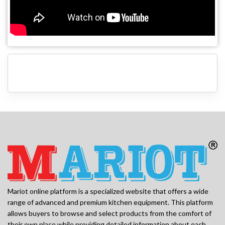
Mariot online platform is a specialized website that offers a wide
range of advanced and premium kitchen equipment. This platform
allows buyers to browse and select products from the comfort of
their own place while providing detailed information about each