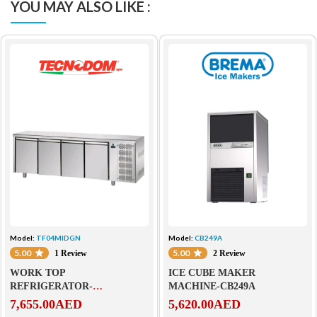
YOU MAY ALSO LIKE :
Model:
TF04MIDGN
Model:
CB249A
5.00
5.00
1 Review
2 Review
WORK TOP
ICE CUBE MAKER
REFRIGERATOR-
MACHINE-CB249A
TF04MIDGN
7,655.00
AED
5,620.00
AED