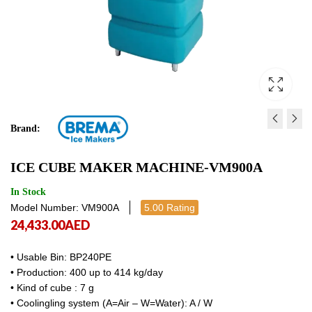
Brand:
SELF-CONTAINED ICE M
MODULAR-FAST ICE 
ICE CUBE MAKER MACHINE-VM900A
- SPRAYER SYSTEM DSS 4
MAKER MACHINE-VM 
8,894.00
41,678.00
AED
AED
8,894.00
41,6
In Stock
Model Number: VM900A
5.00 Rating
24,433.00
AED
• Usable Bin: BP240PE
• Production: 400 up to 414 kg/day
• Kind of cube : 7 g
• Coolingling system (A=Air – W=Water): A / W