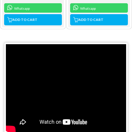
Whatsapp
Whatsapp
ADD TO CART
ADD TO CART