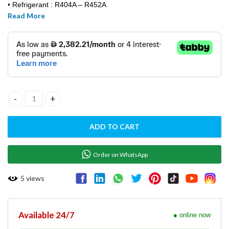
• Refrigerant : R404A – R452A
Read More
• Standard Voltage: 220-240/ 50hz
• Power: 3000 W
• Fuse: 32 A / 3 phase
• Water Consumption: A 1,8 – W 13
• Weight [net/gross]: 186 / 242 k
• Finishing: AISI 304 stainless steel, scotch brite
• Dim: 770 x 550 x 805 mm
• Weight (net/gross) 113 / 124 kg
ICE CUBE MAKER MACHINE-VM900A quantity
• VM900A / BREMA / ITALIA
ADD TO CART
Order on WhatsApp
5
views
Available 24/7
● online now