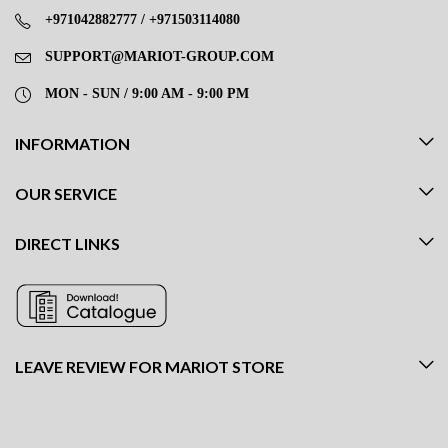
+971042882777 / +971503114080
SUPPORT@MARIOT-GROUP.COM
MON - SUN / 9:00 AM - 9:00 PM
INFORMATION
OUR SERVICE
DIRECT LINKS
LEAVE REVIEW FOR MARIOT STORE