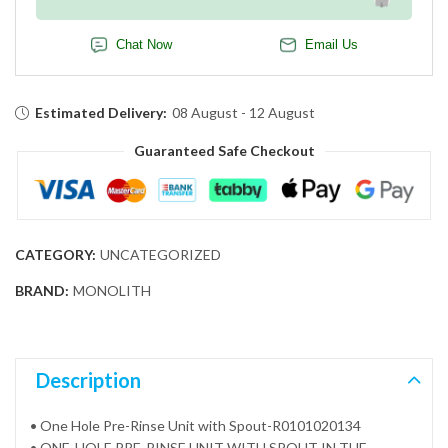
Chat Now
Email Us
Estimated Delivery:
08 August - 12 August
Guaranteed Safe Checkout
CATEGORY:
UNCATEGORIZED
BRAND:
MONOLITH
Description
• One Hole Pre-Rinse Unit with Spout-R0101020134
• ONE-HOLE PRE-RINSE UNIT WITH SPOUT IN THE