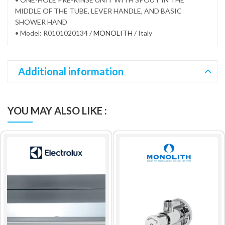
MIDDLE OF THE TUBE, LEVER HANDLE, AND BASIC
SHOWER HAND
• Model: R0101020134 /
MONOLITH
/ Italy
Additional information
YOU MAY ALSO LIKE :