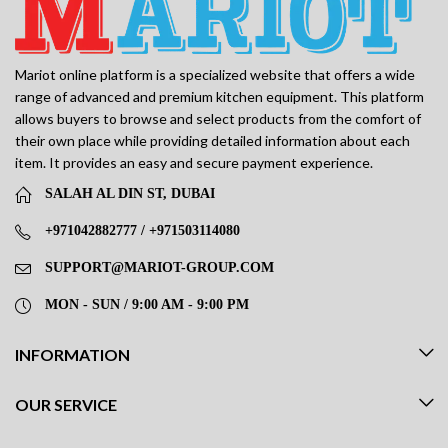
Mariot online platform is a specialized website that offers a wide
range of advanced and premium kitchen equipment. This platform
allows buyers to browse and select products from the comfort of
their own place while providing detailed information about each
item. It provides an easy and secure payment experience.
SALAH AL DIN ST, DUBAI
+971042882777 / +971503114080
SUPPORT@MARIOT-GROUP.COM
MON - SUN / 9:00 AM - 9:00 PM
INFORMATION
OUR SERVICE