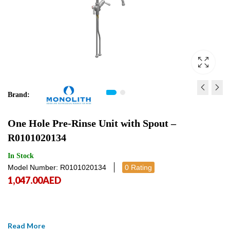
Brand:
ONE HOLE MIXER WITH
STAINLESS STEEL WA
One Hole Pre-Rinse Unit with Spout –
PLASTIC PA6 CLINICAL
MOUNTED HOSE REEL 
R0101020134
LEVER AND SWINGING
SR000000018A
528.00
1,970.00
AED
AED
528.00
1,970
AE
SPOUT - R0201020255
In Stock
Model Number: R0101020134
0 Rating
1,047.00
AED
Read More