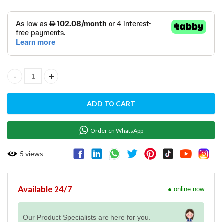
One Hole Pre-Rinse Unit with Spout - R0101020134 quantity
ADD TO CART
Order on WhatsApp
5
views
Available 24/7
● online now
Our Product Specialists are here for you.