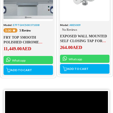
Model:
E7FTGHCS00 371038
Model:
ARES009
No Reviews
5.00
5 Review
EXPOSED WALL MOUNTED
FRY TOP SMOOTH
SELF CLOSING TAP FOR
POLISHED CHROME
SHOWER – ARES009
264.00
AED
SLOPED PLATE – GAS
11,449.00
AED
Whatsapp
Whatsapp
ADD TO CART
ADD TO CART