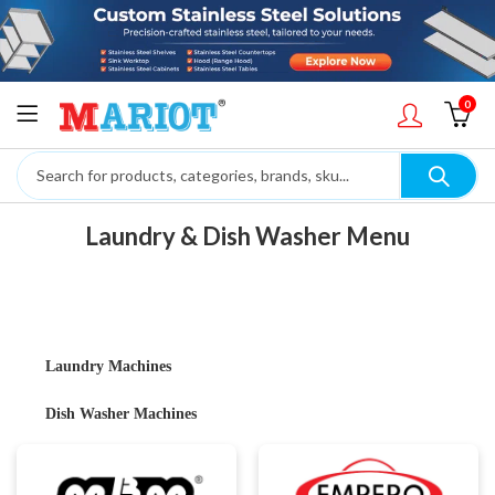
0
Laundry & Dish Washer Menu
Laundry Machines
Dish Washer Machines