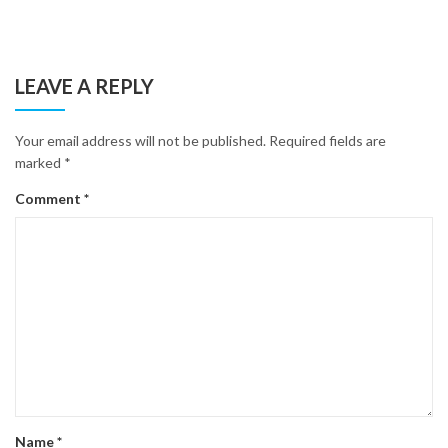
LEAVE A REPLY
Your email address will not be published.
Required fields are
marked
*
Comment
*
Name
*