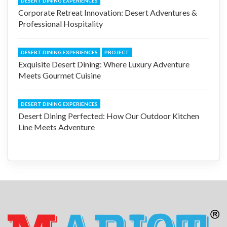
DESERT DINING EXPERIENCES
Corporate Retreat Innovation: Desert Adventures &
Professional Hospitality
DESERT DINING EXPERIENCES
PROJECT
Exquisite Desert Dining: Where Luxury Adventure
Meets Gourmet Cuisine
DESERT DINING EXPERIENCES
Desert Dining Perfected: How Our Outdoor Kitchen
Line Meets Adventure