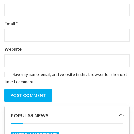
Email
*
Website
Save my name, email, and website in this browser for the next
time I comment.
POPULAR NEWS