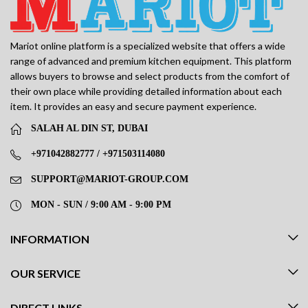
Mariot online platform is a specialized website that offers a wide
range of advanced and premium kitchen equipment. This platform
allows buyers to browse and select products from the comfort of
their own place while providing detailed information about each
item. It provides an easy and secure payment experience.
SALAH AL DIN ST, DUBAI
+971042882777 / +971503114080
SUPPORT@MARIOT-GROUP.COM
MON - SUN / 9:00 AM - 9:00 PM
INFORMATION
OUR SERVICE
DIRECT LINKS