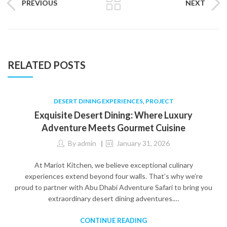
PREVIOUS
NEXT
RELATED POSTS
DESERT DINING EXPERIENCES
,
PROJECT
Exquisite Desert Dining: Where Luxury
Adventure Meets Gourmet Cuisine
By
admin
January 31, 2026
At Mariot Kitchen, we believe exceptional culinary
experiences extend beyond four walls. That’s why we’re
proud to partner with Abu Dhabi Adventure Safari to bring you
extraordinary desert dining adventures.…
CONTINUE READING