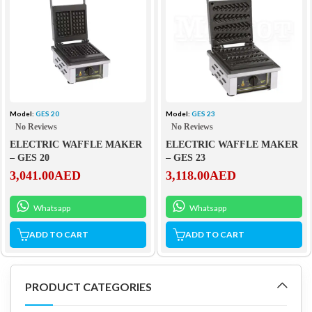
Model:
GES 20
Model:
GES 23
No Reviews
No Reviews
ELECTRIC WAFFLE MAKER
ELECTRIC WAFFLE MAKER
– GES 20
– GES 23
3,041.00
AED
3,118.00
AED
Whatsapp
Whatsapp
ADD TO CART
ADD TO CART
PRODUCT CATEGORIES