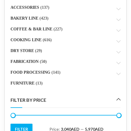
ACCESSORIES
(137)
BAKERY LINE
(423)
COFFEE & BAR LINE
(227)
COOKING LINE
(616)
DRY STORE
(29)
FABRICATION
(50)
FOOD PROCESSING
(141)
FURNITURE
(13)
FILTER BY PRICE
FILTER
Price:
3,040AED
—
5,970AED