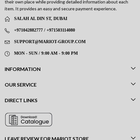
their own place while providing detailed information about each
item. It provides an easy and secure payment experience.
SALAH AL DIN ST, DUBAI
+971042882777 / +971503114080
SUPPORT@MARIOT-GROUP.COM
MON - SUN / 9:00 AM - 9:00 PM
INFORMATION
OUR SERVICE
DIRECT LINKS
LEAVE REVIEW FOR MARIOT STORE