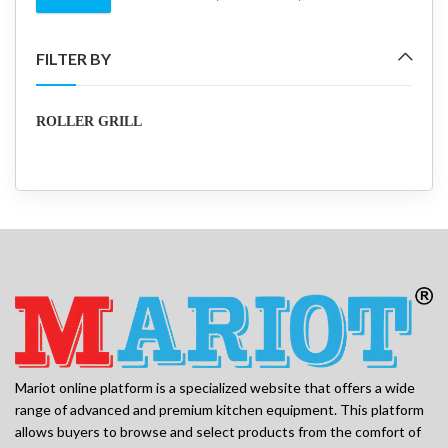
Min
Max
price
price
FILTER BY
ROLLER GRILL
Mariot online platform is a specialized website that offers a wide
range of advanced and premium kitchen equipment. This platform
allows buyers to browse and select products from the comfort of