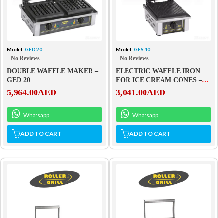
Model:
GED 20
Model:
GES 40
No Reviews
No Reviews
DOUBLE WAFFLE MAKER –
ELECTRIC WAFFLE IRON
GED 20
FOR ICE CREAM CONES –
GES 40
5,964.00
AED
3,041.00
AED
Whatsapp
Whatsapp
ADD TO CART
ADD TO CART