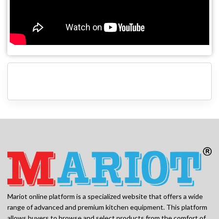
Mariot online platform is a specialized website that offers a wide
range of advanced and premium kitchen equipment. This platform
allows buyers to browse and select products from the comfort of