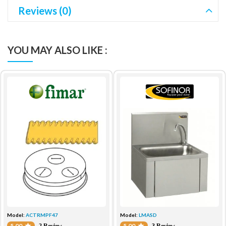
Reviews (0)
YOU MAY ALSO LIKE :
Model:
ACTRMPF47
Model:
LMASD
5.00
5.00
2 Review
3 Review