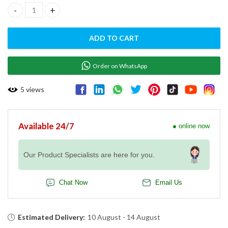
SOUS-VIDE TRAY EVEREO GN 1/1 H - TG111 quantity
ADD TO CART
Order on WhatsApp
5
views
Available 24/7
● online now
Our Product Specialists are here for you.
Chat Now
Email Us
Estimated Delivery:
10 August - 14 August