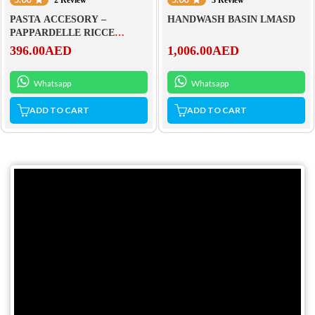
PASTA ACCESORY –
HANDWASH BASIN LMASD
PAPPARDELLE RICCE
ACTRMPF47
396.00
AED
1,006.00
AED
Whatsapp
Whatsapp
ADD TO CART
ADD TO CART