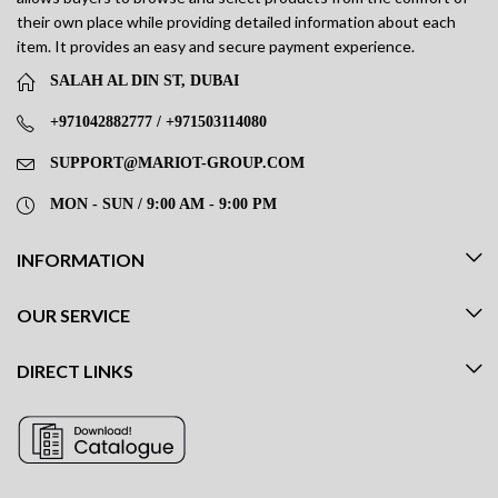
their own place while providing detailed information about each
item. It provides an easy and secure payment experience.
SALAH AL DIN ST, DUBAI
+971042882777 / +971503114080
SUPPORT@MARIOT-GROUP.COM
MON - SUN / 9:00 AM - 9:00 PM
INFORMATION
OUR SERVICE
DIRECT LINKS