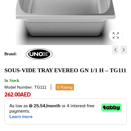
Brand:
GRID 600X400 FLAT
GN 1/1 EVEREO VAC
SOUS-VIDE TRAY EVEREO GN 1/1 H – TG111
CHROMIUM-PLATED -
TRAY LID - TG110
GRP405
105.00
472.00
AED
AED
105.00
472.00
AE
In Stock
Model Number: TG111
0 Rating
262.00
AED