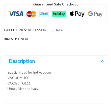
Guaranteed Safe Checkout
CATEGORIES:
ACCESSORIES
,
TRAY
BRAND:
UNOX
Description
Special trays for hot vacuum
VACUUM.100
CODE : TG111
Unox , Made In Iyaly