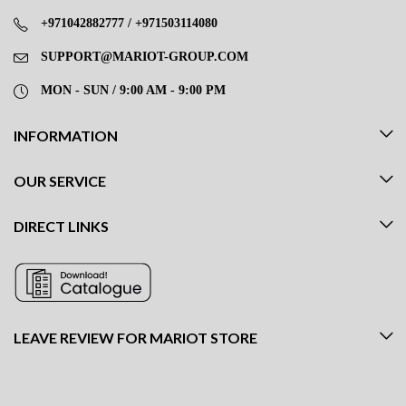
+971042882777 / +971503114080
SUPPORT@MARIOT-GROUP.COM
MON - SUN / 9:00 AM - 9:00 PM
INFORMATION
OUR SERVICE
DIRECT LINKS
LEAVE REVIEW FOR MARIOT STORE