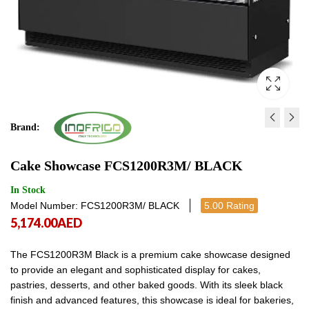
Brand:
CAKE SHOWCASE -
CAKE SHOWCASE -
Cake Showcase FCS1200R3M/ BLACK
FCS100R3M BRONZE
FCS1200R3M/ BRONZ
5,253.00
6,161.00
AED
AED
5,253.00
6,161
In Stock
Model Number: FCS1200R3M/ BLACK
5.00 Rating
5,174.00
AED
The FCS1200R3M Black is a premium cake showcase designed
to provide an elegant and sophisticated display for cakes,
pastries, desserts, and other baked goods. With its sleek black
finish and advanced features, this showcase is ideal for bakeries,