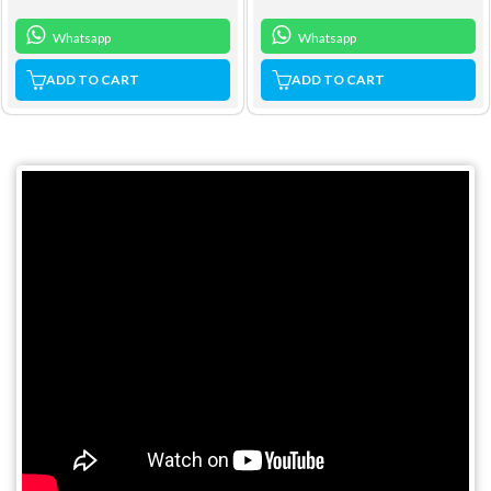
Whatsapp
Whatsapp
ADD TO CART
ADD TO CART