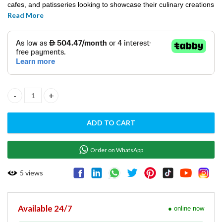
cafes, and patisseries looking to showcase their culinary creations
Read More
in a stylish and visually appealing manner.
Cake Showcase FCS1200R3M/ BLACK quantity
ADD TO CART
Order on WhatsApp
5
views
Available 24/7
● online now