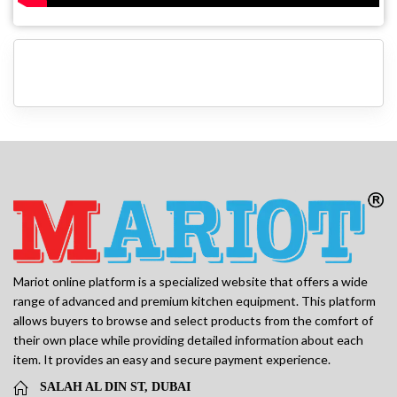
Mariot online platform is a specialized website that offers a wide
range of advanced and premium kitchen equipment. This platform
allows buyers to browse and select products from the comfort of
their own place while providing detailed information about each
item. It provides an easy and secure payment experience.
SALAH AL DIN ST, DUBAI