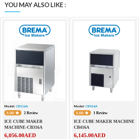
YOU MAY ALSO LIKE :
Model:
CB316A
Model:
CB416A
5.00
5.00
2 Review
1 Review
ICE CUBE MAKER
ICE CUBE MAKER MACHINE
MACHINE-CB316A
CB416A
6,056.00
AED
6,145.00
AED