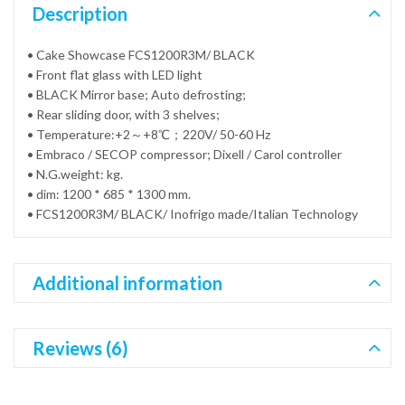
Description
• Cake Showcase FCS1200R3M/ BLACK
• Front flat glass with LED light
• BLACK Mirror base; Auto defrosting;
• Rear sliding door, with 3 shelves;
• Temperature:+2～+8℃；220V/ 50-60 Hz
• Embraco / SECOP compressor; Dixell / Carol controller
• N.G.weight: kg.
• dim: 1200 * 685 * 1300 mm.
• FCS1200R3M/ BLACK/ Inofrigo made/Italian Technology
Additional information
Reviews (6)