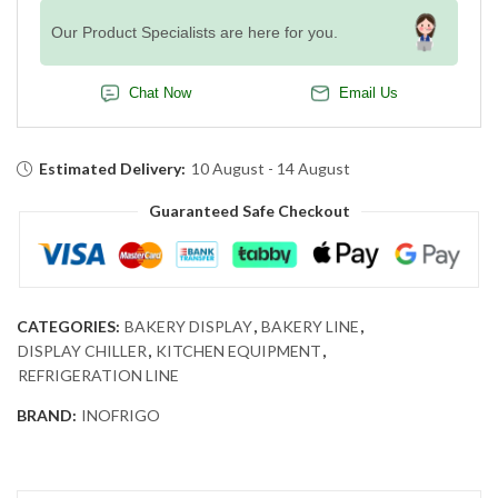
Our Product Specialists are here for you.
Chat Now
Email Us
Estimated Delivery:
10 August - 14 August
Guaranteed Safe Checkout
CATEGORIES:
BAKERY DISPLAY
,
BAKERY LINE
,
DISPLAY CHILLER
,
KITCHEN EQUIPMENT
,
REFRIGERATION LINE
BRAND:
INOFRIGO