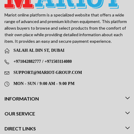
Mariot online platform is a specialized website that offers a wide
range of advanced and premium kitchen equipment. This platform
allows buyers to browse and select products from the comfort of
their own place while providing detailed information about each
item. It provides an easy and secure payment experience.
SALAH AL DIN ST, DUBAI
+971042882777 / +971503114080
SUPPORT@MARIOT-GROUP.COM
MON - SUN / 9:00 AM - 9:00 PM
INFORMATION
OUR SERVICE
DIRECT LINKS