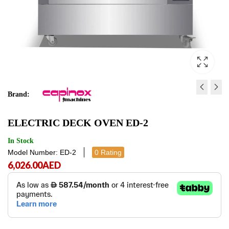
Brand:
GAS DECK OVEN GD-3
ELECTRIC DECK OVEN
ELECTRIC DECK OVEN ED-2
11,198.00
8,721.00
AED
AED
11,198.
8,721
In Stock
Model Number: ED-2
0 Rating
6,026.00
AED