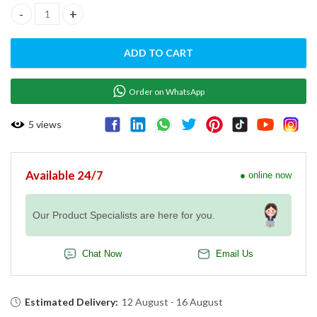
ELECTRIC DECK OVEN ED-2 quantity
ADD TO CART
Order on WhatsApp
5
views
Available 24/7
● online now
Our Product Specialists are here for you.
Chat Now
Email Us
Estimated Delivery:
12 August - 16 August