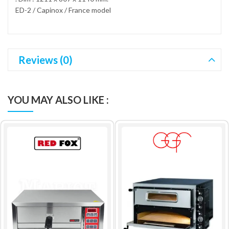
ED-2 / Capinox / France model
Reviews (0)
YOU MAY ALSO LIKE :