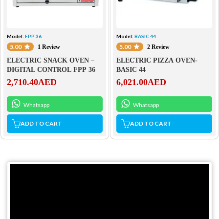
Model:
FPP 36
Model:
BASIC 44
5.00
5.00
1 Review
2 Review
ELECTRIC SNACK OVEN –
ELECTRIC PIZZA OVEN-
DIGITAL CONTROL FPP 36
BASIC 44
2,710.40
AED
6,021.00
AED
Whatsapp
Whatsapp
ADD TO CART
ADD TO CART