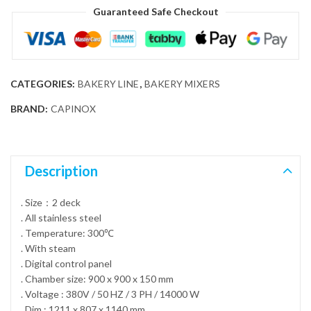
Guaranteed Safe Checkout
CATEGORIES:
BAKERY LINE
,
BAKERY MIXERS
BRAND:
CAPINOX
Description
. Size：2 deck
. All stainless steel
. Temperature: 300℃
. With steam
. Digital control panel
. Chamber size: 900 x 900 x 150 mm
. Voltage : 380V / 50 HZ / 3 PH / 14000 W
. Dim : 1211 x 807 x 1140 mm.