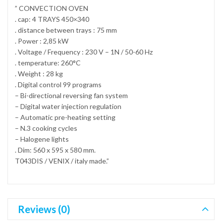
” CONVECTION OVEN
. cap: 4 TRAYS 450×340
. distance between trays : 75 mm
. Power : 2,85 kW
. Voltage / Frequency : 230 V – 1N / 50-60 Hz
. temperature: 260°C
. Weight : 28 kg
. Digital control 99 programs
– Bi-directional reversing fan system
– Digital water injection regulation
– Automatic pre-heating setting
– N.3 cooking cycles
– Halogene lights
. Dim: 560 x 595 x 580 mm.
T043DIS / VENIX / italy made.”
Reviews (0)