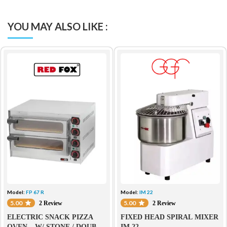
YOU MAY ALSO LIKE :
Model:
FP 67 R
Model:
IM 22
5.00
5.00
2 Review
2 Review
ELECTRIC SNACK PIZZA
FIXED HEAD SPIRAL MIXER
OVEN – W/ STONE / DOUBLE
IM 22