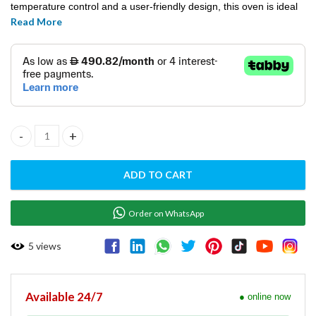
temperature control and a user-friendly design, this oven is ideal
Read More
for baking bread, pastries, and a variety of dishes, enhancing
productivity and food quality in professional settings.
CONVECTION OVEN - T043DIS quantity
ADD TO CART
Order on WhatsApp
5
views
Available 24/7
● online now