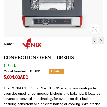
Brand:
CONNECTION OVEN WI
CONVECTION OVEN -
CONVECTION OVEN – T043DIS
HUMIDITY - T043MH /
T043DI.EV
T043M0HAAR
2,926.00
4,784.00
AED
AED
2,926.00
4,784
In Stock
Model Number: T043DIS
0 Rating
5,034.00
AED
The CONVECTION OVEN – T043DIS is a professional-grade
oven designed for commercial kitchens and bakeries. It features
advanced convection technology for even heat distribution,
ensuring consistent and efficient baking or cooking. With precise