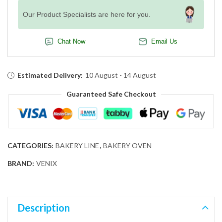
Our Product Specialists are here for you.
Chat Now
Email Us
Estimated Delivery:
10 August - 14 August
Guaranteed Safe Checkout
CATEGORIES:
BAKERY LINE
,
BAKERY OVEN
BRAND:
VENIX
Description