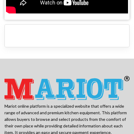
Mariot online platform is a specialized website that offers a wide
range of advanced and premium kitchen equipment. This platform
allows buyers to browse and select products from the comfort of
their own place while providing detailed information about each
item. It provides an easy and secure payment experience.