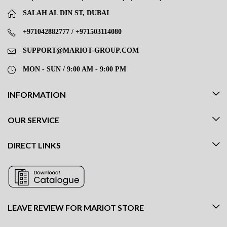
SALAH AL DIN ST, DUBAI
+971042882777 / +971503114080
SUPPORT@MARIOT-GROUP.COM
MON - SUN / 9:00 AM - 9:00 PM
INFORMATION
OUR SERVICE
DIRECT LINKS
LEAVE REVIEW FOR MARIOT STORE