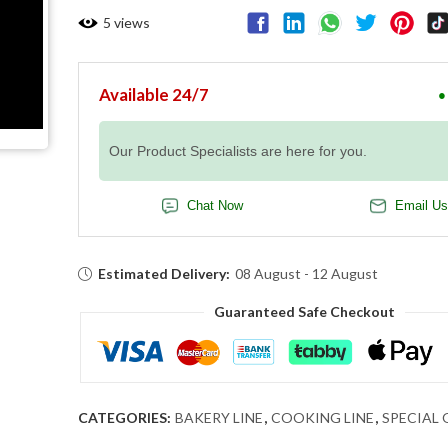
5
views
Available 24/7
●
Our Product Specialists are here for you.
Chat Now
Email Us
Estimated Delivery:
08 August - 12 August
Guaranteed Safe Checkout
CATEGORIES:
BAKERY LINE
,
COOKING LINE
,
SPECIAL 