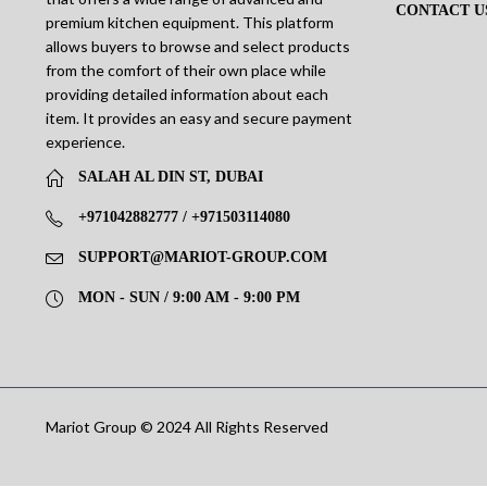
CONTACT U
premium kitchen equipment. This platform
allows buyers to browse and select products
from the comfort of their own place while
providing detailed information about each
item. It provides an easy and secure payment
experience.
SALAH AL DIN ST, DUBAI
+971042882777 / +971503114080
SUPPORT@MARIOT-GROUP.COM
MON - SUN / 9:00 AM - 9:00 PM
Mariot Group © 2024 All Rights Reserved