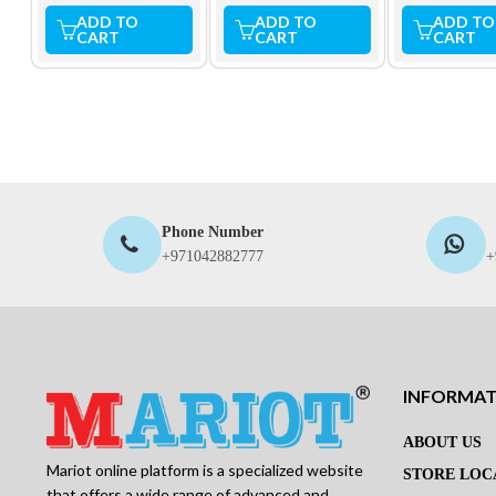
ADD TO
ADD TO
ADD TO
CART
CART
CART
Phone Number
+971042882777
+
INFORMA
ABOUT US
Mariot online platform is a specialized website
STORE LOC
that offers a wide range of advanced and