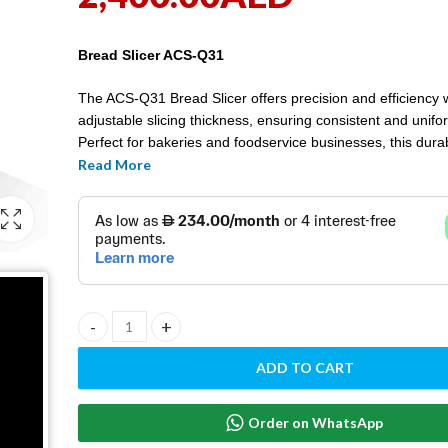
Bread Slicer ACS-Q31
The ACS-Q31 Bread Slicer offers precision and efficiency 
adjustable slicing thickness, ensuring consistent and unifo
Perfect for bakeries and foodservice businesses, this durab
enhances productivity and presentation.
Read More
BREAD SLICER ACS-Q31 quantity
ADD TO CART
Order on WhatsApp