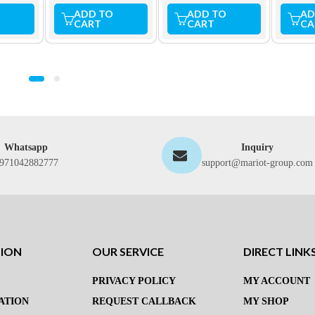
ADD TO
ADD TO
AD
CART
CART
CA
Whatsapp
Inquiry
971042882777
support@mariot-group.com
TION
OUR SERVICE
DIRECT LINK
PRIVACY POLICY
MY ACCOUNT
ATION
REQUEST CALLBACK
MY SHOP