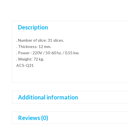
Description
. Number of slice: 31 slices.
. Thickness: 12 mm.
. Power : 220V / 50-60 hz. / 0.55 kw.
. Weight: 72 kg.
ACS-Q31
Additional information
Reviews (0)