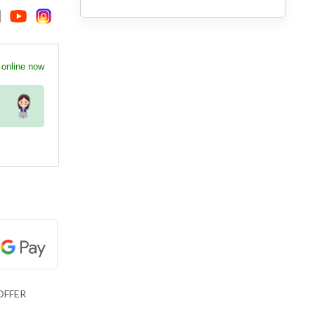
 online now
OFFER