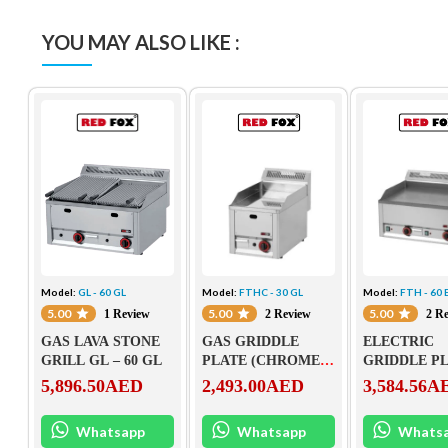
YOU MAY ALSO LIKE :
Model:
GL - 60 GL
Model:
FTHC - 30 GL
Model:
FTH - 60 
5.00
5.00
5.00
1 Review
2 Review
2 R
GAS LAVA STONE
GAS GRIDDLE
ELECTRIC
GRILL GL – 60 GL
PLATE (CHROMED)
GRIDDLE P
FTHC – 30 GL
FTH – 60 EL
5,896.50
AED
2,493.00
AED
3,584.56
A
Whatsapp
Whatsapp
Whats