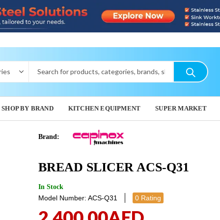
SHOP BY BRAND
KITCHEN EQUIPMENT
SUPER MARKET
Brand:
ELECTRIC
BREAD 
BREAD SLICER ACS-Q31
MACHINE I
2,967.
2,082.00
In Stock
Model Number: ACS-Q31
0 Rating
2,400.00
AED