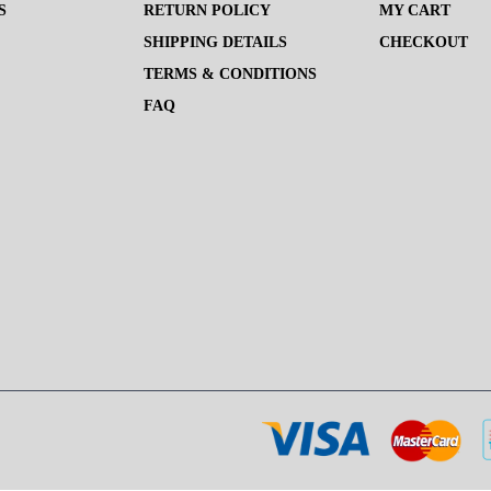
S
RETURN POLICY
MY CART
SHIPPING DETAILS
CHECKOUT
TERMS & CONDITIONS
FAQ