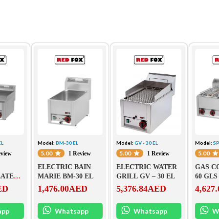
EL
Model:
BM-30 EL
Model:
GV - 30 EL
Model:
SP
5.00
5.00
5.00
eview
1 Review
1 Review
ELECTRIC BAIN
ELECTRIC WATER
GAS C
LATE
MARIE BM-30 EL
GRILL GV – 30 EL
60 GLS
ED
1,476.00
AED
5,376.84
AED
4,627.
app
Whatsapp
Whatsapp
W