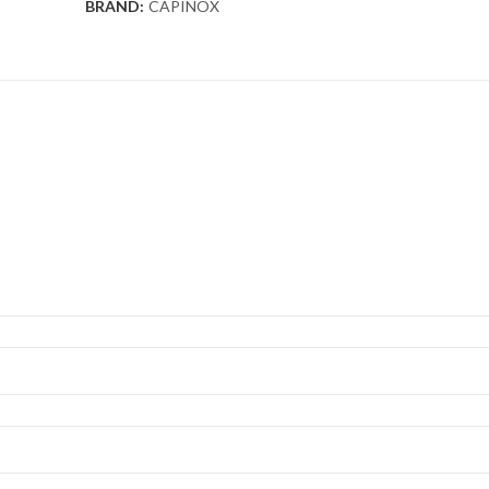
BRAND:
CAPINOX