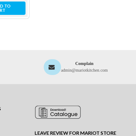
D TO
ADD TO
ADD TO
RT
CART
CART
Complain
admin@mariotkitchen.com
S
LEAVE REVIEW FOR MARIOT STORE