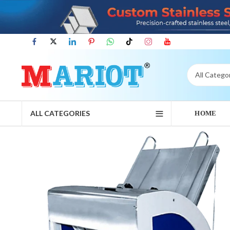
ALL CATEGORIES
HOME