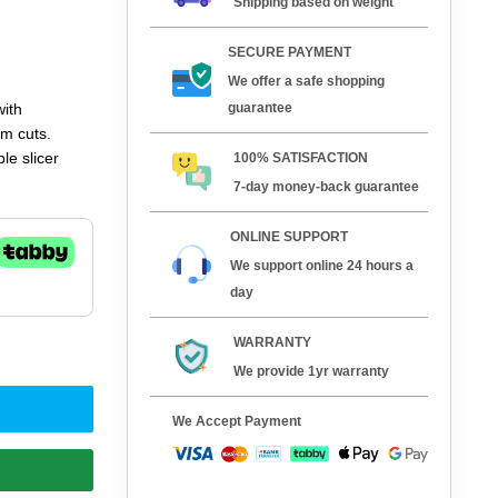
Shipping based on weight
SECURE PAYMENT
We offer a safe shopping
guarantee
with
rm cuts.
le slicer
100% SATISFACTION
7-day money-back guarantee
ONLINE SUPPORT
We support online 24 hours a
day
WARRANTY
We provide 1yr warranty
We Accept Payment