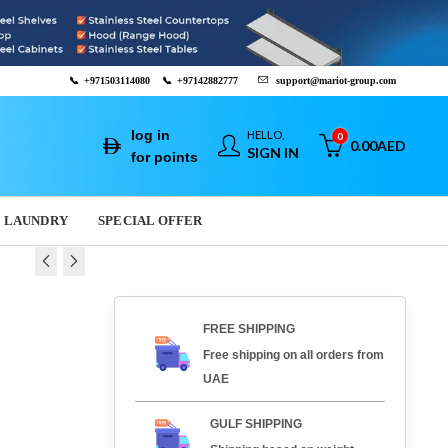
📞
+971503114080
📞
+97142882777
support@mariot-group.com
log in
HELLO,
0
0.00
AED
SIGN IN
for points
LAUNDRY
SPECIAL OFFER
 SHAWARMA
SLICER ACS-Q45
FREE SHIPPING
ES-891
00
AED
2,967.00
AED
Free shipping on all orders from
AED
2,082.00
AED
UAE
GULF SHIPPING