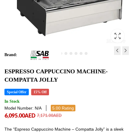
Brand:
ESPRESSO
ESPRESSO
ESPRESSO CAPPUCCINO MACHINE-
CAPPUCCINO
CAPPUCCINO
COMPATTA JOLLY
MACHINE
MACHINE
10,966.00
6,693.00
AED
AED
12,902.00
7,875.00
AED
AED
Special Offer
15% Off
10,966.00
6,693.00
AED
AED
In Stock
Model Number: N/A
5.00 Rating
6,095.00
AED
7,171.00
AED
The “Espreso Cappuccino Machine – Compatta Jolly” is a sleek