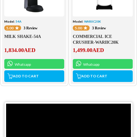
Model:
54A
Model:
WARIIC20K
5.00
5.00
3 Review
3 Review
MILK SHAKE-54A
COMMERCIAL ICE
CRUSHER-WARIIC20K
1,834.00
AED
1,499.00
AED
Whatsapp
Whatsapp
ADD TO CART
ADD TO CART