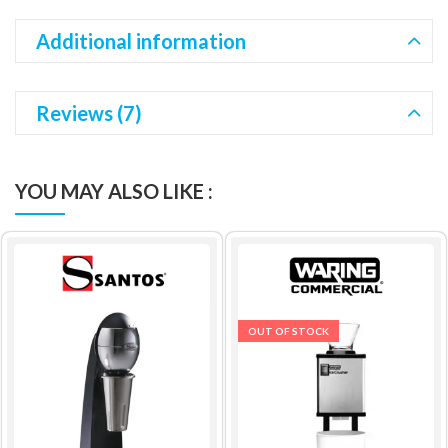
Additional information
Reviews (7)
YOU MAY ALSO LIKE :
OUT OF STOCK