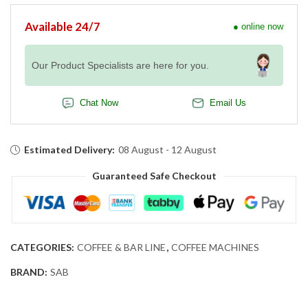
Available 24/7
● online now
Our Product Specialists are here for you.
Chat Now
Email Us
Estimated Delivery:
08 August - 12 August
Guaranteed Safe Checkout
CATEGORIES:
COFFEE & BAR LINE
,
COFFEE MACHINES
BRAND:
SAB