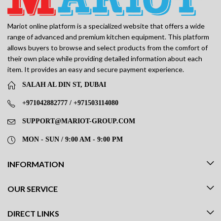
Mariot online platform is a specialized website that offers a wide
range of advanced and premium kitchen equipment. This platform
allows buyers to browse and select products from the comfort of
their own place while providing detailed information about each
item. It provides an easy and secure payment experience.
SALAH AL DIN ST, DUBAI
+971042882777 / +971503114080
SUPPORT@MARIOT-GROUP.COM
MON - SUN / 9:00 AM - 9:00 PM
INFORMATION
OUR SERVICE
DIRECT LINKS