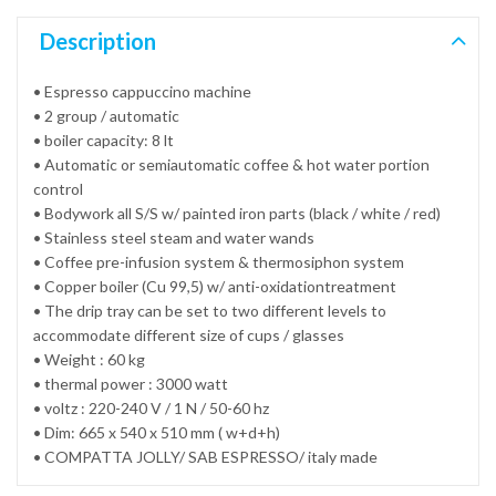
Description
• Espresso cappuccino machine
• 2 group / automatic
• boiler capacity: 8 lt
• Automatic or semiautomatic coffee & hot water portion
control
• Bodywork all S/S w/ painted iron parts (black / white / red)
• Stainless steel steam and water wands
• Coffee pre-infusion system & thermosiphon system
• Copper boiler (Cu 99,5) w/ anti-oxidationtreatment
• The drip tray can be set to two different levels to
accommodate different size of cups / glasses
• Weight : 60 kg
• thermal power : 3000 watt
• voltz : 220-240 V / 1 N / 50-60 hz
• Dim: 665 x 540 x 510 mm ( w+d+h)
• COMPATTA JOLLY/ SAB ESPRESSO/ italy made