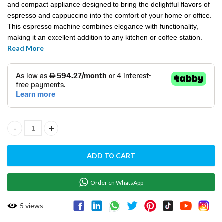
and compact appliance designed to bring the delightful flavors of
espresso and cappuccino into the comfort of your home or office.
This espresso machine combines elegance with functionality,
making it an excellent addition to any kitchen or coffee station.
Read More
ESPRESSO CAPPUCCINO MACHINE-COMPATTA JOLLY quantity
ADD TO CART
Order on WhatsApp
5
views