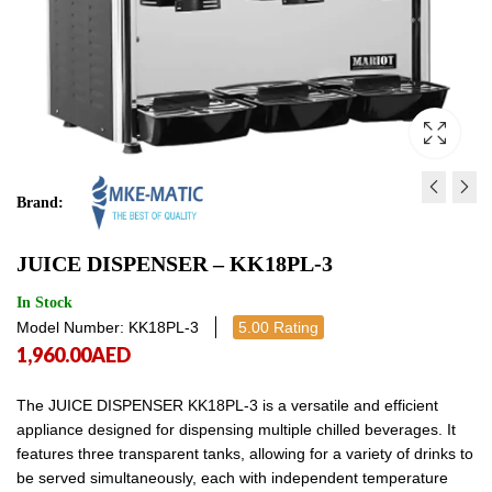
Brand:
JUICE DISPENSER - KK18P
JUICE DISPENSER - KK
JUICE DISPENSER – KK18PL-3
1,548.00
1,341.00
AED
AED
1,548.00
1,341
In Stock
Model Number: KK18PL-3
5.00 Rating
1,960.00
AED
The JUICE DISPENSER KK18PL-3 is a versatile and efficient
appliance designed for dispensing multiple chilled beverages. It
features three transparent tanks, allowing for a variety of drinks to
be served simultaneously, each with independent temperature