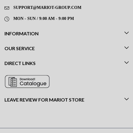
SUPPORT@MARIOT-GROUP.COM
MON - SUN / 9:00 AM - 9:00 PM
INFORMATION
OUR SERVICE
DIRECT LINKS
LEAVE REVIEW FOR MARIOT STORE