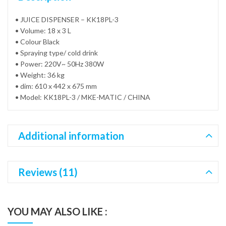
• JUICE DISPENSER – KK18PL-3
• Volume: 18 x 3 L
• Colour Black
• Spraying type/ cold drink
• Power: 220V~ 50Hz 380W
• Weight: 36 kg
• dim: 610 x 442 x 675 mm
• Model: KK18PL-3 / MKE-MATIC / CHINA
Additional information
Reviews (11)
YOU MAY ALSO LIKE :