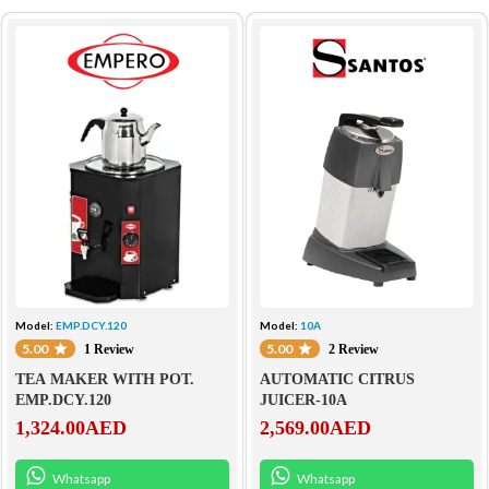
Model:
EMP.DCY.120
Model:
10A
5.00
5.00
1 Review
2 Review
TEA MAKER WITH POT.
AUTOMATIC CITRUS
EMP.DCY.120
JUICER-10A
1,324.00
AED
2,569.00
AED
Whatsapp
Whatsapp