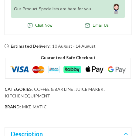
Our Product Specialists are here for you.
Chat Now
Email Us
Estimated Delivery:
10 August - 14 August
Guaranteed Safe Checkout
CATEGORIES:
COFFEE & BAR LINE
,
JUICE MAKER
,
KITCHEN EQUIPMENT
BRAND:
MKE-MATIC
Description