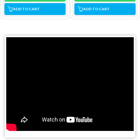
ADD TO CART
ADD TO CART