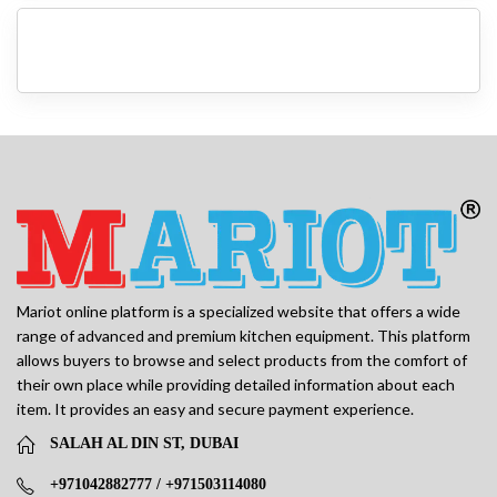
Mariot online platform is a specialized website that offers a wide
range of advanced and premium kitchen equipment. This platform
allows buyers to browse and select products from the comfort of
their own place while providing detailed information about each
item. It provides an easy and secure payment experience.
SALAH AL DIN ST, DUBAI
+971042882777 / +971503114080