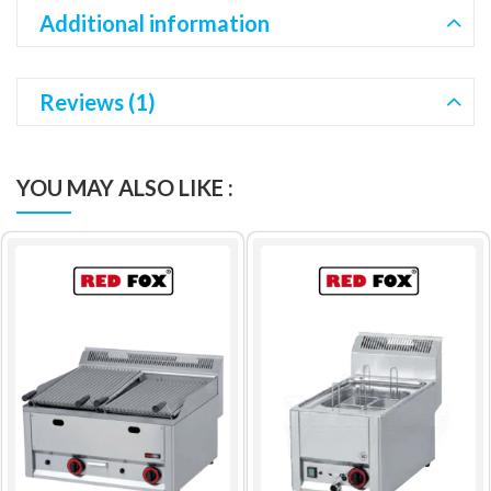
Additional information
Reviews (1)
YOU MAY ALSO LIKE :