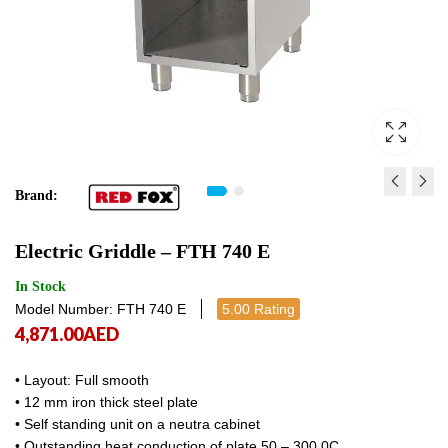
Brand:
GAS FRYER FE 780/15 G
ELECTRIC GRIDDLE FT
Electric Griddle – FTH 740 E
15,048.00
6,827.00
AED
AED
15,048.
6,827
In Stock
Model Number: FTH 740 E
5.00 Rating
4,871.00
AED
• Layout: Full smooth
• 12 mm iron thick steel plate
• Self standing unit on a neutra cabinet
• Outstanding heat conduction of plate 50 – 300 0C