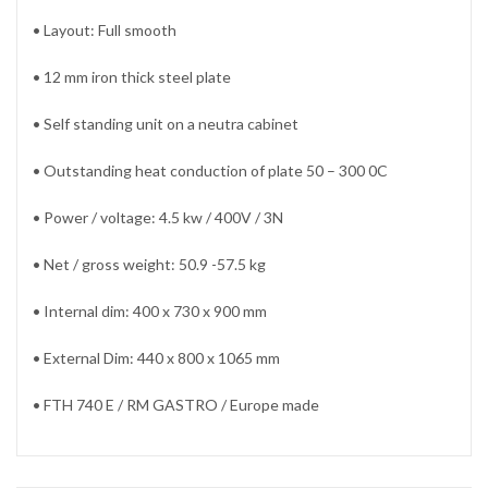
• Layout: Full smooth
• 12 mm iron thick steel plate
• Self standing unit on a neutra cabinet
• Outstanding heat conduction of plate 50 – 300 0C
• Power / voltage: 4.5 kw / 400V / 3N
• Net / gross weight: 50.9 -57.5 kg
• Internal dim: 400 x 730 x 900 mm
• External Dim: 440 x 800 x 1065 mm
• FTH 740 E / RM GASTRO / Europe made