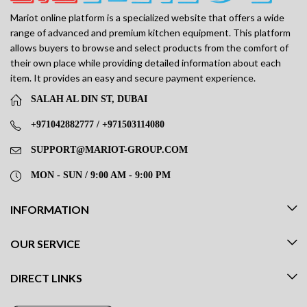
Mariot online platform is a specialized website that offers a wide
range of advanced and premium kitchen equipment. This platform
allows buyers to browse and select products from the comfort of
their own place while providing detailed information about each
item. It provides an easy and secure payment experience.
SALAH AL DIN ST, DUBAI
+971042882777 / +971503114080
SUPPORT@MARIOT-GROUP.COM
MON - SUN / 9:00 AM - 9:00 PM
INFORMATION
OUR SERVICE
DIRECT LINKS