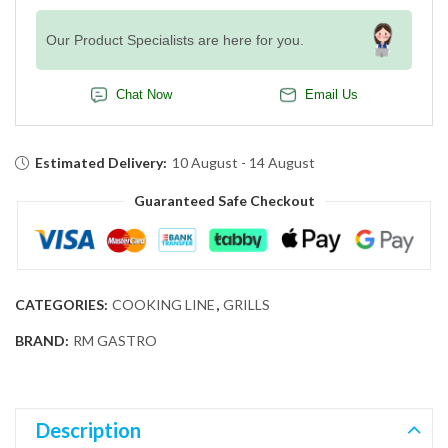
Our Product Specialists are here for you.
Chat Now
Email Us
Estimated Delivery:
10 August - 14 August
Guaranteed Safe Checkout
CATEGORIES:
COOKING LINE
,
GRILLS
BRAND:
RM GASTRO
Description