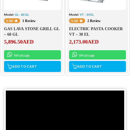
Model:
GL - 60 GL
Model:
VT - 30 EL
5.00
5.00
1 Review
2 Review
GAS LAVA STONE GRILL GL
ELECTRIC PASTA COOKER
– 60 GL
VT – 30 EL
5,896.50
AED
2,173.00
AED
Whatsapp
Whatsapp
ADD TO CART
ADD TO CART