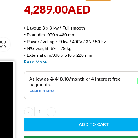
4,289.00
AED
• Layout: 3 x 3 kw / Full smooth
• Plate dim: 970 x 480 mm
• Power / voltage: 9 kw / 400V / 3N / 50 hz
• N/G weight: 69 – 79 kg
• External dim:990 x 540 x 220 mm
Read More
• FTH – 90E/ RM GASTRO / Europe made
ELECTRIC GRIDDLE PLATE FTH - 90E quantity
ADD TO CART