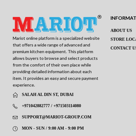
INFORMA
ABOUT US
Mariot online platform is a specialized website
STORE LOC
that offers a wide range of advanced and
CONTACT U
premium kitchen equipment. This platform
allows buyers to browse and select products
from the comfort of their own place while
providing detailed information about each
item. It provides an easy and secure payment
experience.
SALAH AL DIN ST, DUBAI
+971042882777 / +971503114080
SUPPORT@MARIOT-GROUP.COM
MON - SUN / 9:00 AM - 9:00 PM