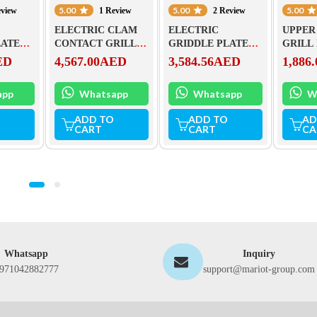
5.00
5.00
5.00
eview
1 Review
2 Review
ELECTRIC CLAM
ELECTRIC
UPPER
LATE
CONTACT GRILL –
GRIDDLE PLATE
GRILL
 FTHC-
CHROMED FTHC
FTH – 60 EL
TEFLO
ED
4,567.00
AED
3,584.56
AED
1,886.
30 ED + KD 30 T
(ACCE
KD30T
app
Whatsapp
Whatsapp
W
ADD TO
ADD TO
AD
CART
CART
CA
Whatsapp
Inquiry
971042882777
support@mariot-group.com