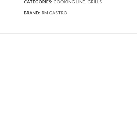
CATEGORIES:
COOKING LINE
,
GRILLS
BRAND:
RM GASTRO