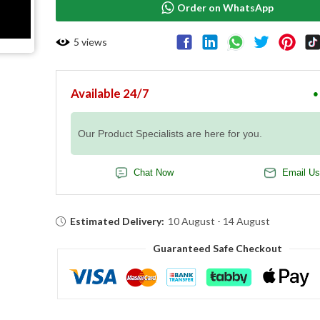
Order on WhatsApp
5
views
Available 24/7
●
Our Product Specialists are here for you.
Chat Now
Email Us
Estimated Delivery:
10 August - 14 August
Guaranteed Safe Checkout