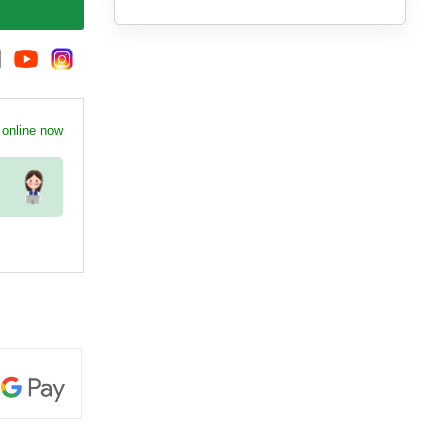
 online now