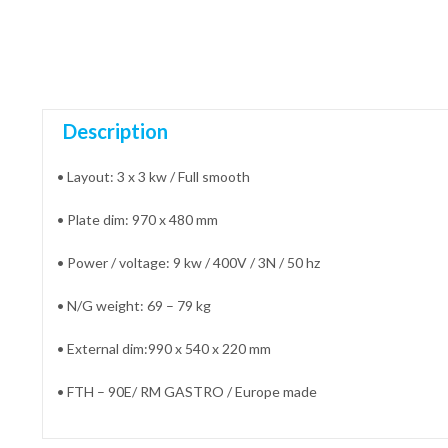
Description
• Layout: 3 x 3 kw / Full smooth
• Plate dim: 970 x 480 mm
• Power / voltage: 9 kw / 400V / 3N / 50 hz
• N/G weight: 69 – 79 kg
• External dim:990 x 540 x 220 mm
• FTH – 90E/ RM GASTRO / Europe made