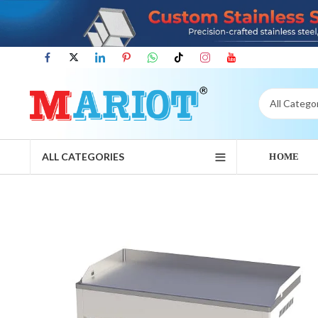
ALL CATEGORIES
HOME