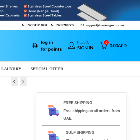
📞
+971503114080
📞
+97142882777
support@mariot-group.com
log in
HELLO,
0
0.00
AED
SIGN IN
for points
LAUNDRY
SPECIAL OFFER
 GRIDDLE PLATE
IDDLE PLATE FTH - 30
FREE SHIPPING
Free shipping on all orders from
16
AED
AED
3,421.29
2,652.16
AED
AED
UAE
GULF SHIPPING