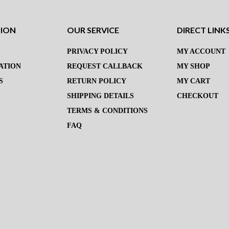
TION
OUR SERVICE
DIRECT LINK
PRIVACY POLICY
MY ACCOUNT
ATION
REQUEST CALLBACK
MY SHOP
S
RETURN POLICY
MY CART
SHIPPING DETAILS
CHECKOUT
TERMS & CONDITIONS
FAQ