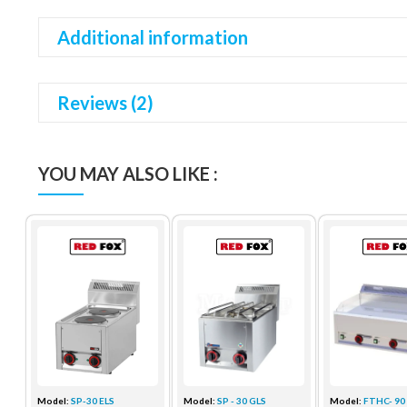
Additional information
Reviews (2)
YOU MAY ALSO LIKE :
Model:
SP-30 ELS
Model:
SP - 30 GLS
Model:
FTHC- 90