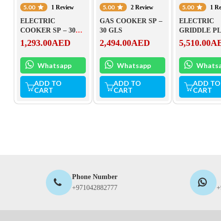
5.00
5.00
5.00
1 Review
2 Review
1 R
ELECTRIC
GAS COOKER SP –
ELECTRIC
COOKER SP – 30
30 GLS
GRIDDLE P
ELS
(CHROMED)
1,293.00
AED
2,494.00
AED
5,510.00
A
90 EL
Whatsapp
Whatsapp
Whats
ADD TO
ADD TO
ADD TO
CART
CART
CART
Phone Number
+971042882777
+