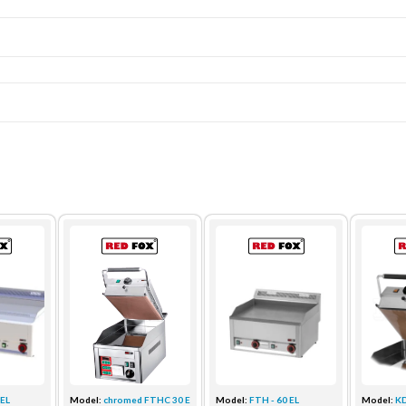
 EL
Model:
chromed FTHC 30 ED + KD 3...
Model:
FTH - 60 EL
Model:
K