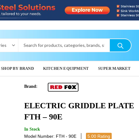
SHOP BY BRAND
KITCHEN EQUIPMENT
SUPER MARKET
Brand:
ELECTRIC
GAS GR
ELECTRIC GRIDDLE PLATE
FTHR - 60E
G
3,421.29
2,652.
FTH – 90E
In Stock
Model Number: FTH - 90E
5.00 Rating