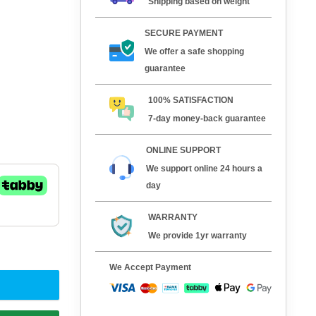
Shipping based on weight
SECURE PAYMENT
We offer a safe shopping
guarantee
100% SATISFACTION
7-day money-back guarantee
ONLINE SUPPORT
We support online 24 hours a
day
WARRANTY
We provide 1yr warranty
We Accept Payment