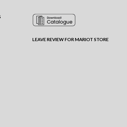
S
LEAVE REVIEW FOR MARIOT STORE