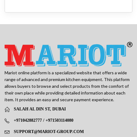
Mariot online platform is a specialized website that offers a wide
range of advanced and premium kitchen equipment. This platform
allows buyers to browse and select products from the comfort of
their own place while providing detailed information about each
item. It provides an easy and secure payment experience.
SALAH AL DIN ST, DUBAI
+971042882777 / +971503114080
SUPPORT@MARIOT-GROUP.COM