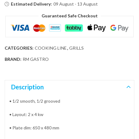
Estimated Delivery:
09 August - 13 August
Guaranteed Safe Checkout
CATEGORIES:
COOKING LINE
,
GRILLS
BRAND:
RM GASTRO
Description
• 1/2 smooth, 1/2 grooved
• Layout: 2 x 4 kw
• Plate dim: 650 x 480 mm