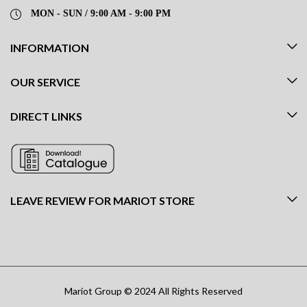
MON - SUN / 9:00 AM - 9:00 PM
INFORMATION
OUR SERVICE
DIRECT LINKS
LEAVE REVIEW FOR MARIOT STORE
Mariot Group © 2024 All Rights Reserved