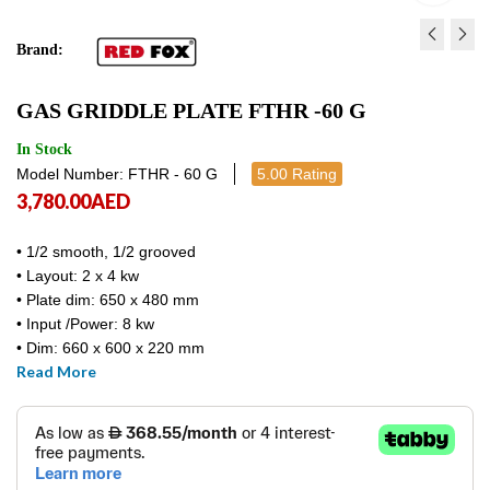
Brand:
GAS GRIDDLE PLATE FTH 
GAS GRIDDLE PLATE F
GAS GRIDDLE PLATE FTHR -60 G
G
G
4,714.21
4,116.00
AED
AED
4,714.21
4,116
In Stock
Model Number: FTHR - 60 G
5.00 Rating
3,780.00
AED
• 1/2 smooth, 1/2 grooved
• Layout: 2 x 4 kw
• Plate dim: 650 x 480 mm
• Input /Power: 8 kw
• Dim: 660 x 600 x 220 mm
Read More
• FTHR – 60 G/ RM GASTRO / Europe made