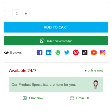
GAS GRIDDLE PLATE FTHR -60 G quantity
ADD TO CART
Order on WhatsApp
5
views
Available 24/7
● online now
Our Product Specialists are here for you.
Chat Now
Email Us