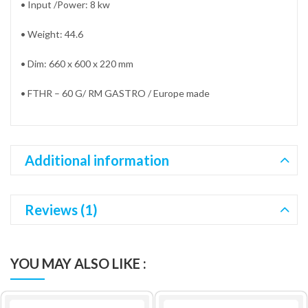
• Input /Power: 8 kw
• Weight: 44.6
• Dim: 660 x 600 x 220 mm
• FTHR – 60 G/ RM GASTRO / Europe made
Additional information
Reviews (1)
YOU MAY ALSO LIKE :