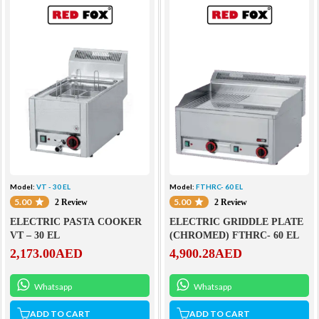
Model:
VT - 30 EL
Model:
FTHRC- 60 EL
5.00
5.00
2 Review
2 Review
ELECTRIC PASTA COOKER
ELECTRIC GRIDDLE PLATE
VT – 30 EL
(CHROMED) FTHRC- 60 EL
2,173.00
AED
4,900.28
AED
Whatsapp
Whatsapp
ADD TO CART
ADD TO CART