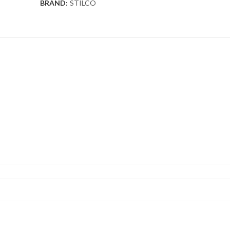
BRAND:
STILCO