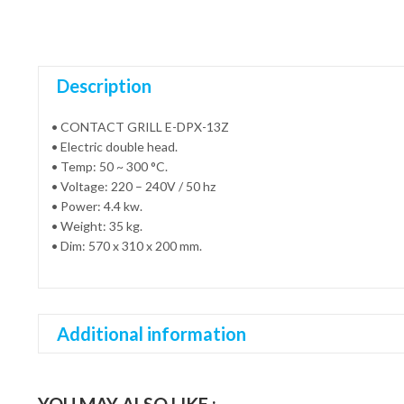
Description
• CONTACT GRILL E-DPX-13Z
• Electric double head.
• Temp: 50 ~ 300 °C.
• Voltage: 220 – 240V / 50 hz
• Power: 4.4 kw.
• Weight: 35 kg.
• Dim: 570 x 310 x 200 mm.
Additional information