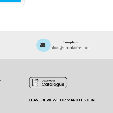
Complain
admin@mariotkitchen.com
S
LEAVE REVIEW FOR MARIOT STORE