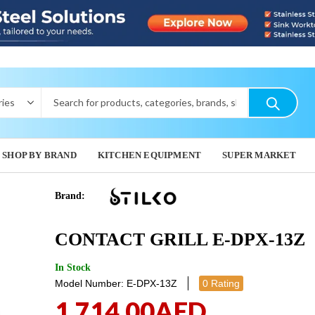
SHOP BY BRAND
KITCHEN EQUIPMENT
SUPER MARKET
Brand:
CONTACT 
CONTAC
CONTACT GRILL E-DPX-13Z
11E
1,467.
778.00
A
In Stock
Model Number: E-DPX-13Z
0 Rating
1,714.00
AED