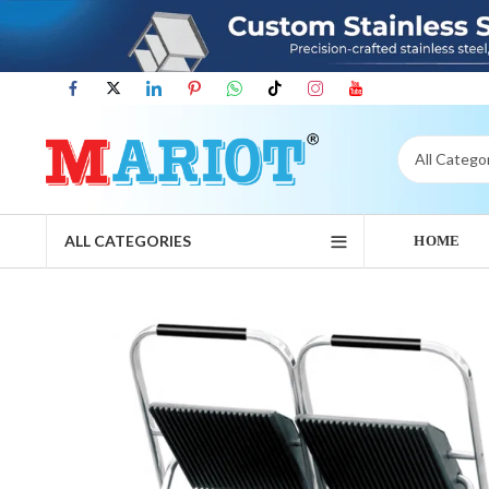
ALL CATEGORIES
HOME