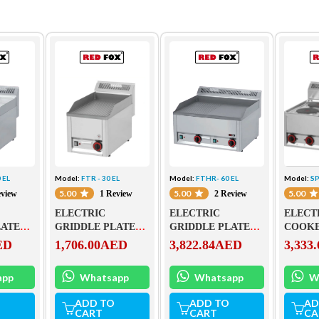
 EL
Model:
FTR - 30 EL
Model:
FTHR- 60 EL
Model:
SP
5.00
5.00
5.00
eview
1 Review
2 Review
ELECTRIC
ELECTRIC
ELECT
LATE
GRIDDLE PLATE
GRIDDLE PLATE
COOKE
 FTHC
FTR – 30 EL
FTHR- 60 EL
ED
1,706.00
AED
3,822.84
AED
3,333.
app
Whatsapp
Whatsapp
W
ADD TO
ADD TO
AD
CART
CART
CA