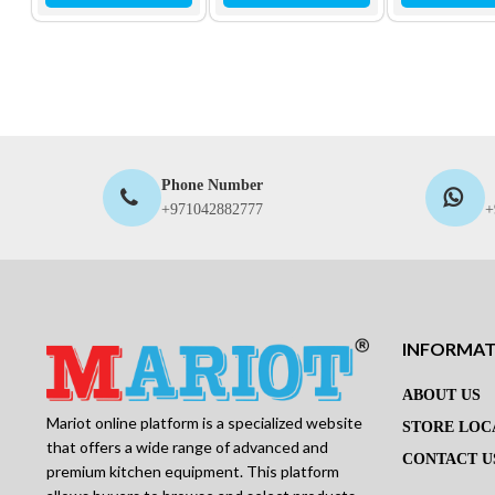
Phone Number
+971042882777
+
INFORMA
ABOUT US
Mariot online platform is a specialized website
STORE LOC
that offers a wide range of advanced and
CONTACT U
premium kitchen equipment. This platform