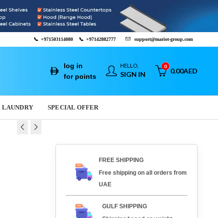
📞
+971503114080
📞
+97142882777
support@mariot-group.com
log in
HELLO,
0
0.00
AED
SIGN IN
for points
LAUNDRY
SPECIAL OFFER
GRILL E-DPX-
T GRILL E-DPX-13E
FREE SHIPPING
00
AED
1,467.00
AED
Free shipping on all orders from
ED
778.00
AED
UAE
GULF SHIPPING