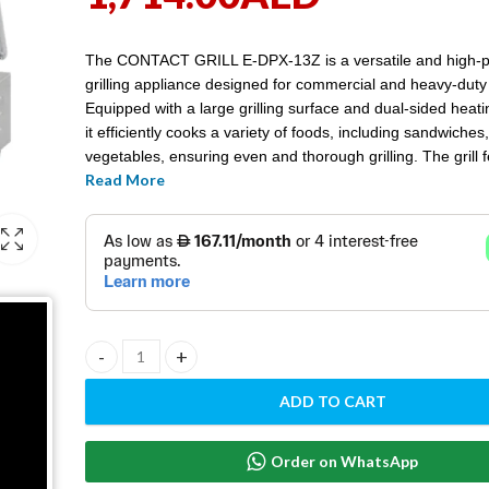
The CONTACT GRILL E-DPX-13Z is a versatile and high-
grilling appliance designed for commercial and heavy-duty
Equipped with a large grilling surface and dual-sided heat
it efficiently cooks a variety of foods, including sandwiche
vegetables, ensuring even and thorough grilling. The grill 
Read More
adjustable temperature controls, a durable non-stick surfa
robust stainless steel construction, making it ideal for rest
cafes, and catering services seeking consistent results an
cleaning.
CONTACT GRILL E-DPX-13Z quantity
ADD TO CART
Order on WhatsApp