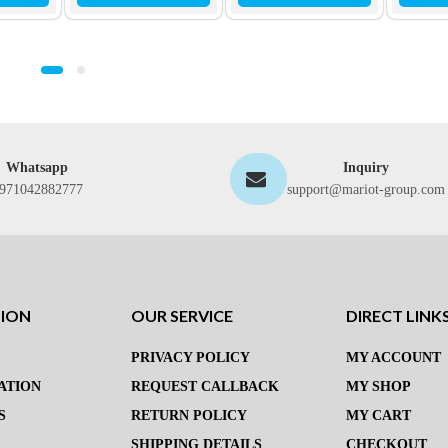
Whatsapp
Inquiry
971042882777
support@mariot-group.com
TION
OUR SERVICE
DIRECT LINK
PRIVACY POLICY
MY ACCOUNT
ATION
REQUEST CALLBACK
MY SHOP
S
RETURN POLICY
MY CART
SHIPPING DETAILS
CHECKOUT