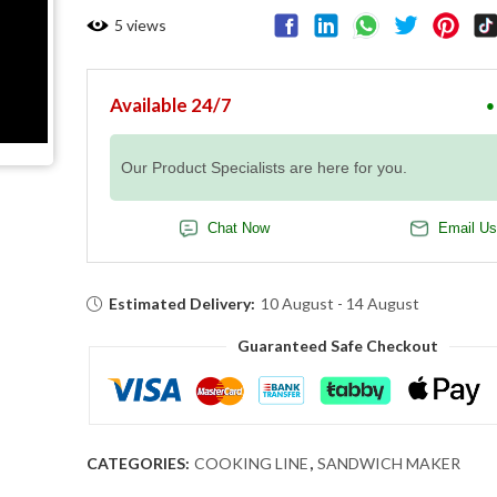
5
views
Available 24/7
●
Our Product Specialists are here for you.
Chat Now
Email Us
Estimated Delivery:
10 August - 14 August
Guaranteed Safe Checkout
CATEGORIES:
COOKING LINE
,
SANDWICH MAKER