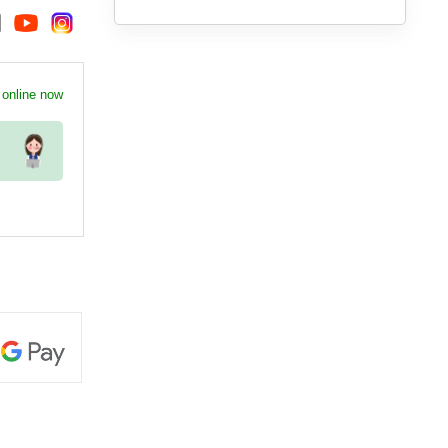
 online now