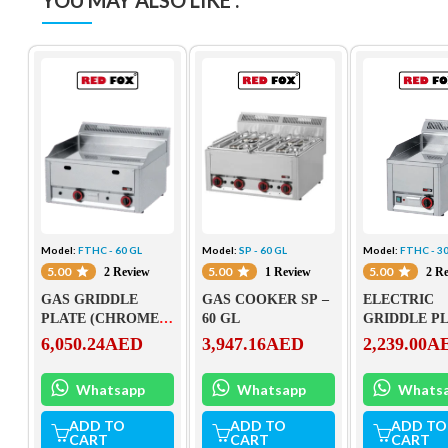
YOU MAY ALSO LIKE :
Model:
FTHC - 60 GL
Model:
SP - 60 GL
Model:
FTHC - 30
5.00
5.00
5.00
2 Review
1 Review
2 R
GAS GRIDDLE
GAS COOKER SP –
ELECTRIC
PLATE (CHROMED)
60 GL
GRIDDLE P
FTHC – 60 GL
(CHROMED)
6,050.24
AED
3,947.16
AED
2,239.00
A
– 30 EL
Whatsapp
Whatsapp
Whats
ADD TO
ADD TO
ADD TO
CART
CART
CART