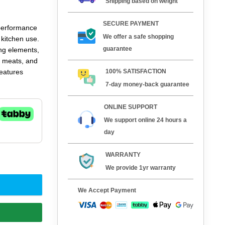
Shipping based on weight
SECURE PAYMENT
performance
We offer a safe shopping
 kitchen use.
guarantee
ing elements,
s, meats, and
100% SATISFACTION
features
ce, and a
7-day money-back guarantee
aurants,
d ease of
ONLINE SUPPORT
We support online 24 hours a
day
WARRANTY
We provide 1yr warranty
We Accept Payment