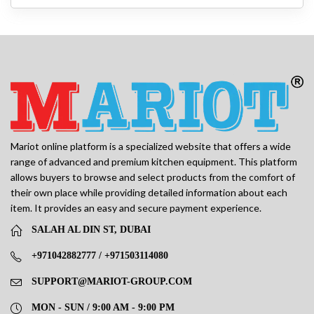
Mariot online platform is a specialized website that offers a wide
range of advanced and premium kitchen equipment. This platform
allows buyers to browse and select products from the comfort of
their own place while providing detailed information about each
item. It provides an easy and secure payment experience.
SALAH AL DIN ST, DUBAI
+971042882777 / +971503114080
SUPPORT@MARIOT-GROUP.COM
MON - SUN / 9:00 AM - 9:00 PM