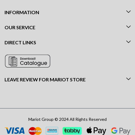
INFORMATION
OUR SERVICE
DIRECT LINKS
LEAVE REVIEW FOR MARIOT STORE
Mariot Group © 2024 All Rights Reserved