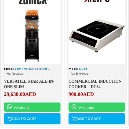
Model:
DC34
Model:
11847 Versatile Star All-...
No Reviews
No Reviews
COMMERCIAL INDUCTION
VERSATILE STAR ALL-IN-
COOKER – DC34
ONE SLIM
900.00
AED
29,638.00
AED
Whatsapp
Whatsapp
ADD TO CART
ADD TO CART