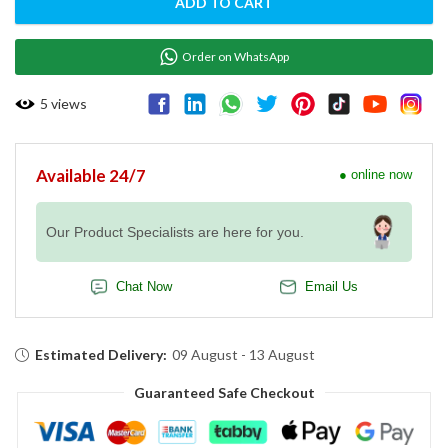
ADD TO CART
Order on WhatsApp
5
views
Available 24/7
● online now
Our Product Specialists are here for you.
Chat Now
Email Us
Estimated Delivery:
09 August - 13 August
Guaranteed Safe Checkout