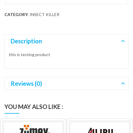
CATEGORY:
INSECT KILLER
Description
this is testing product
Reviews (0)
YOU MAY ALSO LIKE :