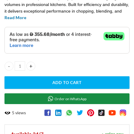
volumes in professional kitchens. Built for efficiency and durability,
it delivers exceptional performance in chopping, blending, and
Read More
emulsifying tasks. Its user-friendly design ensures ease of
operation, making it a reliable choice for high-demand food
preparation environments.
CUTTER MIXER SINGLE SPEED - L12DPSME quantity
ADD TO CART
Order on WhatsApp
5
views