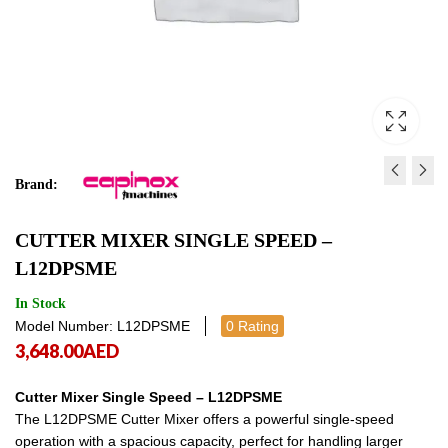
Brand:
CUTTER MIXER SINGLE S
CUTTER MIXER VARI
CUTTER MIXER SINGLE SPEED –
- L9DPSME
SPEED - L6DIV VARIA
L12DPSME
3,327.00
4,539.00
AED
AED
3,327.00
4,539
In Stock
Model Number: L12DPSME
0 Rating
3,648.00
AED
Cutter Mixer Single Speed – L12DPSME
The L12DPSME Cutter Mixer offers a powerful single-speed
operation with a spacious capacity, perfect for handling larger