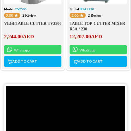
Model:
TV2500
Model:
R5A / 230
5.00
5.00
2 Review
2 Review
VEGETABLE CUTTER TV2500
TABLE TOP CUTTER MIXER-
R5A / 230
2,244.00
AED
12,207.00
AED
Whatsapp
Whatsapp
ADD TO CART
ADD TO CART