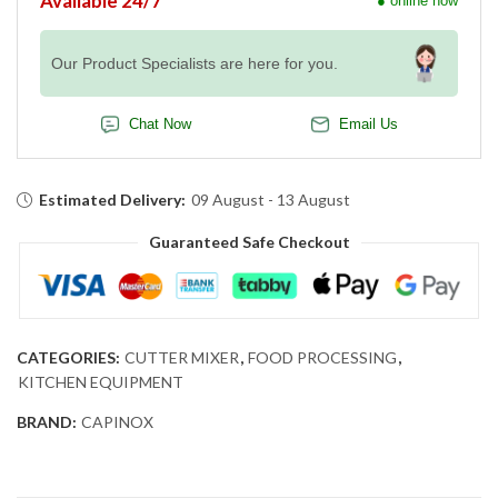
Available 24/7
● online now
Our Product Specialists are here for you.
Chat Now
Email Us
Estimated Delivery:
09 August - 13 August
Guaranteed Safe Checkout
CATEGORIES:
CUTTER MIXER
,
FOOD PROCESSING
,
KITCHEN EQUIPMENT
BRAND:
CAPINOX