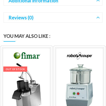
Additional information
Reviews (0)
YOU MAY ALSO LIKE :
OUT OF STOCK