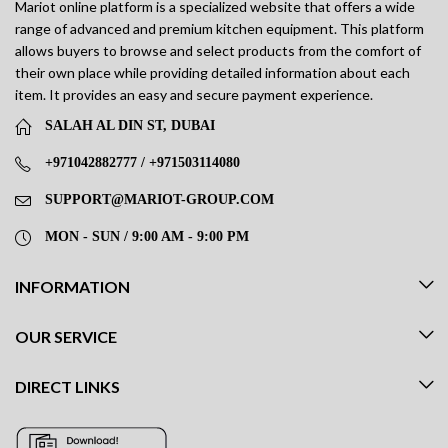
Mariot online platform is a specialized website that offers a wide
range of advanced and premium kitchen equipment. This platform
allows buyers to browse and select products from the comfort of
their own place while providing detailed information about each
item. It provides an easy and secure payment experience.
SALAH AL DIN ST, DUBAI
+971042882777 / +971503114080
SUPPORT@MARIOT-GROUP.COM
MON - SUN / 9:00 AM - 9:00 PM
INFORMATION
OUR SERVICE
DIRECT LINKS