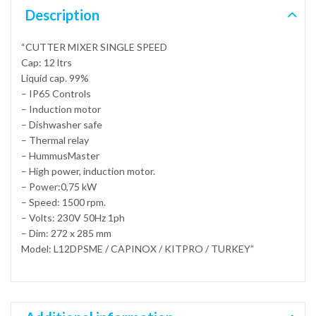
Description
“CUTTER MIXER SINGLE SPEED
Cap: 12 ltrs
Liquid cap. 99%
– IP65 Controls
– Induction motor
– Dishwasher safe
– Thermal relay
– HummusMaster
– High power, induction motor.
– Power:0,75 kW
– Speed: 1500 rpm.
– Volts: 230V 50Hz 1ph
– Dim: 272 x 285 mm
Model: L12DPSME / CAPINOX / KITPRO / TURKEY”