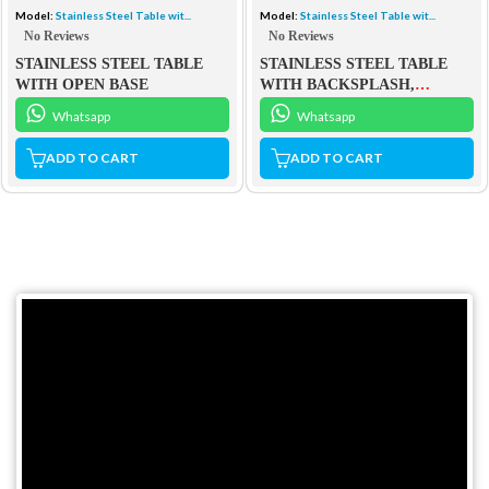
Model:
Stainless Steel Table wit...
Model:
Stainless Steel Table wit...
No Reviews
No Reviews
STAINLESS STEEL TABLE
STAINLESS STEEL TABLE
WITH OPEN BASE
WITH BACKSPLASH,
MIDDLE SHELF AND OPEN
Whatsapp
Whatsapp
BASE
ADD TO CART
ADD TO CART