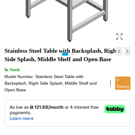
Stainless Steel Table with Backsplash, Right
Side Splash, Middle Shelf and Open Base
STAINLESS STEEL
STAINLESS STEEL
In Stock
TABLE WITH
TABLE WITH OPEN
Model Number: Stainless Steel Table with
0
BACKSPLASH AND
BASE
Backsplash, Right Side Splash, Middle Shelf and
Rating
BOTTOM SHELF
Open Base