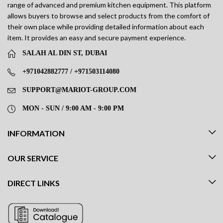
range of advanced and premium kitchen equipment. This platform
allows buyers to browse and select products from the comfort of
their own place while providing detailed information about each
item. It provides an easy and secure payment experience.
SALAH AL DIN ST, DUBAI
+971042882777 / +971503114080
SUPPORT@MARIOT-GROUP.COM
MON - SUN / 9:00 AM - 9:00 PM
INFORMATION
OUR SERVICE
DIRECT LINKS