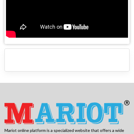
Mariot online platform is a specialized website that offers a wide