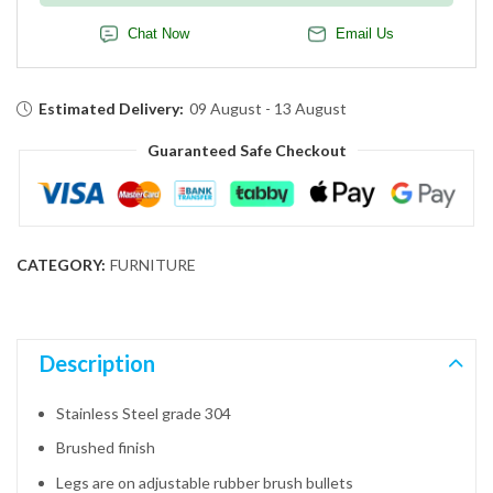
Chat Now
Email Us
Estimated Delivery:
09 August - 13 August
Guaranteed Safe Checkout
CATEGORY:
FURNITURE
Description
Stainless Steel grade 304
Brushed finish
Legs are on adjustable rubber brush bullets