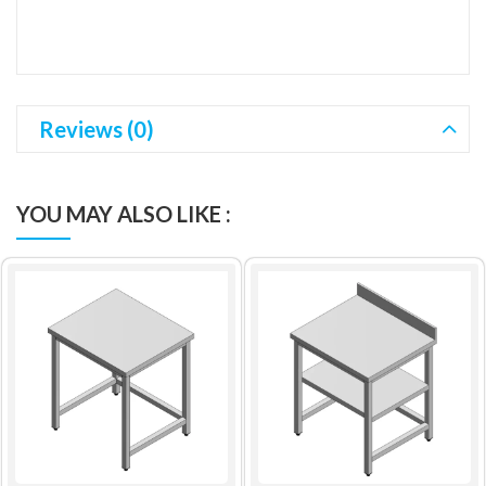
Reviews (0)
YOU MAY ALSO LIKE :