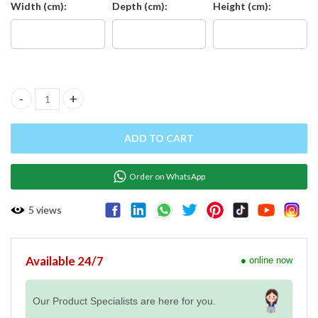
Width (cm):
Depth (cm):
Height (cm):
Stainless Steel Table with Backsplash, Right Side Splash, Middle 
ADD TO CART
Order on WhatsApp
5
views
Available 24/7
● online now
Our Product Specialists are here for you.