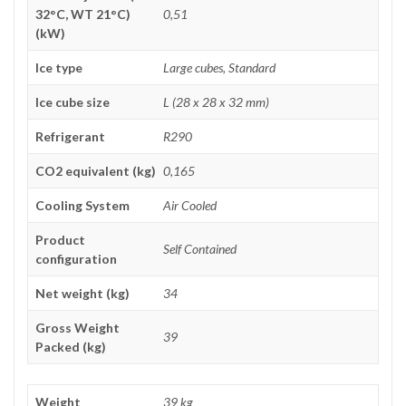
32°C, WT 21°C)
0,51
(kW)
Ice type
Large cubes, Standard
Ice cube size
L (28 x 28 x 32 mm)
Refrigerant
R290
CO2 equivalent (kg)
0,165
Cooling System
Air Cooled
Product
Self Contained
configuration
Net weight (kg)
34
Gross Weight
39
Packed (kg)
Weight
39 kg