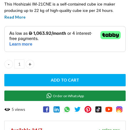
This Hoshizaki IM-21CNE is a self-contained cube ice maker
producing up to 22 kg of high-quality cube ice per 24 hours.
Meeting even the strictest hygiene requirements, this true
Read More
allrounder offers many application possibilities in segments
including the foodservice and medical sector.
Ice Maker Self‐Contained Cube (22kg/24h) Hoshizaki- IM‐21CNE
ADD TO CART
Order on WhatsApp
5
views