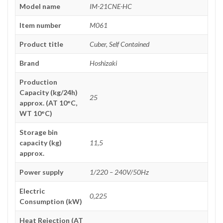
Model name
IM-21CNE-HC
Item number
M061
Product title
Cuber, Self Contained
Brand
Hoshizaki
Production
Capacity (kg/24h)
25
approx. (AT 10°C,
WT 10°C)
Storage bin
capacity (kg)
11,5
approx.
Power supply
1/220 – 240V/50Hz
Electric
0,225
Consumption (kW)
Heat Rejection (AT