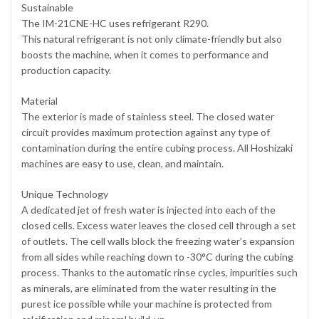
Sustainable
The IM-21CNE-HC uses refrigerant R290.
This natural refrigerant is not only climate-friendly but also
boosts the machine, when it comes to performance and
production capacity.
Material
The exterior is made of stainless steel. The closed water
circuit provides maximum protection against any type of
contamination during the entire cubing process. All Hoshizaki
machines are easy to use, clean, and maintain.
Unique Technology
A dedicated jet of fresh water is injected into each of the
closed cells. Excess water leaves the closed cell through a set
of outlets. The cell walls block the freezing water’s expansion
from all sides while reaching down to -30°C during the cubing
process. Thanks to the automatic rinse cycles, impurities such
as minerals, are eliminated from the water resulting in the
purest ice possible while your machine is protected from