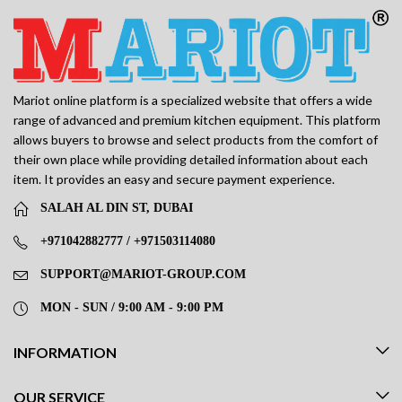
Mariot online platform is a specialized website that offers a wide
range of advanced and premium kitchen equipment. This platform
allows buyers to browse and select products from the comfort of
their own place while providing detailed information about each
item. It provides an easy and secure payment experience.
SALAH AL DIN ST, DUBAI
+971042882777 / +971503114080
SUPPORT@MARIOT-GROUP.COM
MON - SUN / 9:00 AM - 9:00 PM
INFORMATION
OUR SERVICE