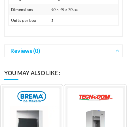
Dimensions
40 × 45 × 70 cm
Units per box
1
Reviews (0)
YOU MAY ALSO LIKE :