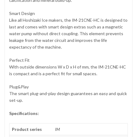
calcification and mineral build-up.
Smart Design
Like all Hoshizaki Ice makers, the IM-21CNE-HC is designed to
last and comes with smart design extras such as a magnetic
water pump without direct coupling. This element prevents
leakage from the water circuit and improves the life
expectancy of the machine.
Perfect Fit
With outside dimensions W x D x H of mm, the IM-21CNE-HC
is compact and is a perfect fit for small spaces.
Plug&Play
The smart plug-and-play design guarantees an easy and quick
set-up.
Specifications:
Product series
IM