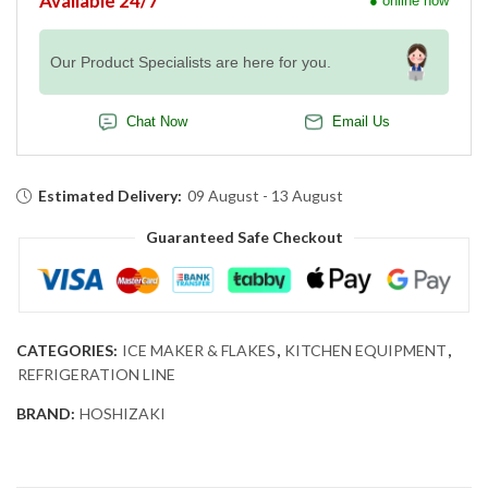
Available 24/7
● online now
Our Product Specialists are here for you.
Chat Now
Email Us
Estimated Delivery:
09 August - 13 August
Guaranteed Safe Checkout
CATEGORIES:
ICE MAKER & FLAKES
,
KITCHEN EQUIPMENT
,
REFRIGERATION LINE
BRAND:
HOSHIZAKI