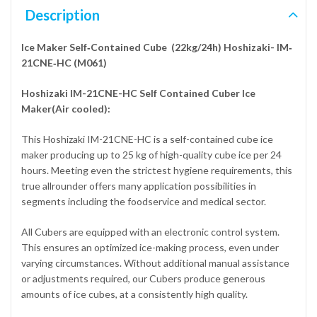
Description
Ice Maker Self‐Contained Cube (22kg/24h) Hoshizaki- IM‐
21CNE‐HC (M061)
Hoshizaki IM-21CNE-HC Self Contained Cuber Ice
Maker(Air cooled):
This Hoshizaki IM-21CNE-HC is a self-contained cube ice
maker producing up to 25 kg of high-quality cube ice per 24
hours. Meeting even the strictest hygiene requirements, this
true allrounder offers many application possibilities in
segments including the foodservice and medical sector.
All Cubers are equipped with an electronic control system.
This ensures an optimized ice-making process, even under
varying circumstances. Without additional manual assistance
or adjustments required, our Cubers produce generous
amounts of ice cubes, at a consistently high quality.