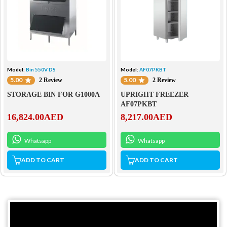
Model:
Bin 550V DS
Model:
AF07PKBT
5.00
5.00
2 Review
2 Review
STORAGE BIN FOR G1000A
UPRIGHT FREEZER
AF07PKBT
16,824.00
AED
8,217.00
AED
Whatsapp
Whatsapp
ADD TO CART
ADD TO CART