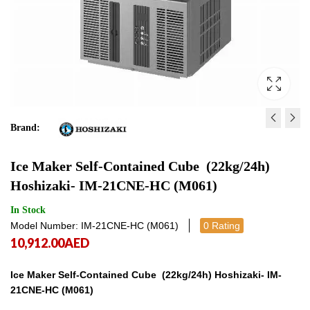
Brand:
ICE FLAKER MODULAR ,
ICE CUBE MAKER MO
Ice Maker Self‐Contained Cube (22kg/24h)
(150KG/24HRS) HOSHIZAK
(125KGS/24H) HOSHIZ
Hoshizaki- IM‐21CNE‐HC (M061)
150AKE‐HC‐SB (F128‐C10
130ANE‐HC (M037‐D10
20,708.00
20,966.00
AED
AED
20,708.
20,9
In Stock
Model Number: IM‐21CNE‐HC (M061)
0 Rating
10,912.00
AED
Ice Maker Self‐Contained Cube (22kg/24h) Hoshizaki- IM‐
21CNE‐HC (M061)