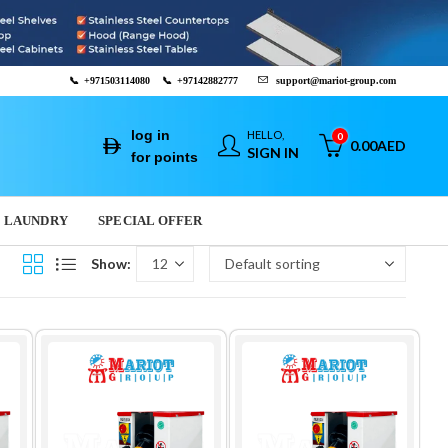
📞
+971503114080
📞
+97142882777
support@mariot-group.com
log in
HELLO,
0
0.00
AED
SIGN IN
for points
LAUNDRY
SPECIAL OFFER
Show: