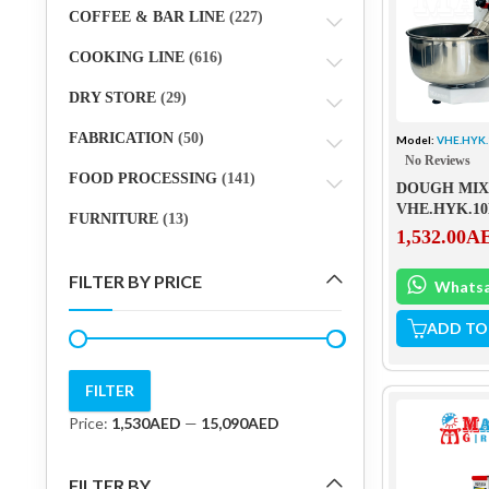
COFFEE & BAR LINE
(227)
COOKING LINE
(616)
DRY STORE
(29)
FABRICATION
(50)
Model:
VHE.HYK
No Reviews
FOOD PROCESSING
(141)
DOUGH MIXE
VHE.HYK.1
FURNITURE
(13)
1,532.00
A
FILTER BY PRICE
Whats
ADD TO
FILTER
Min
Max
Price:
1,530AED
—
15,090AED
price
price
FILTER BY