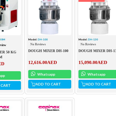
.50M
Model:
DH-100
Model:
DH-130
No Reviews
No Reviews
eview
DOUGH MIXER DH-100
DOUGH MIXER DH-1
ER 50 KG
0M
12,616.00
AED
15,090.00
AED
ED
Whatsapp
Whatsapp
app
ADD TO CART
ADD TO CART
 CART