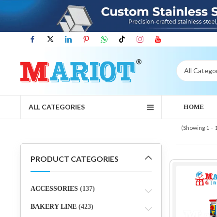
ALL CATEGORIES
HOME
(Showing 1 – 
PRODUCT CATEGORIES
ACCESSORIES
(137)
BAKERY LINE
(423)