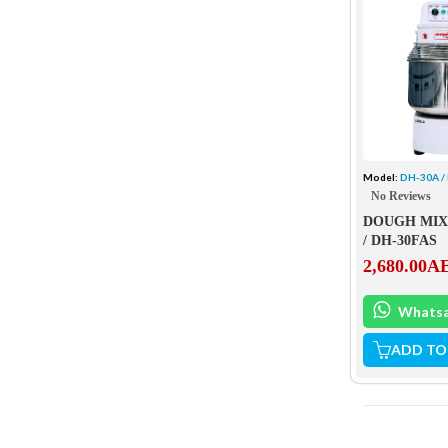
Model:
DH-30A /
No Reviews
DOUGH MIX
/ DH-30FAS
2,680.00
A
Whats
ADD TO