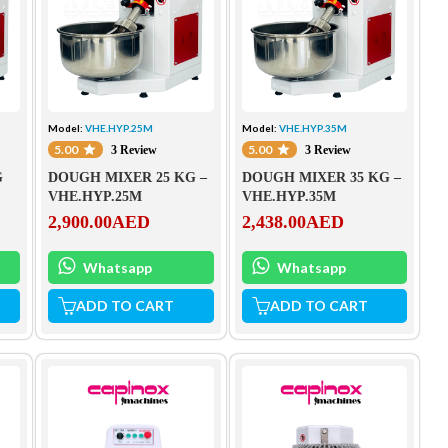
Model:
VHE.HYP.25M
Model:
VHE.HYP.35M
5.00
5.00
3 Review
3 Review
G
DOUGH MIXER 25 KG –
DOUGH MIXER 35 KG –
VHE.HYP.25M
VHE.HYP.35M
2,900.00
AED
2,438.00
AED
Whatsapp
Whatsapp
ADD TO CART
ADD TO CART