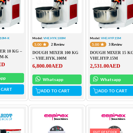
.10M-K
Model:
VHE.HYK.100M
Model:
VHE.HYP.15M
5.00
5.00
2 Review
3 Review
R 10 KG –
DOUGH MIXER 100 KG
DOUGH MIXER 15 K
0M-K
– VHE.HYK.100M
VHE.HYP.15M
ED
6,800.00
AED
2,531.00
AED
app
Whatsapp
Whatsapp
 CART
ADD TO CART
ADD TO CART
OUT OF STOCK