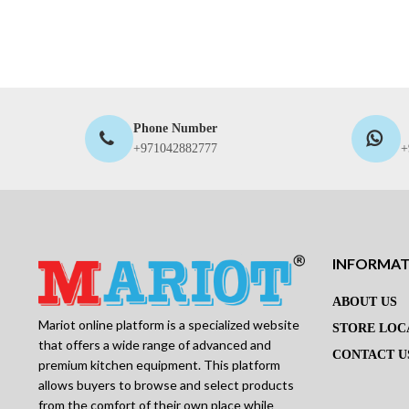
Phone Number
+971042882777
+
INFORMA
ABOUT US
Mariot online platform is a specialized website
STORE LOC
that offers a wide range of advanced and
CONTACT U
premium kitchen equipment. This platform
allows buyers to browse and select products
from the comfort of their own place while