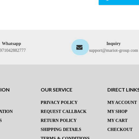
Whatsapp
Inquiry
971042882777
support@mariot-group.com
TION
OUR SERVICE
DIRECT LINK
PRIVACY POLICY
MY ACCOUNT
ATION
REQUEST CALLBACK
MY SHOP
S
RETURN POLICY
MY CART
SHIPPING DETAILS
CHECKOUT
TERMS & CONDITIONS