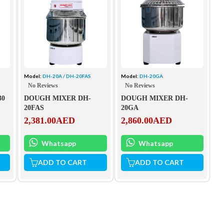
Model:
DH-20A / DH-20FAS
Model:
DH-20GA
No Reviews
No Reviews
30
DOUGH MIXER DH-
DOUGH MIXER DH-
20FAS
20GA
2,381.00
AED
2,860.00
AED
Whatsapp
Whatsapp
ADD TO CART
ADD TO CART