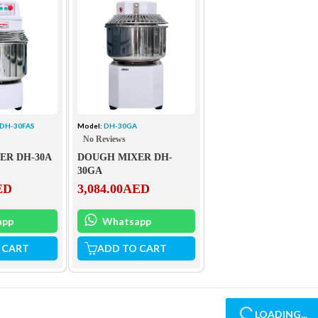
 DH-30FAS
Model:
DH-30GA
No Reviews
ER DH-30A
DOUGH MIXER DH-
30GA
ED
3,084.00
AED
app
Whatsapp
 CART
ADD TO CART
LOADING...