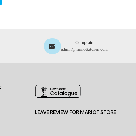
Complain
admin@mariotkitchen.com
S
LEAVE REVIEW FOR MARIOT STORE