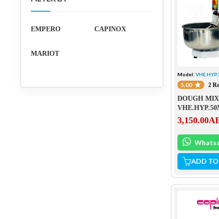
EMPERO
CAPINOX
MARIOT
Model:
VHE.HYP
5.00
2 R
DOUGH MIX
VHE.HYP.5
3,150.00
A
Whats
ADD TO