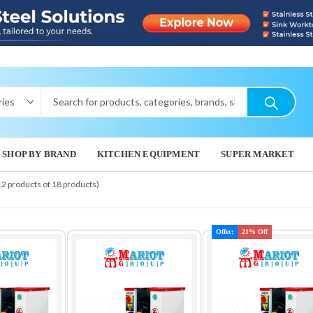
SHOP BY BRAND
KITCHEN EQUIPMENT
SUPER MARKET
12 products of 18 products)
Offer:
21% Off