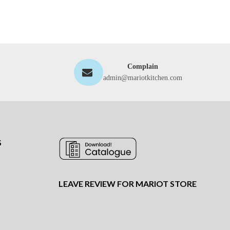
Complain
admin@mariotkitchen.com
S
LEAVE REVIEW FOR MARIOT STORE