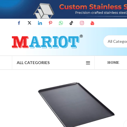
ALL CATEGORIES
HOME