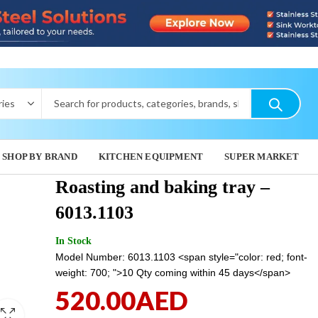
SHOP BY BRAND
KITCHEN EQUIPMENT
SUPER MARKET
Roasting and baking tray –
6013.1103
GRILLING
ROBOT
In Stock
TRAY - 60.
13,625
Model Number: 6013.1103 <span style="color: red; font-
1,120.00
weight: 700; ">10 Qty coming within 45 days</span>
520.00
AED