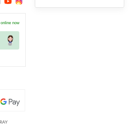
 online now
RAY