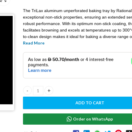
The TriLax aluminum unperforated baking tray by Rational
exceptional non-stick properties, ensuring an extended ser
robust performance. With its optimum non-stick coating, thi
facilitates browning and excels at temperatures up to 300°
to-clean design makes it ideal for baking a diverse range 
Read More
products.
From succulent poultry and perfectly browned escalopes to
pastries and golden roast potatoes, this versatile roasting
sheet delivers uniform browning and ensures a juicy, crisp 
an array of delectable dishes. Elevate your culinary creatio
reliability and efficiency of the TriLax baking tray.
Roasting and baking tray - 6013.1103 quantity
ADD TO CART
Order on WhatsApp