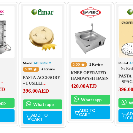
Model:
ACTRMPF2
Model:
A
5.00
2 Review
No Rev
5.00
4 Review
KNEE OPERATED
PASTA
PASTA ACCESORY
HANDWASH BASIN
– SPA
– FUSILLI
420.00
AED
S-890
ACTRM
ED
396.0
ACTRMPF2
396.00
AED
Whatsapp
app
W
Whatsapp
ADD TO
AD
CART
ADD TO
CA
CART