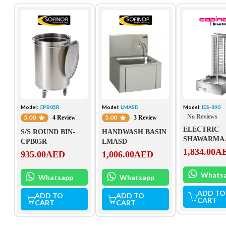
Model:
CPB05R
Model:
LMASD
Model:
IES-890
No Reviews
5.00
5.00
4 Review
3 Review
ELECTRIC
S/S ROUND BIN-
HANDWASH BASIN
SHAWARMA
CPB05R
LMASD
MACHINE IE
1,834.00
A
935.00
AED
1,006.00
AED
Whats
Whatsapp
Whatsapp
ADD TO
ADD TO
ADD TO
CART
CART
CART