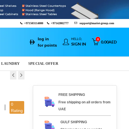
📞
+971503114080
📞
+97142882777
support@mariot-group.com
log in
HELLO,
0
0.00
AED
SIGN IN
for points
LAUNDRY
SPECIAL OFFER
 AND ROASTING
 COOK - 43001R
FREE SHIPPING
71.617
.00
AED
13,625.00
AED
Free shipping on all orders from
0
AED
1,120.00
AED
UAE
Rating
GULF SHIPPING