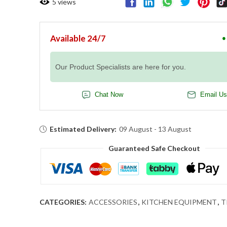
5
views
Available 24/7
●
Our Product Specialists are here for you.
Chat Now
Email Us
Estimated Delivery:
09 August - 13 August
Guaranteed Safe Checkout
CATEGORIES:
ACCESSORIES
,
KITCHEN EQUIPMENT
,
T