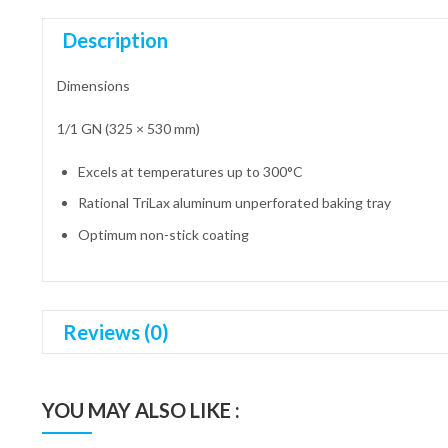
Description
Dimensions
1/1 GN (325 × 530 mm)
Excels at temperatures up to 300°C
Rational TriLax aluminum unperforated baking tray
Optimum non-stick coating
Reviews (0)
YOU MAY ALSO LIKE :