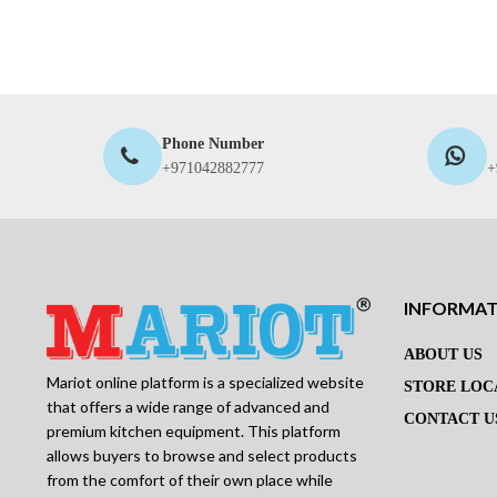
Phone Number
+971042882777
+
INFORMA
ABOUT US
Mariot online platform is a specialized website
STORE LOC
that offers a wide range of advanced and
CONTACT U
premium kitchen equipment. This platform
allows buyers to browse and select products
from the comfort of their own place while