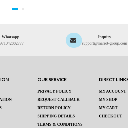
Whatsapp
Inquiry
971042882777
support@mariot-group.com
TION
OUR SERVICE
DIRECT LINK
PRIVACY POLICY
MY ACCOUNT
ATION
REQUEST CALLBACK
MY SHOP
S
RETURN POLICY
MY CART
SHIPPING DETAILS
CHECKOUT
TERMS & CONDITIONS