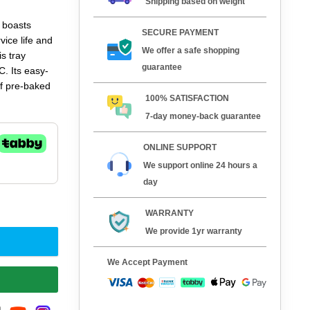
Shipping based on weight
 boasts
SECURE PAYMENT
vice life and
We offer a safe shopping
s tray
guarantee
C. Its easy-
of pre-baked
100% SATISFACTION
7-day money-back guarantee
 flaky
 and baking
ONLINE SUPPORT
finish across
We support online 24 hours a
ns with the
day
WARRANTY
We provide 1yr warranty
We Accept Payment