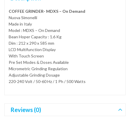
COFFEE GRINDER- MDXS – On Demand
Nuova Simonelli
Made in Italy
Model : MDXS – On Demand
Bean Hoper Capacity : 1.6 Kg
Dim : 212 x 290 x 585 mm
LCD Multifunction Display
With Touch Screen
Pre Set Modes & Doses Available
Micrometric Grinding Regulation
Adjustable Grinding Dosage
220-240 Volt / 50-60 Hz / 1 Ph / 500 Watts
Reviews (0)