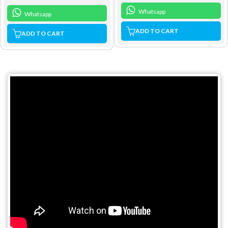
Whatsapp
Whatsapp
ADD TO CART
ADD TO CART