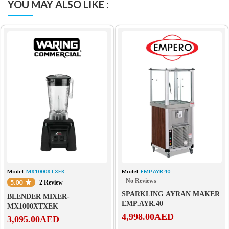
YOU MAY ALSO LIKE :
Model:
MX1000XTXEK
Model:
EMP.AYR.40
No Reviews
5.00
2 Review
SPARKLING AYRAN MAKER
BLENDER MIXER-
EMP.AYR.40
MX1000XTXEK
4,998.00
AED
3,095.00
AED