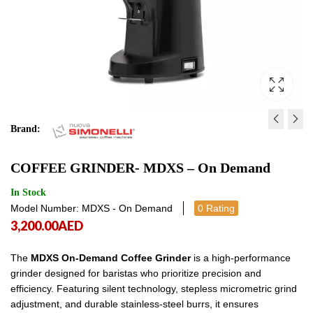
Brand:
COFFEE GRINDER - MDXS 
COFFEE GRINDER - G
COFFEE GRINDER- MDXS – On Demand
CORE ON DEMAND
10,750.00
AED
10,7
2,750.00
AED
2,750.00
In Stock
Model Number: MDXS - On Demand
0 Rating
3,200.00
AED
The
MDXS On-Demand Coffee Grinder
is a high-performance
grinder designed for baristas who prioritize precision and
efficiency. Featuring silent technology, stepless micrometric grind
adjustment, and durable stainless-steel burrs, it ensures