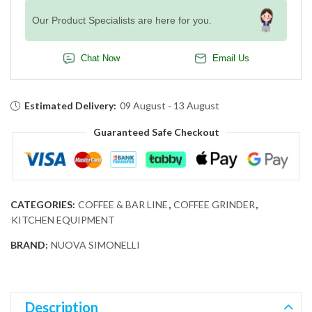
Our Product Specialists are here for you.
Chat Now
Email Us
Estimated Delivery:
09 August - 13 August
Guaranteed Safe Checkout
CATEGORIES:
COFFEE & BAR LINE
,
COFFEE GRINDER
,
KITCHEN EQUIPMENT
BRAND:
NUOVA SIMONELLI
Description