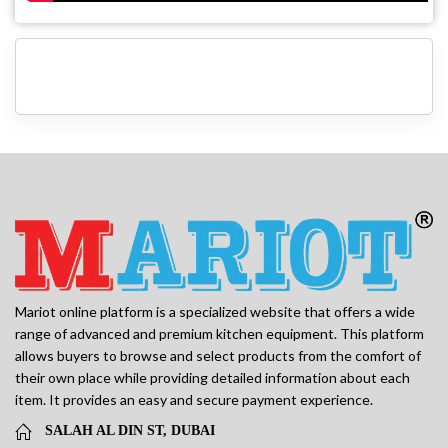
Mariot online platform is a specialized website that offers a wide
range of advanced and premium kitchen equipment. This platform
allows buyers to browse and select products from the comfort of
their own place while providing detailed information about each
item. It provides an easy and secure payment experience.
SALAH AL DIN ST, DUBAI