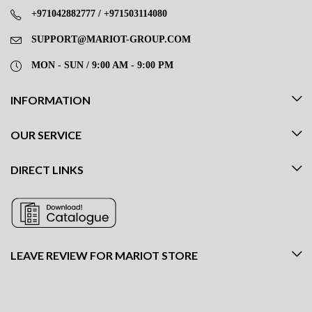
+971042882777 / +971503114080
SUPPORT@MARIOT-GROUP.COM
MON - SUN / 9:00 AM - 9:00 PM
INFORMATION
OUR SERVICE
DIRECT LINKS
LEAVE REVIEW FOR MARIOT STORE