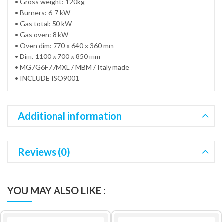
• Gross weight: 120kg
• Burners: 6-7 kW
• Gas total: 50 kW
• Gas oven: 8 kW
• Oven dim: 770 x 640 x 360 mm
• Dim: 1100 x 700 x 850 mm
• MG7G6F77MXL / MBM / Italy made
• INCLUDE ISO9001
Additional information
Reviews (0)
YOU MAY ALSO LIKE :