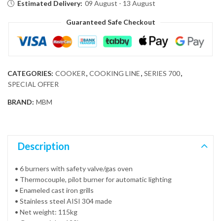
Estimated Delivery:
09 August - 13 August
Guaranteed Safe Checkout
CATEGORIES:
COOKER
,
COOKING LINE
,
SERIES 700
,
SPECIAL OFFER
BRAND:
MBM
Description
• 6 burners with safety valve/gas oven
• Thermocouple, pilot burner for automatic lighting
• Enameled cast iron grills
• Stainless steel AISI 304 made
• Net weight: 115kg