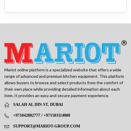
Mariot online platform is a specialized website that offers a wide
range of advanced and premium kitchen equipment. This platform
allows buyers to browse and select products from the comfort of
their own place while providing detailed information about each
item. It provides an easy and secure payment experience.
SALAH AL DIN ST, DUBAI
+971042882777 / +971503114080
SUPPORT@MARIOT-GROUP.COM