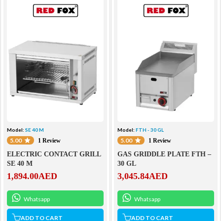
Model:
SE 40 M
Model:
FTH - 30 GL
5.00
5.00
1 Review
1 Review
ELECTRIC CONTACT GRILL
GAS GRIDDLE PLATE FTH –
SE 40 M
30 GL
1,894.00
AED
3,045.84
AED
Whatsapp
Whatsapp
ADD TO CART
ADD TO CART