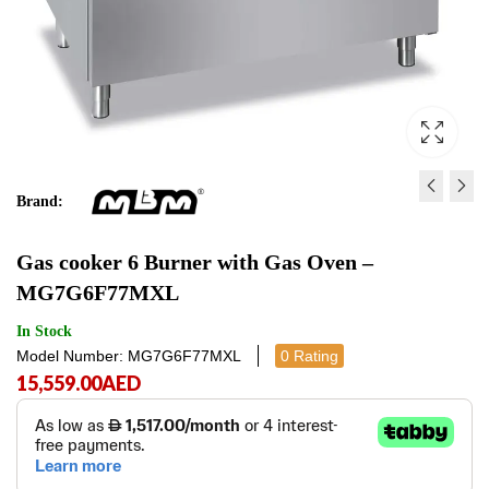
Brand:
ELECTRIC CONVECTION 
GAS COOKER - MG7G
Gas cooker 6 Burner with Gas Oven –
CYE102
16,359.00
AED
16,3
MG7G6F77MXL
36,098.00
AED
36,098.
In Stock
Model Number: MG7G6F77MXL
0 Rating
15,559.00
AED