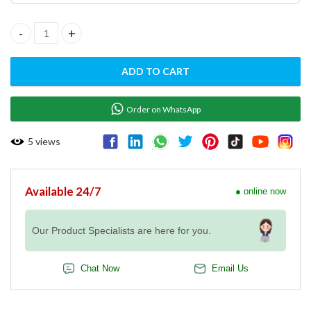
Gas cooker 6 Burner with Gas Oven - MG7G6F77MXL quantity
ADD TO CART
Order on WhatsApp
5
views
Available 24/7
● online now
Our Product Specialists are here for you.
Chat Now
Email Us