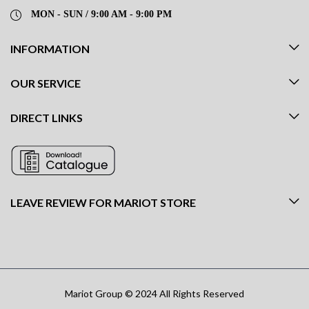
MON - SUN / 9:00 AM - 9:00 PM
INFORMATION
OUR SERVICE
DIRECT LINKS
LEAVE REVIEW FOR MARIOT STORE
Mariot Group © 2024 All Rights Reserved