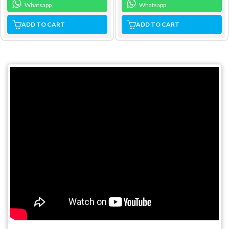
Whatsapp
Whatsapp
ADD TO CART
ADD TO CART