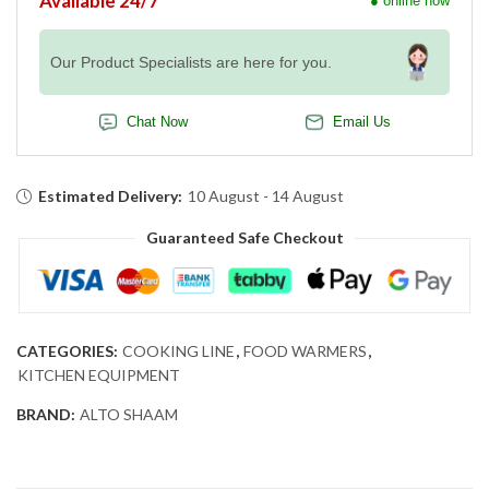
Available 24/7
● online now
Our Product Specialists are here for you.
Chat Now
Email Us
Estimated Delivery:
10 August - 14 August
Guaranteed Safe Checkout
CATEGORIES:
COOKING LINE
,
FOOD WARMERS
,
KITCHEN EQUIPMENT
BRAND:
ALTO SHAAM