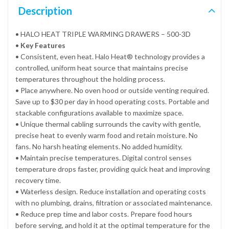
Description
• HALO HEAT TRIPLE WARMING DRAWERS – 500-3D
•
Key Features
• Consistent, even heat. Halo Heat® technology provides a
controlled, uniform heat source that maintains precise
temperatures throughout the holding process.
• Place anywhere. No oven hood or outside venting required.
Save up to $30 per day in hood operating costs. Portable and
stackable configurations available to maximize space.
• Unique thermal cabling surrounds the cavity with gentle,
precise heat to evenly warm food and retain moisture. No
fans. No harsh heating elements. No added humidity.
• Maintain precise temperatures. Digital control senses
temperature drops faster, providing quick heat and improving
recovery time.
• Waterless design. Reduce installation and operating costs
with no plumbing, drains, filtration or associated maintenance.
• Reduce prep time and labor costs. Prepare food hours
before serving, and hold it at the optimal temperature for the