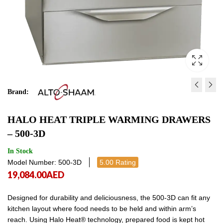
Brand:
COMMERCIAL NACHOS
HALO HEAT DOUBLE
HALO HEAT TRIPLE WARMING DRAWERS
WARMER 39 * 31 * 57 CM
DRAWERS - 500-2D
– 500-3D
950.00
15,529.00
AED
950.00
AED
15,5
AE
In Stock
Model Number: 500-3D
5.00 Rating
19,084.00
AED
Designed for durability and deliciousness, the 500-3D can fit any
kitchen layout where food needs to be held and within arm’s
reach. Using Halo Heat® technology, prepared food is kept hot