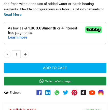
and fresh without the use of added water or harsh heating
elements. Flexible configurations available. Build into cabinets or
Read More
counters, or stack to maximize space.
HALO HEAT TRIPLE WARMING DRAWERS - 500-3D quantity
ADD TO CART
Order on WhatsApp
5
views