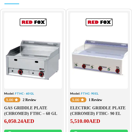
Model:
FTHC - 60 GL
Model:
FTHC- 90 EL
5.00
5.00
2 Review
1 Review
GAS GRIDDLE PLATE
ELECTRIC GRIDDLE PLATE
(CHROMED) FTHC – 60 GL
(CHROMED) FTHC- 90 EL
6,050.24
AED
5,510.00
AED