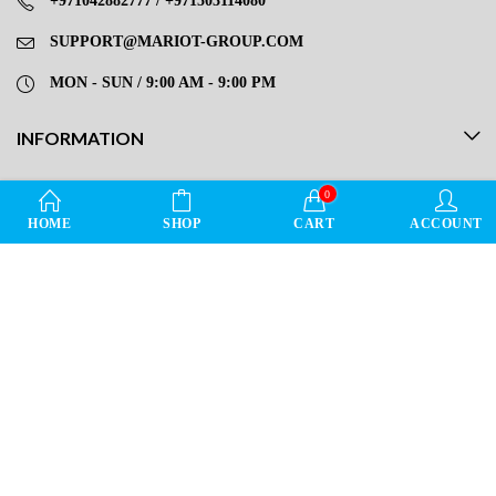
+971042882777 / +971503114080
SUPPORT@MARIOT-GROUP.COM
MON - SUN / 9:00 AM - 9:00 PM
INFORMATION
OUR SERVICE
0
HOME
SHOP
CART
ACCOUNT
DIRECT LINKS
LEAVE REVIEW FOR MARIOT STORE