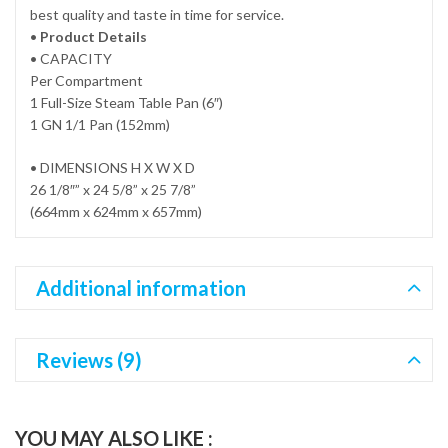
best quality and taste in time for service.
•
Product Details
• CAPACITY
Per Compartment
1 Full-Size Steam Table Pan (6″)
1 GN 1/1 Pan (152mm)
• DIMENSIONS H X W X D
26 1/8″” x 24 5/8” x 25 7/8”
(664mm x 624mm x 657mm)
Additional information
Reviews (9)
YOU MAY ALSO LIKE :