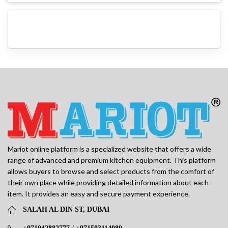
Mariot online platform is a specialized website that offers a wide
range of advanced and premium kitchen equipment. This platform
allows buyers to browse and select products from the comfort of
their own place while providing detailed information about each
item. It provides an easy and secure payment experience.
SALAH AL DIN ST, DUBAI