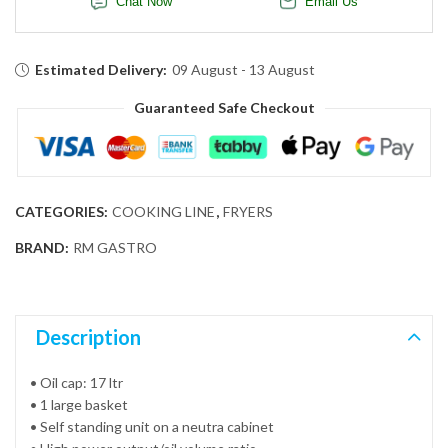
Chat Now
Email Us
Estimated Delivery:
09 August - 13 August
Guaranteed Safe Checkout
CATEGORIES:
COOKING LINE
,
FRYERS
BRAND:
RM GASTRO
Description
• Oil cap: 17 ltr
• 1 large basket
• Self standing unit on a neutra cabinet