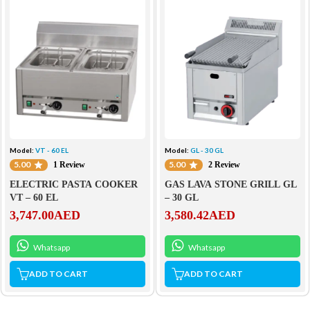
Model:
VT - 60 EL
Model:
GL - 30 GL
5.00
5.00
1 Review
2 Review
ELECTRIC PASTA COOKER
GAS LAVA STONE GRILL GL
VT – 60 EL
– 30 GL
3,747.00
AED
3,580.42
AED
Whatsapp
Whatsapp
ADD TO CART
ADD TO CART