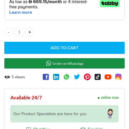
• FE 90/40 17 ET / RM GASTRO / Europe made
ELECTRIC FRYER FE 90/40 17 ET quantity
ADD TO CART
Order on WhatsApp
5
views
Available 24/7
● online now
Our Product Specialists are here for you.