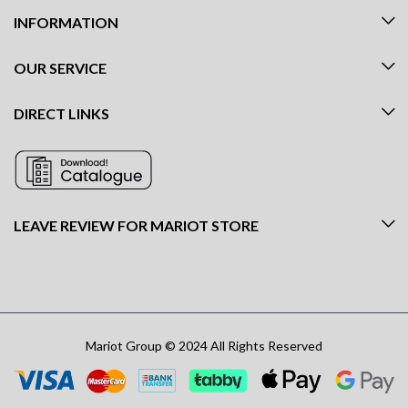
INFORMATION
OUR SERVICE
DIRECT LINKS
LEAVE REVIEW FOR MARIOT STORE
Mariot Group © 2024 All Rights Reserved