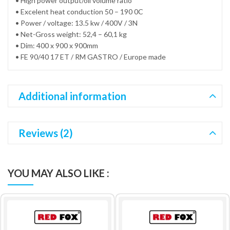
• High power output/oil volume ratio
• Excelent heat conduction 50 – 190 0C
• Power / voltage: 13.5 kw / 400V / 3N
• Net-Gross weight: 52,4 – 60,1 kg
• Dim: 400 x 900 x 900mm
• FE 90/40 17 ET / RM GASTRO / Europe made
Additional information
Reviews (2)
YOU MAY ALSO LIKE :