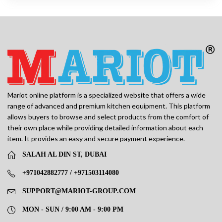
Mariot online platform is a specialized website that offers a wide
range of advanced and premium kitchen equipment. This platform
allows buyers to browse and select products from the comfort of
their own place while providing detailed information about each
item. It provides an easy and secure payment experience.
SALAH AL DIN ST, DUBAI
+971042882777 / +971503114080
SUPPORT@MARIOT-GROUP.COM
MON - SUN / 9:00 AM - 9:00 PM