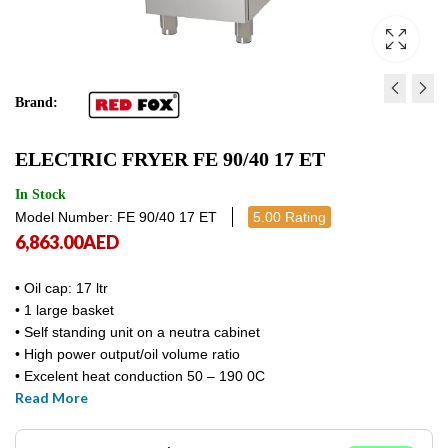
Brand:
ELECTRIC GRILL FULL S
ELECTRIC FRYER FE 90
ELECTRIC FRYER FE 90/40 17 ET
FTHRC 90/80 ET
11,957.00
AED
11,9
10,170.00
AED
10,170.
In Stock
Model Number: FE 90/40 17 ET
5.00 Rating
6,863.00
AED
• Oil cap: 17 ltr
• 1 large basket
• Self standing unit on a neutra cabinet
• High power output/oil volume ratio
• Excelent heat conduction 50 – 190 0C
Read More
• Power / voltage: 13.5 kw / 400V / 3N
• Net-Gross weight: 52,4 – 60,1 kg
• Dim: 400 x 900 x 900mm