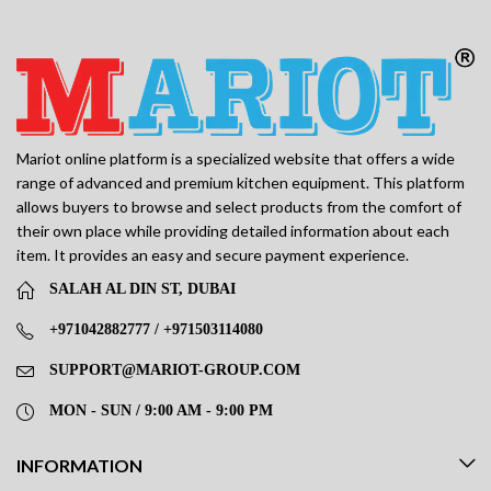
Mariot online platform is a specialized website that offers a wide
range of advanced and premium kitchen equipment. This platform
allows buyers to browse and select products from the comfort of
their own place while providing detailed information about each
item. It provides an easy and secure payment experience.
SALAH AL DIN ST, DUBAI
+971042882777 / +971503114080
SUPPORT@MARIOT-GROUP.COM
MON - SUN / 9:00 AM - 9:00 PM
INFORMATION