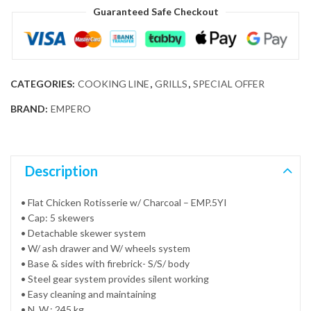
Guaranteed Safe Checkout
CATEGORIES:
COOKING LINE
,
GRILLS
,
SPECIAL OFFER
BRAND:
EMPERO
Description
• Flat Chicken Rotisserie w/ Charcoal – EMP.5YI
• Cap: 5 skewers
• Detachable skewer system
• W/ ash drawer and W/ wheels system
• Base & sides with firebrick- S/S/ body
• Steel gear system provides silent working
• Easy cleaning and maintaining
• N. W.: 245 kg