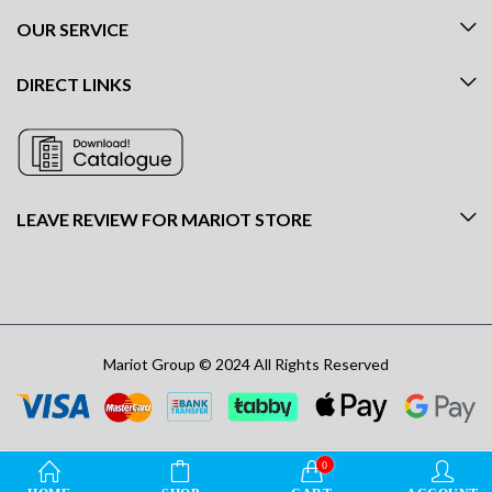
OUR SERVICE
DIRECT LINKS
LEAVE REVIEW FOR MARIOT STORE
Mariot Group © 2024 All Rights Reserved
0