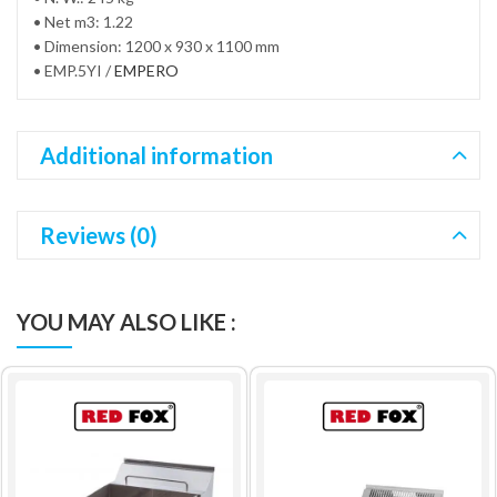
• Net m3: 1.22
• Dimension: 1200 x 930 x 1100 mm
• EMP.5YI /
EMPERO
Additional information
Reviews (0)
YOU MAY ALSO LIKE :