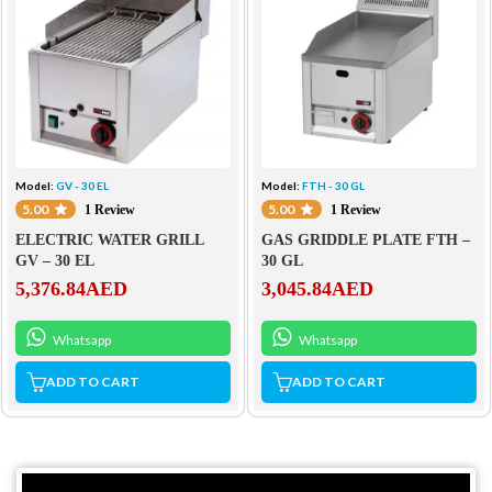
Model:
GV - 30 EL
Model:
FTH - 30 GL
5.00
5.00
1 Review
1 Review
ELECTRIC WATER GRILL
GAS GRIDDLE PLATE FTH –
GV – 30 EL
30 GL
5,376.84
AED
3,045.84
AED
Whatsapp
Whatsapp
ADD TO CART
ADD TO CART