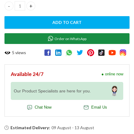
Flat Chicken Rotisserie w/ Charcoal - EMP.5YI quantity
ADD TO CART
Order on WhatsApp
5
views
Available 24/7
● online now
Our Product Specialists are here for you.
Chat Now
Email Us
Estimated Delivery:
09 August - 13 August