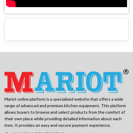
Mariot online platform is a specialized website that offers a wide
range of advanced and premium kitchen equipment. This platform
allows buyers to browse and select products from the comfort of
their own place while providing detailed information about each
item. It provides an easy and secure payment experience.