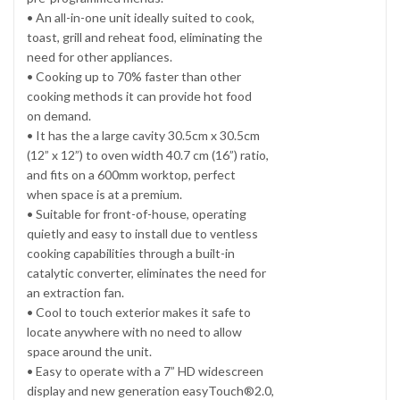
• An all-in-one unit ideally suited to cook,
toast, grill and reheat food, eliminating the
need for other appliances.
• Cooking up to 70% faster than other
cooking methods it can provide hot food
on demand.
• It has the a large cavity 30.5cm x 30.5cm
(12” x 12”) to oven width 40.7 cm (16”) ratio,
and fits on a 600mm worktop, perfect
when space is at a premium.
• Suitable for front-of-house, operating
quietly and easy to install due to ventless
cooking capabilities through a built-in
catalytic converter, eliminates the need for
an extraction fan.
• Cool to touch exterior makes it safe to
locate anywhere with no need to allow
space around the unit.
• Easy to operate with a 7” HD widescreen
display and new generation easyTouch®2.0,