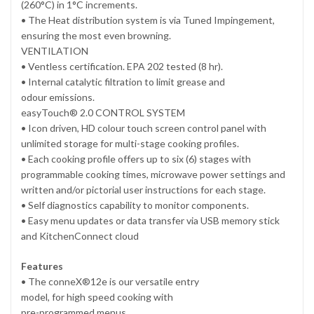
(260°C) in 1°C increments.
• The Heat distribution system is via Tuned Impingement,
ensuring the most even browning.
VENTILATION
• Ventless certification. EPA 202 tested (8 hr).
• Internal catalytic filtration to limit grease and
odour emissions.
easyTouch® 2.0 CONTROL SYSTEM
• Icon driven, HD colour touch screen control panel with
unlimited storage for multi-stage cooking profiles.
• Each cooking profile offers up to six (6) stages with
programmable cooking times, microwave power settings and
written and/or pictorial user instructions for each stage.
• Self diagnostics capability to monitor components.
• Easy menu updates or data transfer via USB memory stick
and KitchenConnect cloud
Features
• The conneX®12e is our versatile entry
model, for high speed cooking with
pre-programmed menus.