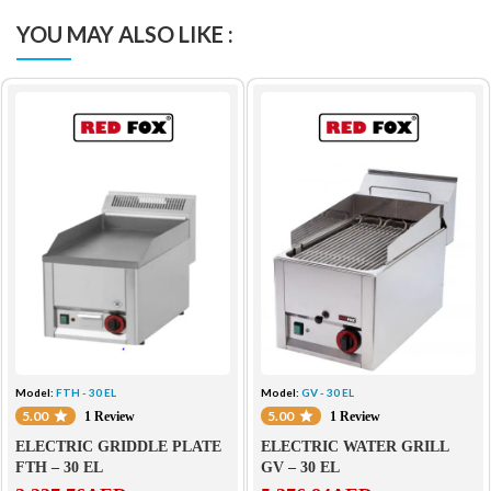
YOU MAY ALSO LIKE :
Model:
FTH - 30 EL
Model:
GV - 30 EL
5.00
5.00
1 Review
1 Review
ELECTRIC GRIDDLE PLATE
ELECTRIC WATER GRILL
FTH – 30 EL
GV – 30 EL