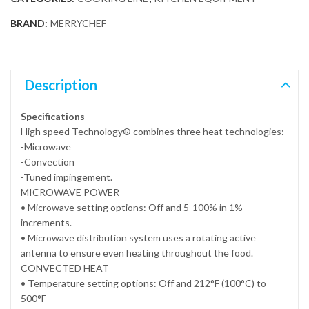
BRAND:
MERRYCHEF
Description
Specifications
High speed Technology® combines three heat technologies:
-Microwave
-Convection
-Tuned impingement.
MICROWAVE POWER
• Microwave setting options: Off and 5-100% in 1%
increments.
• Microwave distribution system uses a rotating active
antenna to ensure even heating throughout the food.
CONVECTED HEAT
• Temperature setting options: Off and 212°F (100°C) to
500°F