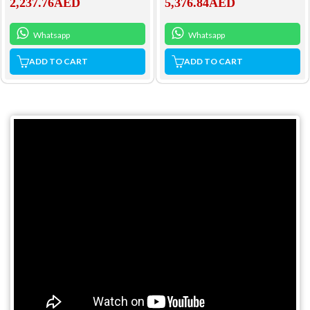
2,237.76
AED
5,376.84
AED
Whatsapp
Whatsapp
ADD TO CART
ADD TO CART