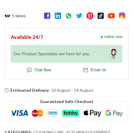
5
views
Available 24/7
● online now
Our Product Specialists are here for you.
Chat Now
Email Us
Estimated Delivery:
10 August - 14 August
Guaranteed Safe Checkout
CATEGORIES:
COOKING LINE
,
KITCHEN EQUIPMENT