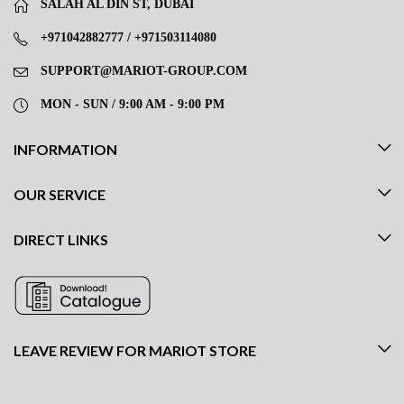
SALAH AL DIN ST, DUBAI
+971042882777 / +971503114080
SUPPORT@MARIOT-GROUP.COM
MON - SUN / 9:00 AM - 9:00 PM
INFORMATION
OUR SERVICE
DIRECT LINKS
LEAVE REVIEW FOR MARIOT STORE