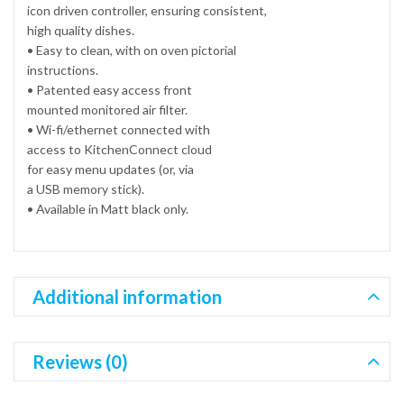
icon driven controller, ensuring consistent,
high quality dishes.
• Easy to clean, with on oven pictorial
instructions.
• Patented easy access front
mounted monitored air filter.
• Wi-fi/ethernet connected with
access to KitchenConnect cloud
for easy menu updates (or, via
a USB memory stick).
• Available in Matt black only.
Additional information
Reviews (0)