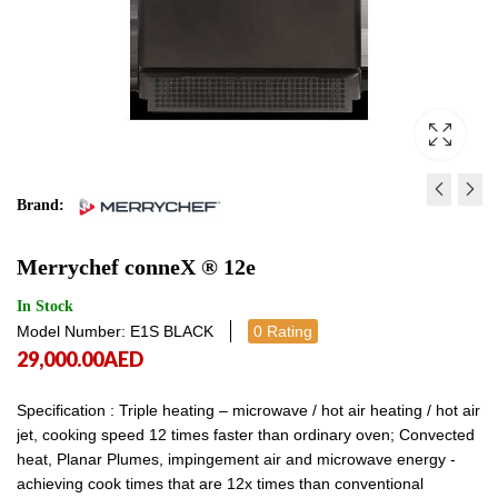
Brand:
IMPERIAL GAS FLOOR FR
MERRYCHEF CONNEX 
Merrychef conneX ® 12e
IFS‐40 - LPG
36,499.00
AED
36,4
6,800.00
AED
6,800.00
In Stock
Model Number: E1S BLACK
0 Rating
29,000.00
AED
Specification : Triple heating – microwave / hot air heating / hot air
jet, cooking speed 12 times faster than ordinary oven; Convected
heat, Planar Plumes, impingement air and microwave energy -
achieving cook times that are 12x times than conventional