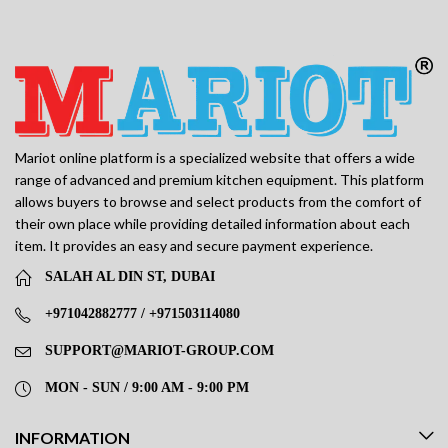
Mariot online platform is a specialized website that offers a wide
range of advanced and premium kitchen equipment. This platform
allows buyers to browse and select products from the comfort of
their own place while providing detailed information about each
item. It provides an easy and secure payment experience.
SALAH AL DIN ST, DUBAI
+971042882777 / +971503114080
SUPPORT@MARIOT-GROUP.COM
MON - SUN / 9:00 AM - 9:00 PM
INFORMATION