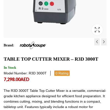
Brand:
TABLE TOP CUTTER MIXE
TABLE TOP CUTTER MI
TABLE TOP CUTTER MIXER – R3D 3000T
R2B
E
3,900.00
24,468.00
AED
AED
3,900.00
24,4
In Stock
Model Number: R3D 3000T
0 Rating
7,298.00
AED
The R3D 3000T Table Top Cutter Mixer is a versatile, commercial-
grade kitchen appliance designed for efficient food preparation. It
combines cutting, mixing, and blending functions in a compact,
tabletop unit. Features typically include a robust motor for