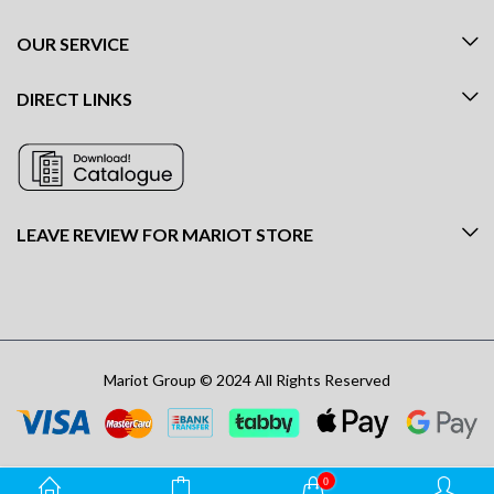
OUR SERVICE
DIRECT LINKS
LEAVE REVIEW FOR MARIOT STORE
Mariot Group © 2024 All Rights Reserved
0