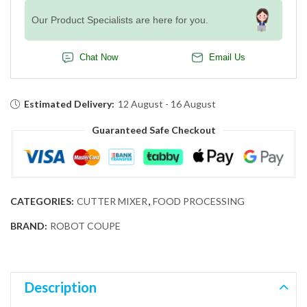
Our Product Specialists are here for you.
Chat Now
Email Us
Estimated Delivery:
12 August - 16 August
Guaranteed Safe Checkout
CATEGORIES:
CUTTER MIXER
,
FOOD PROCESSING
BRAND:
ROBOT COUPE
Description