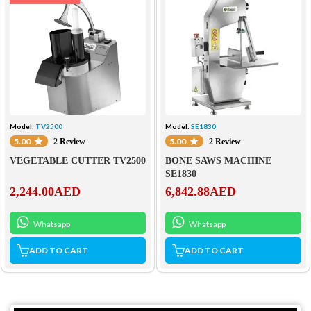
Model:
TV2500
Model:
SE1830
5.00
5.00
2 Review
2 Review
VEGETABLE CUTTER TV2500
BONE SAWS MACHINE
SE1830
2,244.00
AED
6,842.88
AED
Whatsapp
Whatsapp
ADD TO CART
ADD TO CART