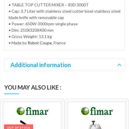
• TABLE TOP CUTTER MIXER – R3D 3000T
• Cap: 3.7 Liter with stainless steel cutter bowl stainless steel
blade knife with removable cap
• Power: 650W-3000rpm-single phase
• Dim: 210X320X400 mm
• Gross Weight: 13.1 kg
• Made by
Robot Coupe
, France
Additional information
YOU MAY ALSO LIKE :
OUT OF STOCK